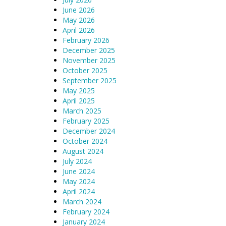
June 2026
May 2026
April 2026
February 2026
December 2025
November 2025
October 2025
September 2025
May 2025
April 2025
March 2025
February 2025
December 2024
October 2024
August 2024
July 2024
June 2024
May 2024
April 2024
March 2024
February 2024
January 2024