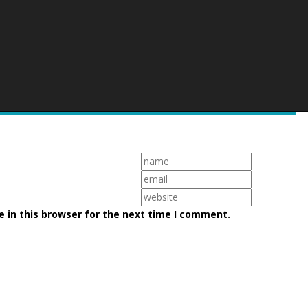
 in this browser for the next time I comment.