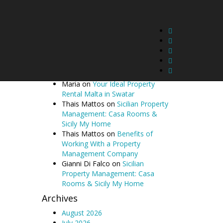
Butterfly | Gozo Property
Management in Gharb
Sunflower | Gozo Property
Management in Gharb
Recent Comments
Cecil McCarthy
on
Your Ideal
Property Rental Malta in Swatar
Maria
on
Your Ideal Property
Rental Malta in Swatar
Thais Mattos
on
Sicilian Property
Management: Casa Rooms &
Sicily My Home
Thais Mattos
on
Benefits of
Working With a Property
Management Company
Gianni Di Falco
on
Sicilian
Property Management: Casa
Rooms & Sicily My Home
Archives
August 2026
July 2026