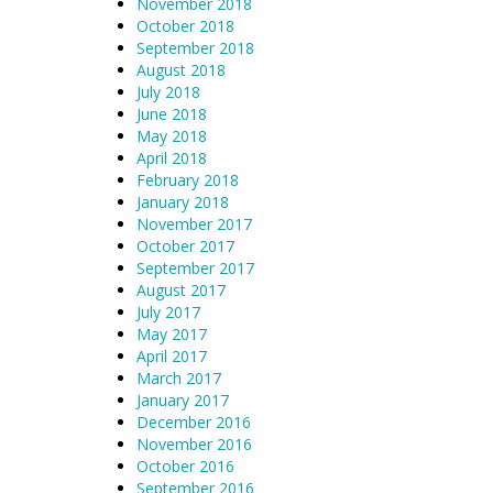
November 2018
October 2018
September 2018
August 2018
July 2018
June 2018
May 2018
April 2018
February 2018
January 2018
November 2017
October 2017
September 2017
August 2017
July 2017
May 2017
April 2017
March 2017
January 2017
December 2016
November 2016
October 2016
September 2016