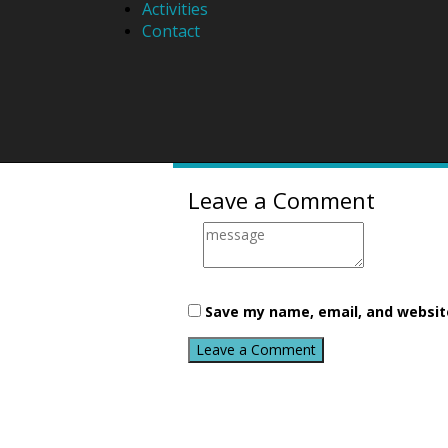
Activities
Contact
About
Lara
Email
Leave a Comment
Save my name, email, and website