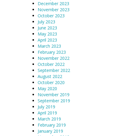
December 2023
November 2023
October 2023
July 2023
June 2023
May 2023
April 2023
March 2023
February 2023
November 2022
October 2022
September 2022
August 2022
October 2020
May 2020
November 2019
September 2019
July 2019
April 2019
March 2019
February 2019
January 2019