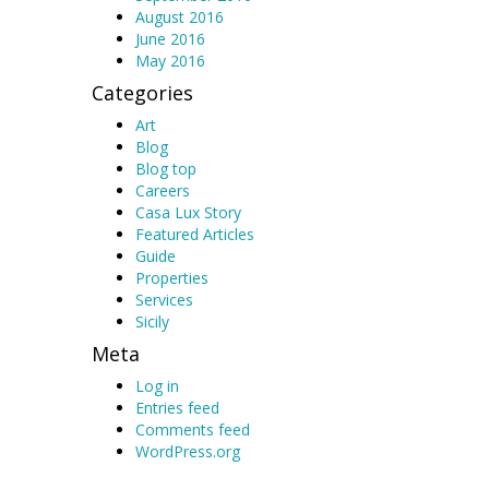
August 2016
June 2016
May 2016
Categories
Art
Blog
Blog top
Careers
Casa Lux Story
Featured Articles
Guide
Properties
Services
Sicily
Meta
Log in
Entries feed
Comments feed
WordPress.org