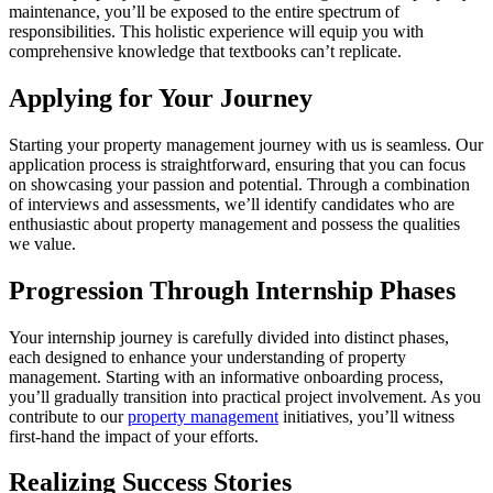
maintenance, you’ll be exposed to the entire spectrum of
responsibilities. This holistic experience will equip you with
comprehensive knowledge that textbooks can’t replicate.
Applying for Your Journey
Starting your property management journey with us is seamless. Our
application process is straightforward, ensuring that you can focus
on showcasing your passion and potential. Through a combination
of interviews and assessments, we’ll identify candidates who are
enthusiastic about property management and possess the qualities
we value.
Progression Through Internship Phases
Your internship journey is carefully divided into distinct phases,
each designed to enhance your understanding of property
management. Starting with an informative onboarding process,
you’ll gradually transition into practical project involvement. As you
contribute to our
property management
initiatives, you’ll witness
first-hand the impact of your efforts.
Realizing Success Stories