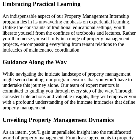
Embracing Practical Learning
An indispensable aspect of our Property Management Internship
program lies in its unwavering emphasis on experiential learning.
Unlike the constraints of traditional educational settings, you’ll
liberate yourself from the confines of textbooks and lectures. Rather,
you’ll immerse yourself fully in a range of property management
projects, encompassing everything from tenant relations to the
intricacies of maintenance coordination.
Guidance Along the Way
While navigating the intricate landscape of property management
might seem daunting, our program ensures that you won’t have to
undertake this journey alone. Our team of expert mentors is
committed to guiding you through every step of the way. Through
consistent interactions and valuable insights, they will empower you
with a profound understanding of the intricate intricacies that define
property management.
Unveiling Property Management Dynamics
As an intern, you’ll gain unparalleled insight into the multifaceted
world of property management. From lease agreements to property