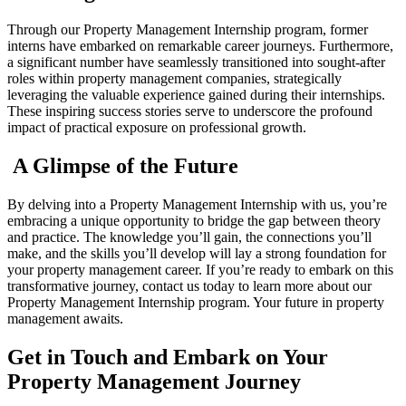
Through our Property Management Internship program, former
interns have embarked on remarkable career journeys. Furthermore,
a significant number have seamlessly transitioned into sought-after
roles within property management companies, strategically
leveraging the valuable experience gained during their internships.
These inspiring success stories serve to underscore the profound
impact of practical exposure on professional growth.
A Glimpse of the Future
By delving into a Property Management Internship with us, you’re
embracing a unique opportunity to bridge the gap between theory
and practice. The knowledge you’ll gain, the connections you’ll
make, and the skills you’ll develop will lay a strong foundation for
your property management career. If you’re ready to embark on this
transformative journey, contact us today to learn more about our
Property Management Internship program. Your future in property
management awaits.
Get in Touch and Embark on Your
Property Management Journey