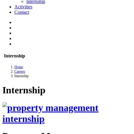
Internship
Activities
Contact
Internship
Home
Careers
Internship
Internship