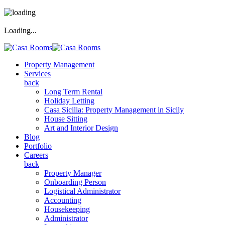
Loading...
Property Management
Services
back
Long Term Rental
Holiday Letting
Casa Sicilia: Property Management in Sicily
House Sitting
Art and Interior Design
Blog
Portfolio
Careers
back
Property Manager
Onboarding Person
Logistical Administrator
Accounting
Housekeeping
Administrator