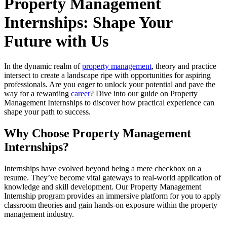
Property Management
Internships: Shape Your
Future with Us
In the dynamic realm of
property management
, theory and practice
intersect to create a landscape ripe with opportunities for aspiring
professionals. Are you eager to unlock your potential and pave the
way for a rewarding
career
? Dive into our guide on Property
Management Internships to discover how practical experience can
shape your path to success.
Why Choose Property Management
Internships?
Internships have evolved beyond being a mere checkbox on a
resume. They’ve become vital gateways to real-world application of
knowledge and skill development. Our Property Management
Internship program provides an immersive platform for you to apply
classroom theories and gain hands-on exposure within the property
management industry.