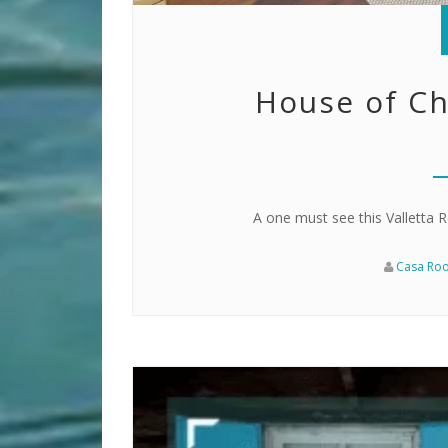
House of Ch
A one must see this Valletta Re
Casa Ro