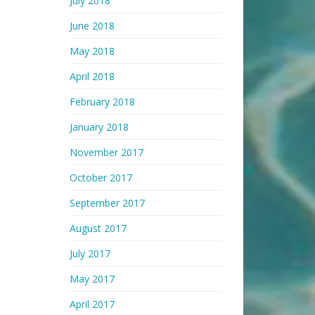
July 2018
June 2018
May 2018
April 2018
February 2018
January 2018
November 2017
October 2017
September 2017
August 2017
July 2017
May 2017
April 2017