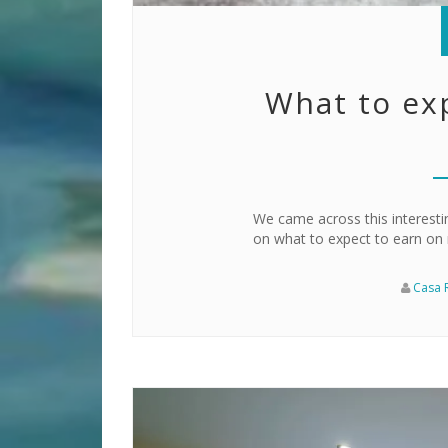
What to ex
We came across this interestin
on what to expect to earn on r
Casa