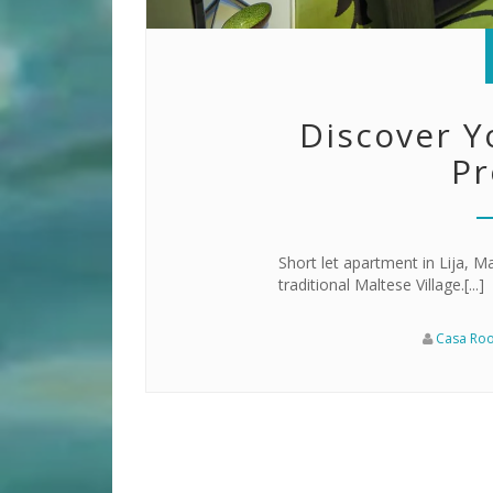
Discover Y
Pr
Short let apartment in Lija, Ma
traditional Maltese Village.[...]
Casa Ro