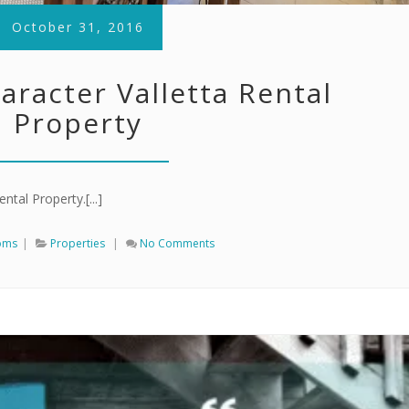
October 31, 2016
aracter Valletta Rental
Property
ntal Property.[...]
oms
|
Properties
|
No Comments