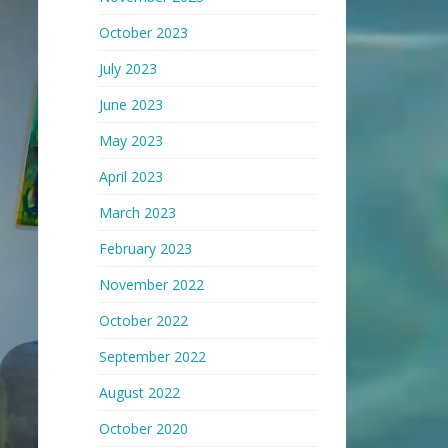
October 2023
July 2023
June 2023
May 2023
April 2023
March 2023
February 2023
November 2022
October 2022
September 2022
August 2022
October 2020