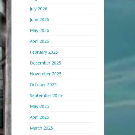
July 2026
June 2026
May 2026
April 2026
February 2026
December 2025
November 2025
October 2025
September 2025
May 2025
April 2025
March 2025