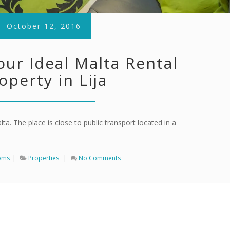
October 12, 2016
our Ideal Malta Rental
operty in Lija
lta. The place is close to public transport located in a
oms
|
Properties
|
No Comments