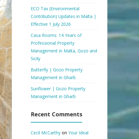
ECO Tax (Environmental
Contribution) Updates in Malta |
Effective 1 July 2026
Casa Rooms: 14 Years of
Professional Property
Management in Malta, Gozo and
Sicily
Butterfly | Gozo Property
Management in Gharb
Sunflower | Gozo Property
Management in Gharb
Recent Comments
Cecil McCarthy
on
Your Ideal