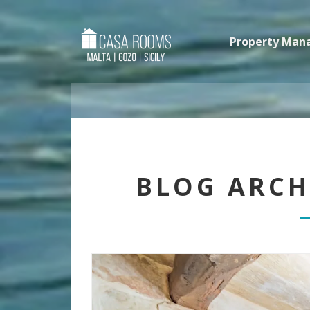
Property Ma
BLOG ARCH