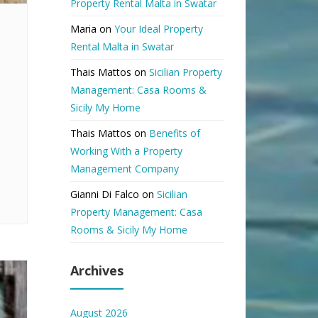
Property Rental Malta in Swatar
Maria
on
Your Ideal Property
Rental Malta in Swatar
Thais Mattos
on
Sicilian Property
Management: Casa Rooms &
Sicily My Home
Thais Mattos
on
Benefits of
Working With a Property
Management Company
Gianni Di Falco
on
Sicilian
Property Management: Casa
Rooms & Sicily My Home
Archives
August 2026