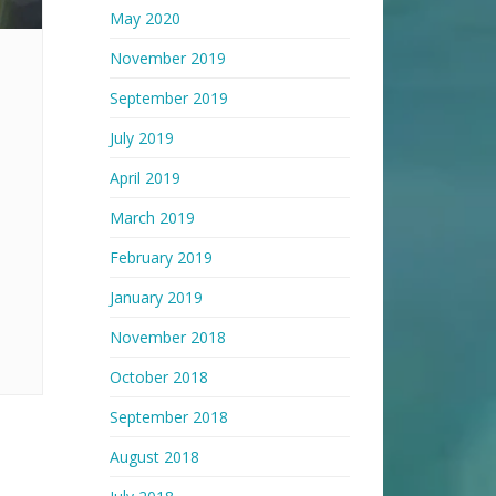
May 2020
November 2019
September 2019
July 2019
April 2019
March 2019
February 2019
January 2019
November 2018
October 2018
September 2018
August 2018