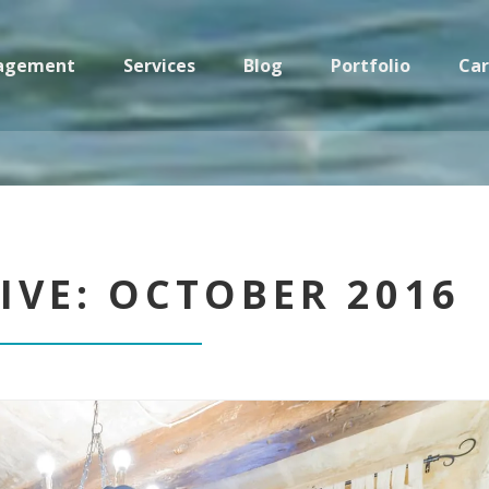
nagement
Services
Blog
Portfolio
Car
Casa Sicilia: Property Management in Sicily
IVE: OCTOBER 2016