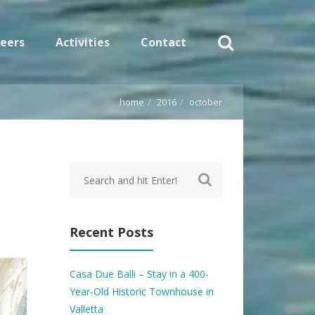
eers
Activities
Contact
home
2016
october
Recent Posts
Casa Due Balli – Stay in a 400-
Year-Old Historic Townhouse in
Valletta