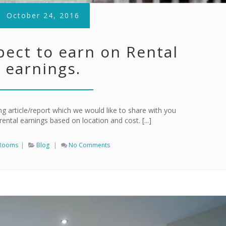
October 24, 2016
pect to earn on Rental
earnings.
g article/report which we would like to share with you
ental earnings based on location and cost. [...]
 Rooms
|
Blog
|
No Comments