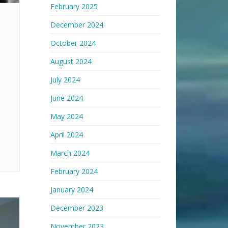
February 2025
December 2024
October 2024
August 2024
July 2024
June 2024
May 2024
April 2024
March 2024
February 2024
January 2024
December 2023
November 2023