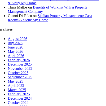
& Sicily My Home
Thais Mattos
on
Benefits of Working With a Property
Management Company
Gianni Di Falco
on
Sicilian Property Management: Casa
Rooms & Sicily My Home
Archives
August 2026
July 2026
June 2026
May 2026
April 2026
February 2026
December 2025
November 2025
October 2025
September 2025
May 2025
April 2025
March 2025
February 2025
December 2024
October 2024