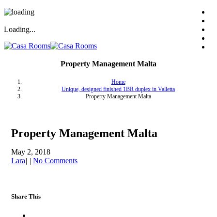
Loading...
Property Management Malta
Home
Unique, designed finished 1BR duplex in Valletta
Property Management Malta
Property Management Malta
May 2, 2018
Lara
|
|
No Comments
Share This