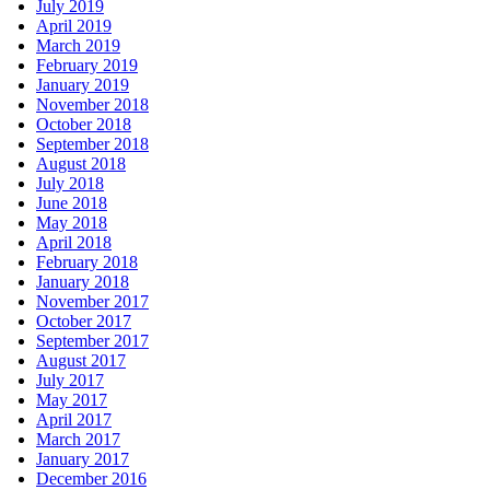
July 2019
April 2019
March 2019
February 2019
January 2019
November 2018
October 2018
September 2018
August 2018
July 2018
June 2018
May 2018
April 2018
February 2018
January 2018
November 2017
October 2017
September 2017
August 2017
July 2017
May 2017
April 2017
March 2017
January 2017
December 2016