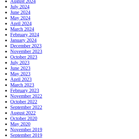
August 2024
July 2024
June 2024
May 2024
April 2024
March 2024
February 2024
January 2024
December 2023
November 2023
October 2023
July 2023
June 2023
May 2023
April 2023
March 2023
February 2023
November 2022
October 2022
September 2022
August 2022
October 2020
May 2020
November 2019
September 2019