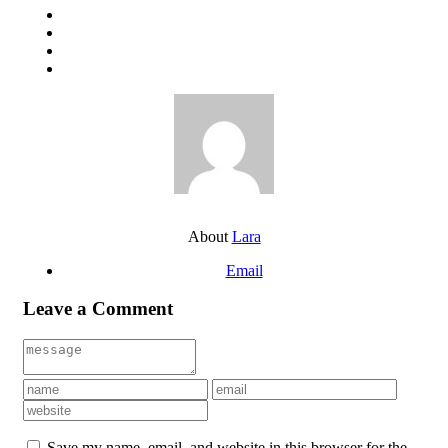
About
Lara
Email
Leave a Comment
Save my name, email, and website in this browser for the