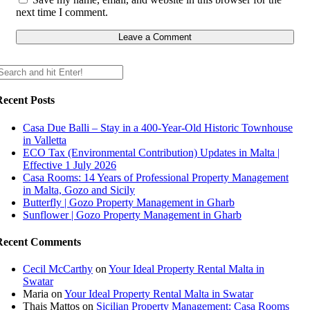
next time I comment.
Recent Posts
Casa Due Balli – Stay in a 400-Year-Old Historic Townhouse
in Valletta
ECO Tax (Environmental Contribution) Updates in Malta |
Effective 1 July 2026
Casa Rooms: 14 Years of Professional Property Management
in Malta, Gozo and Sicily
Butterfly | Gozo Property Management in Gharb
Sunflower | Gozo Property Management in Gharb
Recent Comments
Cecil McCarthy
on
Your Ideal Property Rental Malta in
Swatar
Maria
on
Your Ideal Property Rental Malta in Swatar
Thais Mattos
on
Sicilian Property Management: Casa Rooms