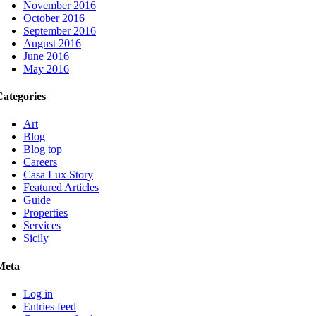
November 2016
October 2016
September 2016
August 2016
June 2016
May 2016
Categories
Art
Blog
Blog top
Careers
Casa Lux Story
Featured Articles
Guide
Properties
Services
Sicily
Meta
Log in
Entries feed