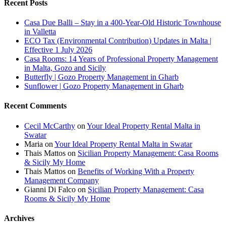
Recent Posts
Casa Due Balli – Stay in a 400-Year-Old Historic Townhouse
in Valletta
ECO Tax (Environmental Contribution) Updates in Malta |
Effective 1 July 2026
Casa Rooms: 14 Years of Professional Property Management
in Malta, Gozo and Sicily
Butterfly | Gozo Property Management in Gharb
Sunflower | Gozo Property Management in Gharb
Recent Comments
Cecil McCarthy
on
Your Ideal Property Rental Malta in
Swatar
Maria
on
Your Ideal Property Rental Malta in Swatar
Thais Mattos
on
Sicilian Property Management: Casa Rooms
& Sicily My Home
Thais Mattos
on
Benefits of Working With a Property
Management Company
Gianni Di Falco
on
Sicilian Property Management: Casa
Rooms & Sicily My Home
Archives