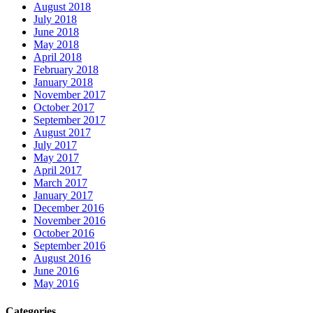
August 2018
July 2018
June 2018
May 2018
April 2018
February 2018
January 2018
November 2017
October 2017
September 2017
August 2017
July 2017
May 2017
April 2017
March 2017
January 2017
December 2016
November 2016
October 2016
September 2016
August 2016
June 2016
May 2016
Categories