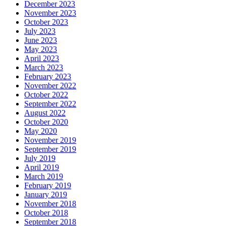
December 2023
November 2023
October 2023
July 2023
June 2023
May 2023
April 2023
March 2023
February 2023
November 2022
October 2022
September 2022
August 2022
October 2020
May 2020
November 2019
September 2019
July 2019
April 2019
March 2019
February 2019
January 2019
November 2018
October 2018
September 2018