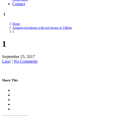
Contact
1
Home
Amazing townhouse with roof terrace in Valletta
1
1
September 25, 2017
Lara
|
|
No Comments
Share This