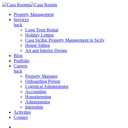
Property Management
Services
back
Long Term Rental
Holiday Letting
Casa Sicilia: Property Management in Sicily
House Sitting
Art and Interior Design
Blog
Portfolio
Careers
back
Property Manager
Onboarding Person
Logistical Administrator
Accounting
Housekeeping
Administrator
Internship
Activities
Contact