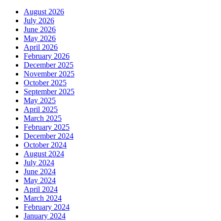
August 2026
July 2026
June 2026
May 2026
April 2026
February 2026
December 2025
November 2025
October 2025
September 2025
May 2025
April 2025
March 2025
February 2025
December 2024
October 2024
August 2024
July 2024
June 2024
May 2024
April 2024
March 2024
February 2024
January 2024