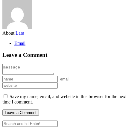
About
Lara
Email
Leave a Comment
Save my name, email, and website in this browser for the next
time I comment.