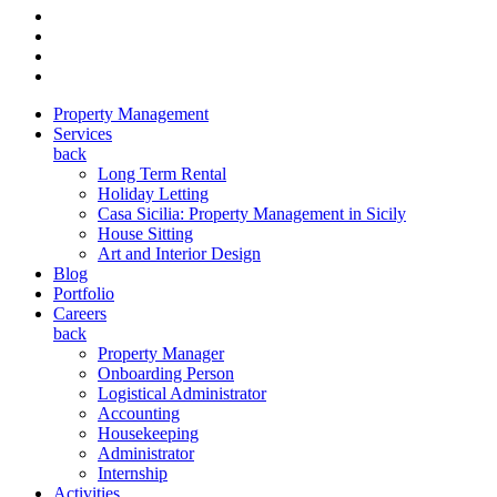
Property Management
Services
back
Long Term Rental
Holiday Letting
Casa Sicilia: Property Management in Sicily
House Sitting
Art and Interior Design
Blog
Portfolio
Careers
back
Property Manager
Onboarding Person
Logistical Administrator
Accounting
Housekeeping
Administrator
Internship
Activities