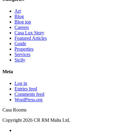
Art
Blog
Blog top
Careers
Casa Lux Story
Featured Articles
Guide
Properties
Services
Sicily
Meta
Log in
Entries feed
Comments feed
WordPress.org
Casa Rooms
Copyright 2026 CR RM Malta Ltd.