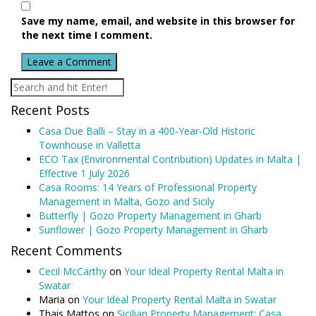
Save my name, email, and website in this browser for
the next time I comment.
Recent Posts
Casa Due Balli – Stay in a 400-Year-Old Historic
Townhouse in Valletta
ECO Tax (Environmental Contribution) Updates in Malta |
Effective 1 July 2026
Casa Rooms: 14 Years of Professional Property
Management in Malta, Gozo and Sicily
Butterfly | Gozo Property Management in Gharb
Sunflower | Gozo Property Management in Gharb
Recent Comments
Cecil McCarthy
on
Your Ideal Property Rental Malta in
Swatar
Maria
on
Your Ideal Property Rental Malta in Swatar
Thais Mattos
on
Sicilian Property Management: Casa