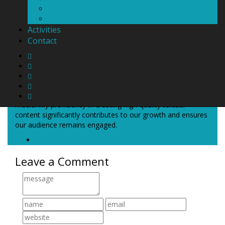
Administrator
Internship
Activities
Contact
About
Thais Mattos
Welcome to Casa Rooms! My name is Thais, and I'm a
marketing specialist with extensive expertise in social
media. My proficiency in creating high-quality textual
content significantly contributes to our growth and ensures
our audience remains engaged.
Email
Leave a Comment