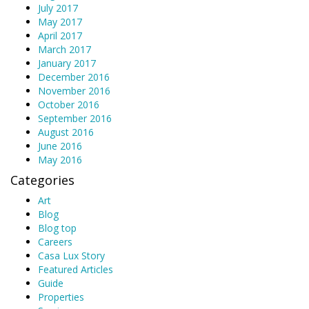
July 2017
May 2017
April 2017
March 2017
January 2017
December 2016
November 2016
October 2016
September 2016
August 2016
June 2016
May 2016
Categories
Art
Blog
Blog top
Careers
Casa Lux Story
Featured Articles
Guide
Properties