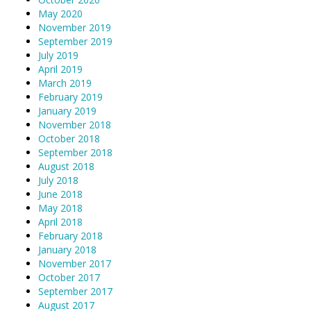
May 2020
November 2019
September 2019
July 2019
April 2019
March 2019
February 2019
January 2019
November 2018
October 2018
September 2018
August 2018
July 2018
June 2018
May 2018
April 2018
February 2018
January 2018
November 2017
October 2017
September 2017
August 2017