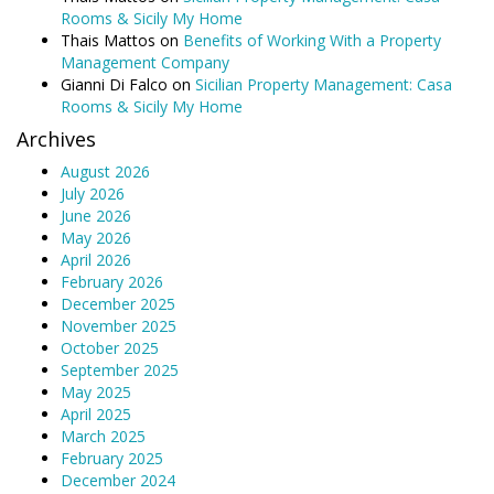
Rooms & Sicily My Home
Thais Mattos
on
Benefits of Working With a Property
Management Company
Gianni Di Falco
on
Sicilian Property Management: Casa
Rooms & Sicily My Home
Archives
August 2026
July 2026
June 2026
May 2026
April 2026
February 2026
December 2025
November 2025
October 2025
September 2025
May 2025
April 2025
March 2025
February 2025
December 2024