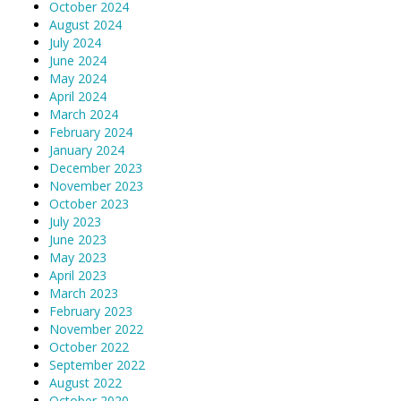
October 2024
August 2024
July 2024
June 2024
May 2024
April 2024
March 2024
February 2024
January 2024
December 2023
November 2023
October 2023
July 2023
June 2023
May 2023
April 2023
March 2023
February 2023
November 2022
October 2022
September 2022
August 2022
October 2020