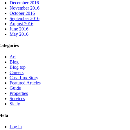
December 2016
November 2016
October 2016
September 2016
August 2016
June 2016
May 2016
Categories
Art
Blog
Blog top
Careers
Casa Lux Story
Featured Articles
Guide
Properties
Services
Sicily
Meta
Log in