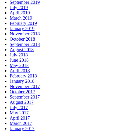
September 2019
July 2019
April 2019
March 2019
February 2019
January 2019
November 2018
October 2018
September 2018
August 2018
July 2018
June 2018
May 2018
April 2018
February 2018
January 2018
November 2017
October 2017
September 2017
August 2017
July 2017
May 2017
April 2017
March 2017
January 2017