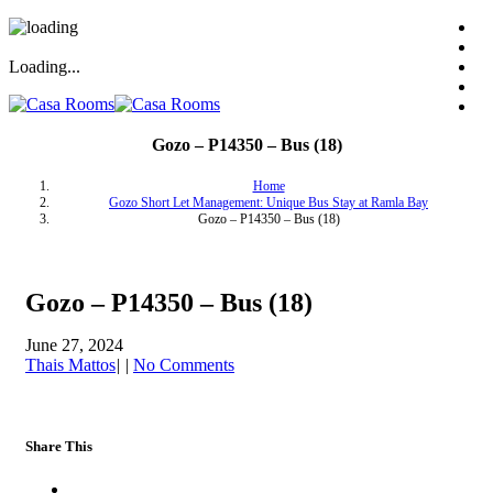
Loading...
Gozo – P14350 – Bus (18)
Home
Gozo Short Let Management: Unique Bus Stay at Ramla Bay
Gozo – P14350 – Bus (18)
Gozo – P14350 – Bus (18)
June 27, 2024
Thais Mattos
|
|
No Comments
Share This