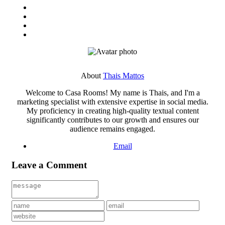
About
Thais Mattos
Welcome to Casa Rooms! My name is Thais, and I'm a
marketing specialist with extensive expertise in social media.
My proficiency in creating high-quality textual content
significantly contributes to our growth and ensures our
audience remains engaged.
Email
Leave a Comment