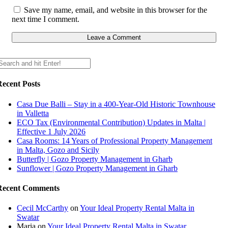
Save my name, email, and website in this browser for the
next time I comment.
Recent Posts
Casa Due Balli – Stay in a 400-Year-Old Historic Townhouse
in Valletta
ECO Tax (Environmental Contribution) Updates in Malta |
Effective 1 July 2026
Casa Rooms: 14 Years of Professional Property Management
in Malta, Gozo and Sicily
Butterfly | Gozo Property Management in Gharb
Sunflower | Gozo Property Management in Gharb
Recent Comments
Cecil McCarthy
on
Your Ideal Property Rental Malta in
Swatar
Maria
on
Your Ideal Property Rental Malta in Swatar