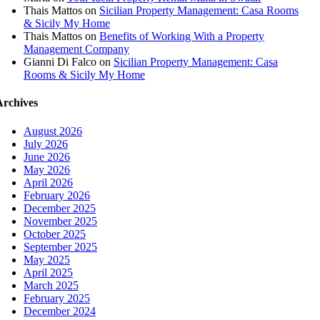
Thais Mattos
on
Sicilian Property Management: Casa Rooms
& Sicily My Home
Thais Mattos
on
Benefits of Working With a Property
Management Company
Gianni Di Falco
on
Sicilian Property Management: Casa
Rooms & Sicily My Home
Archives
August 2026
July 2026
June 2026
May 2026
April 2026
February 2026
December 2025
November 2025
October 2025
September 2025
May 2025
April 2025
March 2025
February 2025
December 2024