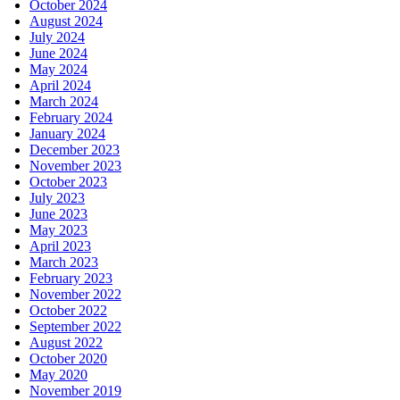
October 2024
August 2024
July 2024
June 2024
May 2024
April 2024
March 2024
February 2024
January 2024
December 2023
November 2023
October 2023
July 2023
June 2023
May 2023
April 2023
March 2023
February 2023
November 2022
October 2022
September 2022
August 2022
October 2020
May 2020
November 2019