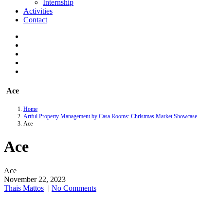
Internship
Activities
Contact
Ace
Home
Artful Property Management by Casa Rooms: Christmas Market Showcase
Ace
Ace
Ace
November 22, 2023
Thais Mattos
|
|
No Comments