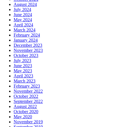
August 2024
July 2024
June 2024
May 2024
April 2024
March 2024
February 2024
January 2024
December 2023
November 2023
October 2023
July 2023
June 2023
May 2023
April 2023
March 2023
February 2023
November 2022
October 2022
September 2022
August 2022
October 2020
May 2020
November 2019
September 2019