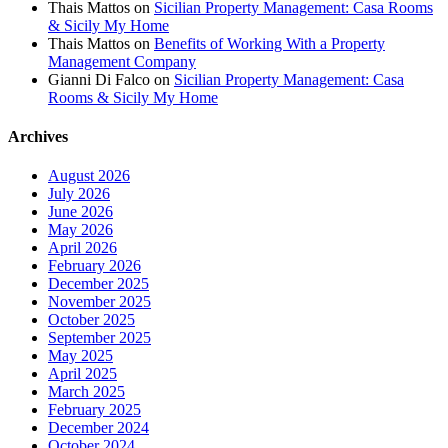
Thais Mattos
on
Sicilian Property Management: Casa Rooms
& Sicily My Home
Thais Mattos
on
Benefits of Working With a Property
Management Company
Gianni Di Falco
on
Sicilian Property Management: Casa
Rooms & Sicily My Home
Archives
August 2026
July 2026
June 2026
May 2026
April 2026
February 2026
December 2025
November 2025
October 2025
September 2025
May 2025
April 2025
March 2025
February 2025
December 2024
October 2024