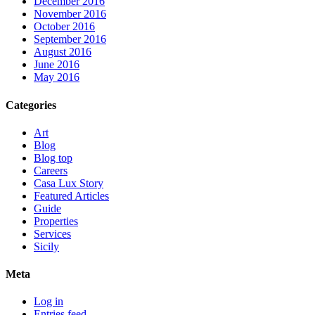
December 2016
November 2016
October 2016
September 2016
August 2016
June 2016
May 2016
Categories
Art
Blog
Blog top
Careers
Casa Lux Story
Featured Articles
Guide
Properties
Services
Sicily
Meta
Log in
Entries feed