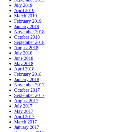
July 2019
April 2019
March 2019
February 2019
January 2019
November 2018
October 2018
September 2018
August 2018
July 2018
June 2018
May 2018
April 2018
February 2018
January 2018
November 2017
October 2017
September 2017
August 2017
July 2017
May 2017
April 2017
March 2017
January 2017