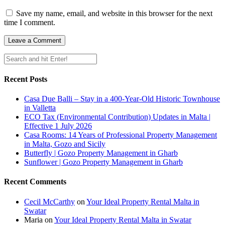
Save my name, email, and website in this browser for the next
time I comment.
Recent Posts
Casa Due Balli – Stay in a 400-Year-Old Historic Townhouse
in Valletta
ECO Tax (Environmental Contribution) Updates in Malta |
Effective 1 July 2026
Casa Rooms: 14 Years of Professional Property Management
in Malta, Gozo and Sicily
Butterfly | Gozo Property Management in Gharb
Sunflower | Gozo Property Management in Gharb
Recent Comments
Cecil McCarthy
on
Your Ideal Property Rental Malta in
Swatar
Maria
on
Your Ideal Property Rental Malta in Swatar