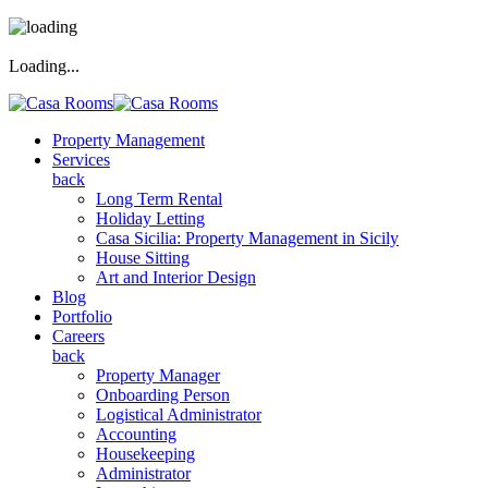
Loading...
Property Management
Services
back
Long Term Rental
Holiday Letting
Casa Sicilia: Property Management in Sicily
House Sitting
Art and Interior Design
Blog
Portfolio
Careers
back
Property Manager
Onboarding Person
Logistical Administrator
Accounting
Housekeeping
Administrator