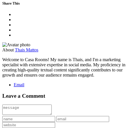
Share This
About
Thais Mattos
Welcome to Casa Rooms! My name is Thais, and I'm a marketing
specialist with extensive expertise in social media. My proficiency in
creating high-quality textual content significantly contributes to our
growth and ensures our audience remains engaged.
Email
Leave a Comment