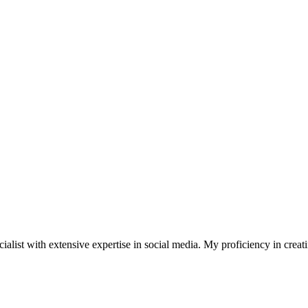
st with extensive expertise in social media. My proficiency in creating