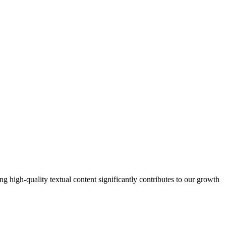
 high-quality textual content significantly contributes to our growth