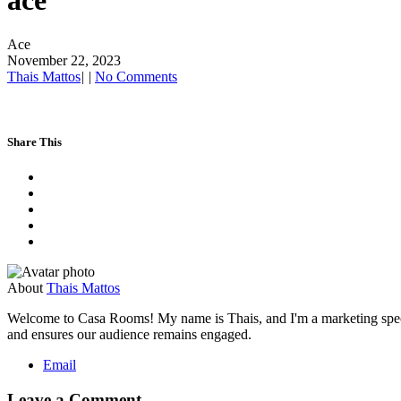
ace
Ace
November 22, 2023
Thais Mattos
|
|
No Comments
Share This
About
Thais Mattos
Welcome to Casa Rooms! My name is Thais, and I'm a marketing speciali
and ensures our audience remains engaged.
Email
Leave a Comment