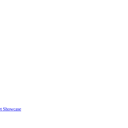
et Showcase