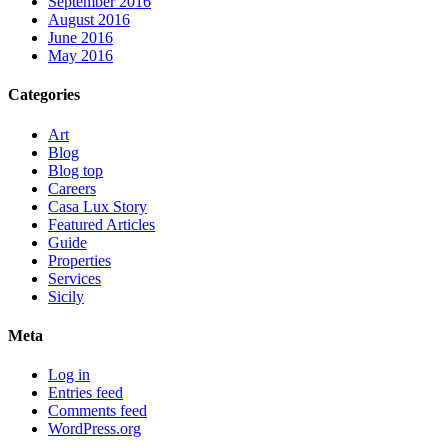
September 2016
August 2016
June 2016
May 2016
Categories
Art
Blog
Blog top
Careers
Casa Lux Story
Featured Articles
Guide
Properties
Services
Sicily
Meta
Log in
Entries feed
Comments feed
WordPress.org