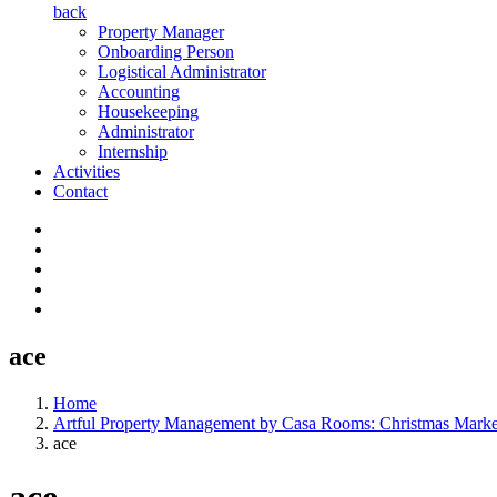
back
Property Manager
Onboarding Person
Logistical Administrator
Accounting
Housekeeping
Administrator
Internship
Activities
Contact
ace
Home
Artful Property Management by Casa Rooms: Christmas Mark
ace