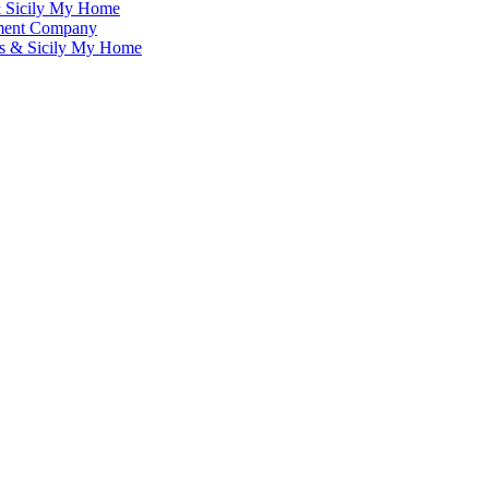
& Sicily My Home
ement Company
ms & Sicily My Home