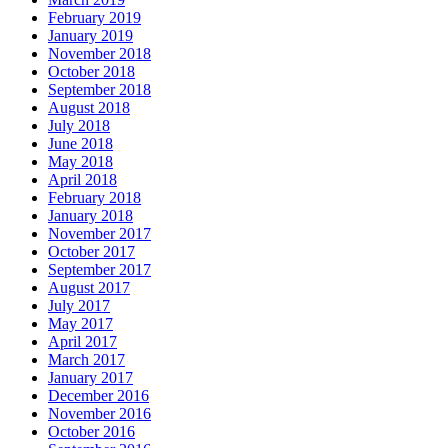
February 2019
January 2019
November 2018
October 2018
September 2018
August 2018
July 2018
June 2018
May 2018
April 2018
February 2018
January 2018
November 2017
October 2017
September 2017
August 2017
July 2017
May 2017
April 2017
March 2017
January 2017
December 2016
November 2016
October 2016