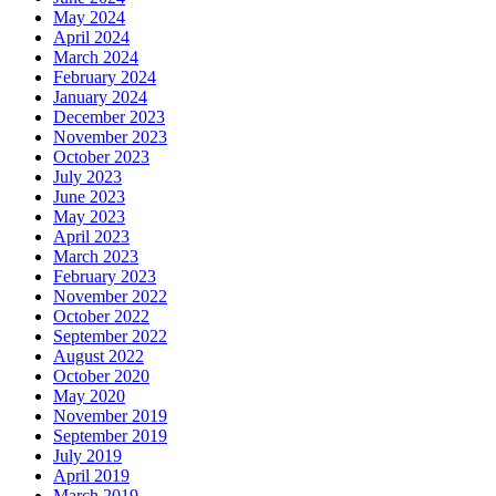
May 2024
April 2024
March 2024
February 2024
January 2024
December 2023
November 2023
October 2023
July 2023
June 2023
May 2023
April 2023
March 2023
February 2023
November 2022
October 2022
September 2022
August 2022
October 2020
May 2020
November 2019
September 2019
July 2019
April 2019
March 2019