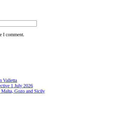
me I comment.
 Valletta
ctive 1 July 2026
 Malta, Gozo and Sicily