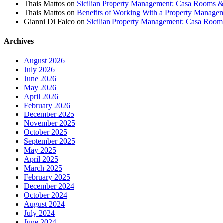
Thais Mattos
on
Sicilian Property Management: Casa Rooms 
Thais Mattos
on
Benefits of Working With a Property Manag
Gianni Di Falco
on
Sicilian Property Management: Casa Roo
Archives
August 2026
July 2026
June 2026
May 2026
April 2026
February 2026
December 2025
November 2025
October 2025
September 2025
May 2025
April 2025
March 2025
February 2025
December 2024
October 2024
August 2024
July 2024
June 2024