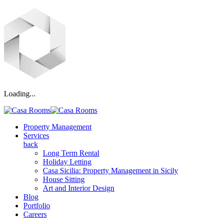
Loading...
Property Management
Services
back
Long Term Rental
Holiday Letting
Casa Sicilia: Property Management in Sicily
House Sitting
Art and Interior Design
Blog
Portfolio
Careers