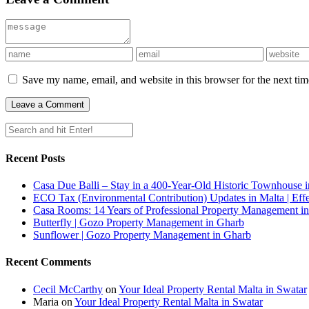
Save my name, email, and website in this browser for the next ti
Recent Posts
Casa Due Balli – Stay in a 400-Year-Old Historic Townhouse in
ECO Tax (Environmental Contribution) Updates in Malta | Effe
Casa Rooms: 14 Years of Professional Property Management in
Butterfly | Gozo Property Management in Gharb
Sunflower | Gozo Property Management in Gharb
Recent Comments
Cecil McCarthy
on
Your Ideal Property Rental Malta in Swatar
Maria
on
Your Ideal Property Rental Malta in Swatar