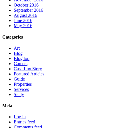
October 2016
September 2016
August 2016
June 2016
May 2016
Categories
Art
Blog
Blog top
Careers
Casa Lux Story
Featured Articles
Guide
Properties
Services
Sicily
Meta
Log in
Entries feed
Comments feed