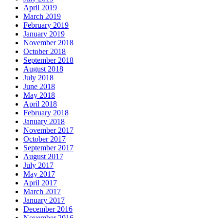
April 2019
March 2019
February 2019
January 2019
November 2018
October 2018
September 2018
August 2018
July 2018
June 2018
May 2018
April 2018
February 2018
January 2018
November 2017
October 2017
September 2017
August 2017
July 2017
May 2017
April 2017
March 2017
January 2017
December 2016
November 2016