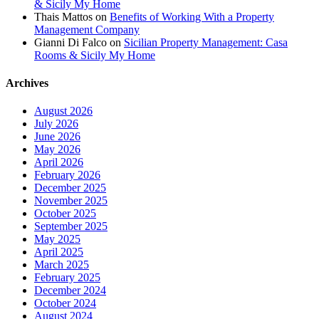
& Sicily My Home
Thais Mattos
on
Benefits of Working With a Property
Management Company
Gianni Di Falco
on
Sicilian Property Management: Casa
Rooms & Sicily My Home
Archives
August 2026
July 2026
June 2026
May 2026
April 2026
February 2026
December 2025
November 2025
October 2025
September 2025
May 2025
April 2025
March 2025
February 2025
December 2024
October 2024
August 2024