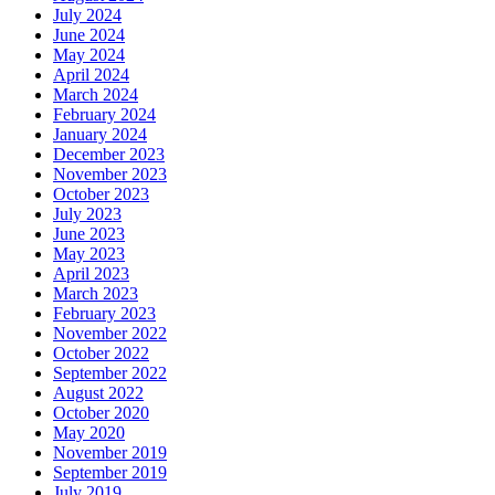
July 2024
June 2024
May 2024
April 2024
March 2024
February 2024
January 2024
December 2023
November 2023
October 2023
July 2023
June 2023
May 2023
April 2023
March 2023
February 2023
November 2022
October 2022
September 2022
August 2022
October 2020
May 2020
November 2019
September 2019
July 2019