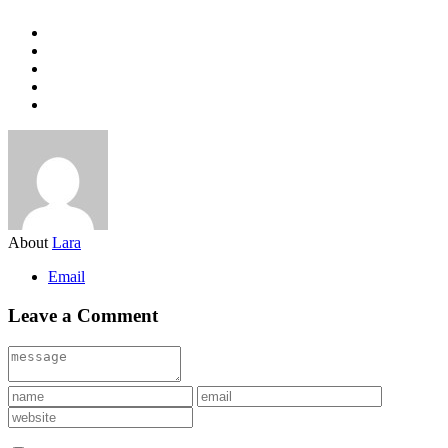
About
Lara
Email
Leave a Comment