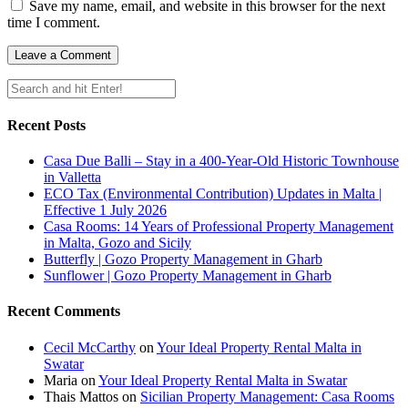
Save my name, email, and website in this browser for the next
time I comment.
Recent Posts
Casa Due Balli – Stay in a 400-Year-Old Historic Townhouse
in Valletta
ECO Tax (Environmental Contribution) Updates in Malta |
Effective 1 July 2026
Casa Rooms: 14 Years of Professional Property Management
in Malta, Gozo and Sicily
Butterfly | Gozo Property Management in Gharb
Sunflower | Gozo Property Management in Gharb
Recent Comments
Cecil McCarthy
on
Your Ideal Property Rental Malta in
Swatar
Maria
on
Your Ideal Property Rental Malta in Swatar
Thais Mattos
on
Sicilian Property Management: Casa Rooms