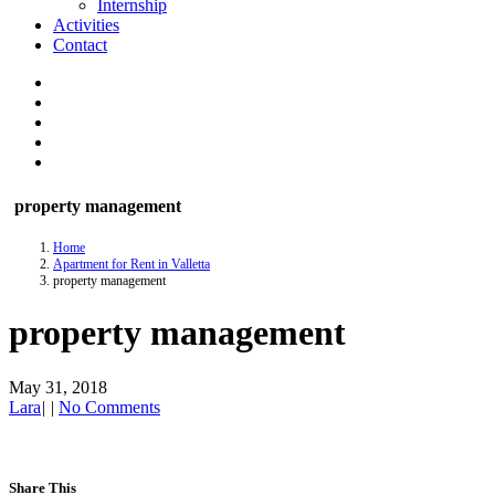
Internship
Activities
Contact
property management
Home
Apartment for Rent in Valletta
property management
property management
May 31, 2018
Lara
|
|
No Comments
Share This