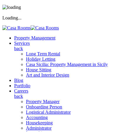
Loading...
Property Management
Services
back
Long Term Rental
Holiday Letting
Casa Sicilia: Property Management in Sicily
House Sitting
Art and Interior Design
Blog
Portfolio
Careers
back
Property Manager
Onboarding Person
Logistical Administrator
Accounting
Housekeeping
Administrator