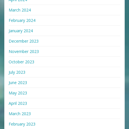
March 2024
February 2024
January 2024
December 2023
November 2023
October 2023
July 2023
June 2023
May 2023
April 2023
March 2023
February 2023