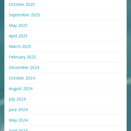
October 2025
September 2025
May 2025
April 2025
March 2025
February 2025
December 2024
October 2024
August 2024
July 2024
June 2024
May 2024
April 2024