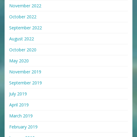
November 2022
October 2022
September 2022
August 2022
October 2020
May 2020
November 2019
September 2019
July 2019
April 2019
March 2019
February 2019