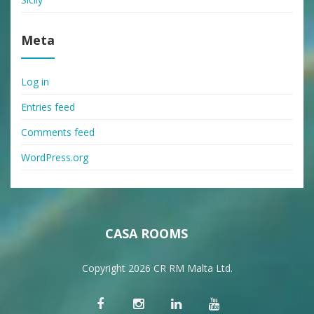
Meta
Log in
Entries feed
Comments feed
WordPress.org
CASA ROOMS
Copyright 2026 CR RM Malta Ltd.