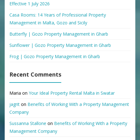
Effective 1 July 2026
Casa Rooms: 14 Years of Professional Property
Management in Malta, Gozo and Sicily
Butterfly | Gozo Property Management in Gharb
Sunflower | Gozo Property Management in Gharb
Frog | Gozo Property Management in Gharb
Recent Comments
Maria
on
Your Ideal Property Rental Malta in Swatar
jagrit
on
Benefits of Working With a Property Management
Company
Sussanna Stallone
on
Benefits of Working With a Property
Management Company