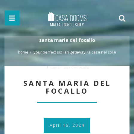
santa maria del focallo
home
your perfect sicilian getaway: la casa nel colle
santa maria del focallo
SANTA MARIA DEL
FOCALLO
April 16, 2024