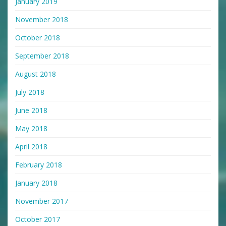
January 2019
November 2018
October 2018
September 2018
August 2018
July 2018
June 2018
May 2018
April 2018
February 2018
January 2018
November 2017
October 2017