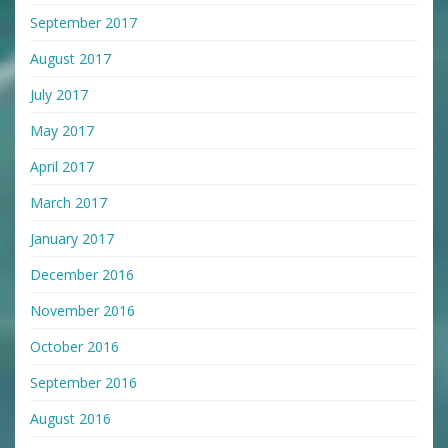
September 2017
August 2017
July 2017
May 2017
April 2017
March 2017
January 2017
December 2016
November 2016
October 2016
September 2016
August 2016