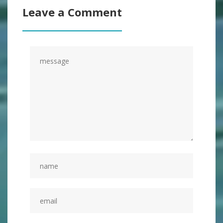
Leave a Comment