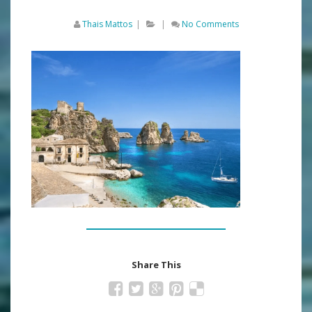
Thais Mattos
|
|
No Comments
Share This