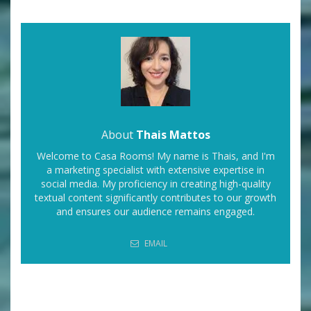
About
Thais Mattos
Welcome to Casa Rooms! My name is Thais, and I'm
a marketing specialist with extensive expertise in
social media. My proficiency in creating high-quality
textual content significantly contributes to our growth
and ensures our audience remains engaged.
EMAIL