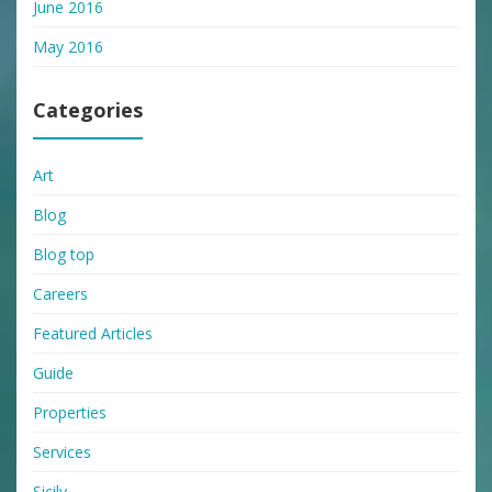
June 2016
May 2016
Categories
Art
Blog
Blog top
Careers
Featured Articles
Guide
Properties
Services
Sicily