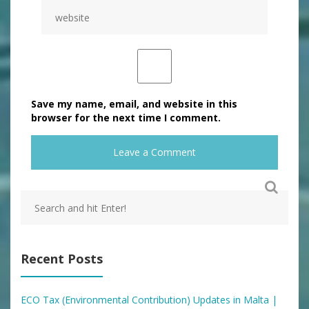
Save my name, email, and website in this
browser for the next time I comment.
Recent Posts
ECO Tax (Environmental Contribution) Updates in Malta |