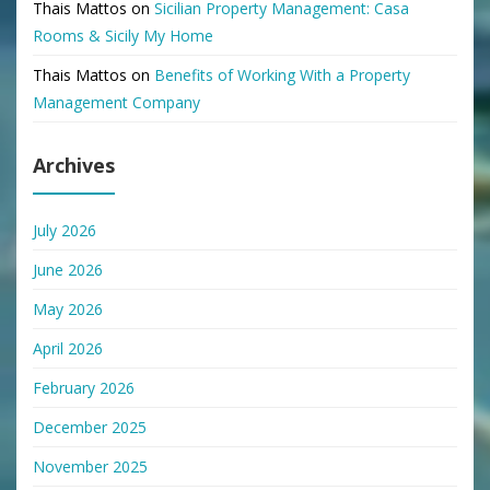
Thais Mattos
on
Sicilian Property Management: Casa
Rooms & Sicily My Home
Thais Mattos
on
Benefits of Working With a Property
Management Company
Archives
July 2026
June 2026
May 2026
April 2026
February 2026
December 2025
November 2025