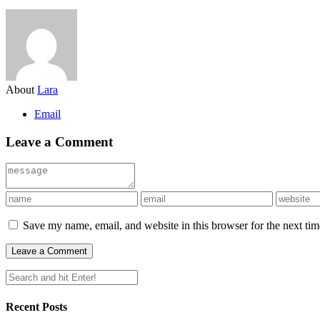
About
Lara
Email
Leave a Comment
Save my name, email, and website in this browser for the next ti
Recent Posts