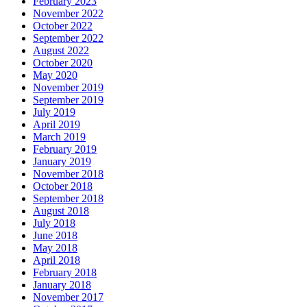
February 2023
November 2022
October 2022
September 2022
August 2022
October 2020
May 2020
November 2019
September 2019
July 2019
April 2019
March 2019
February 2019
January 2019
November 2018
October 2018
September 2018
August 2018
July 2018
June 2018
May 2018
April 2018
February 2018
January 2018
November 2017