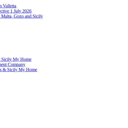
 Valletta
ctive 1 July 2026
 Malta, Gozo and Sicily
& Sicily My Home
ement Company
ms & Sicily My Home