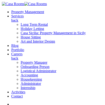
Property Management
Services
back
Long Term Rental
Holiday Letting
Casa Sicilia: Property Management in Sicily
House Sitting
Art and Interior Design
Blog
Portfolio
Careers
back
Property Manager
Onboarding Person
Logistical Administrator
Accounting
Housekeeping
Administrator
Internship
Activities
Contact