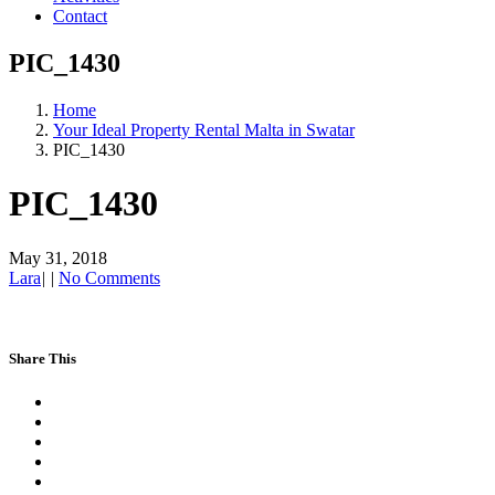
Contact
PIC_1430
Home
Your Ideal Property Rental Malta in Swatar
PIC_1430
PIC_1430
May 31, 2018
Lara
|
|
No Comments
Share This