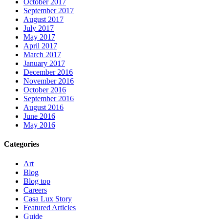
October 2017
September 2017
August 2017
July 2017
May 2017
April 2017
March 2017
January 2017
December 2016
November 2016
October 2016
September 2016
August 2016
June 2016
May 2016
Categories
Art
Blog
Blog top
Careers
Casa Lux Story
Featured Articles
Guide