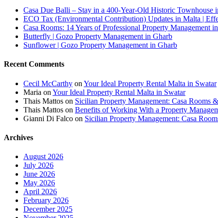
Casa Due Balli – Stay in a 400-Year-Old Historic Townhouse in
ECO Tax (Environmental Contribution) Updates in Malta | Effe
Casa Rooms: 14 Years of Professional Property Management in
Butterfly | Gozo Property Management in Gharb
Sunflower | Gozo Property Management in Gharb
Recent Comments
Cecil McCarthy
on
Your Ideal Property Rental Malta in Swatar
Maria
on
Your Ideal Property Rental Malta in Swatar
Thais Mattos
on
Sicilian Property Management: Casa Rooms 
Thais Mattos
on
Benefits of Working With a Property Manag
Gianni Di Falco
on
Sicilian Property Management: Casa Roo
Archives
August 2026
July 2026
June 2026
May 2026
April 2026
February 2026
December 2025
November 2025