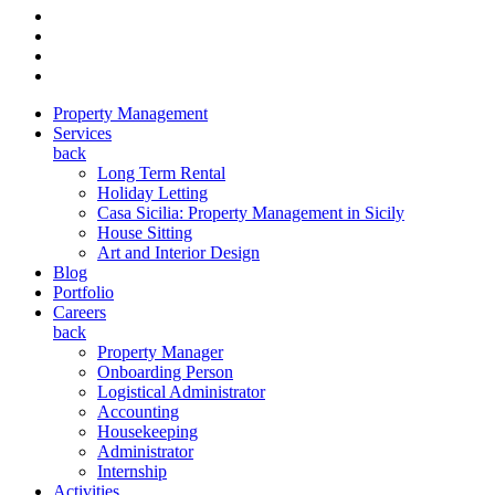
Property Management
Services
back
Long Term Rental
Holiday Letting
Casa Sicilia: Property Management in Sicily
House Sitting
Art and Interior Design
Blog
Portfolio
Careers
back
Property Manager
Onboarding Person
Logistical Administrator
Accounting
Housekeeping
Administrator
Internship
Activities