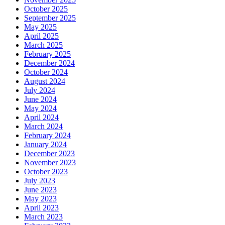
October 2025
September 2025
May 2025
April 2025
March 2025
February 2025
December 2024
October 2024
August 2024
July 2024
June 2024
May 2024
April 2024
March 2024
February 2024
January 2024
December 2023
November 2023
October 2023
July 2023
June 2023
May 2023
April 2023
March 2023