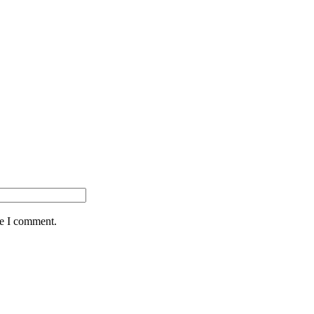
me I comment.