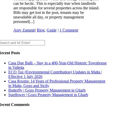
can be hectic. This is especially true when landlords
are responsible for several properties across the island.
Bills may get lost in the post, tenants may be
unavailable all day, or property management
personnel[...]
Amy Zammit
|
Blog
,
Guide
|
1 Comment
Recent Posts
Casa Due Balli – Stay in a 400-Year-Old Historic Townhouse
in Valletta
ECO Tax (Environmental Contribution) Updates in Malta |
Effective 1 July 2026
Casa Rooms: 14 Years of Professional Property Management
in Malta, Gozo and Sicily
Butterfly | Gozo Property Management in Gharb
Sunflower | Gozo Property Management in Gharb
Recent Comments