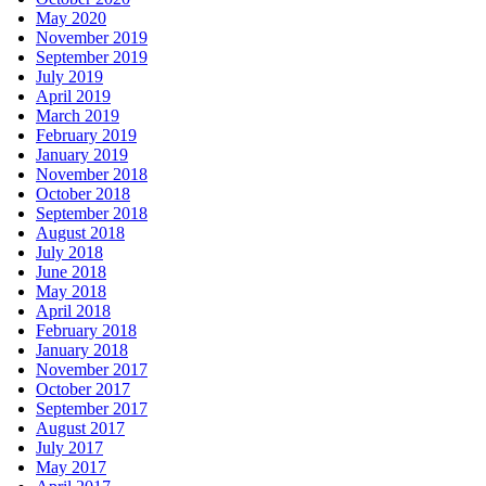
May 2020
November 2019
September 2019
July 2019
April 2019
March 2019
February 2019
January 2019
November 2018
October 2018
September 2018
August 2018
July 2018
June 2018
May 2018
April 2018
February 2018
January 2018
November 2017
October 2017
September 2017
August 2017
July 2017
May 2017