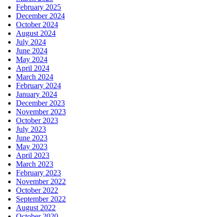
February 2025
December 2024
October 2024
August 2024
July 2024
June 2024
May 2024
April 2024
March 2024
February 2024
January 2024
December 2023
November 2023
October 2023
July 2023
June 2023
May 2023
April 2023
March 2023
February 2023
November 2022
October 2022
September 2022
August 2022
October 2020