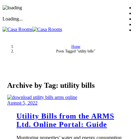
Loading...
Home
Posts Tagged "utility bills"
Archive by Tag: utility bills
August 5, 2022
Utility Bills from the ARMS
Ltd. Online Portal: Guide
Monitoring properties’ water and energy consumption