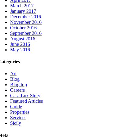
April 2017
March 2017
January 2017
December 2016
November 2016
October 2016
September 2016
August 2016
June 2016
May 2016
Categories
Art
Blog
Blog top
Careers
Casa Lux Story
Featured Articles
Guide
Properties
Services
Sicily
Meta