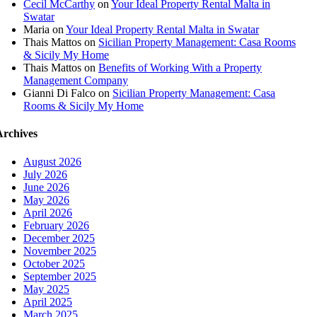
Cecil McCarthy
on
Your Ideal Property Rental Malta in
Swatar
Maria
on
Your Ideal Property Rental Malta in Swatar
Thais Mattos
on
Sicilian Property Management: Casa Rooms
& Sicily My Home
Thais Mattos
on
Benefits of Working With a Property
Management Company
Gianni Di Falco
on
Sicilian Property Management: Casa
Rooms & Sicily My Home
Archives
August 2026
July 2026
June 2026
May 2026
April 2026
February 2026
December 2025
November 2025
October 2025
September 2025
May 2025
April 2025
March 2025