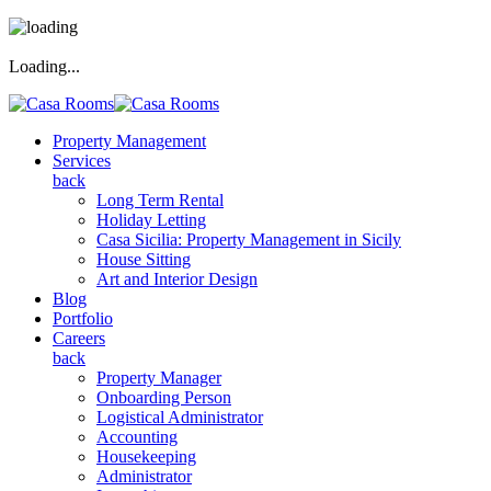
Loading...
Property Management
Services
back
Long Term Rental
Holiday Letting
Casa Sicilia: Property Management in Sicily
House Sitting
Art and Interior Design
Blog
Portfolio
Careers
back
Property Manager
Onboarding Person
Logistical Administrator
Accounting
Housekeeping
Administrator