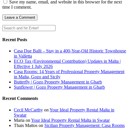
Save my name, email, and website in this browser for the next
time I comment.
Recent Posts
Casa Due Balli – Stay in a 400-Year-Old Historic Townhouse
in Valletta
ECO Tax (Environmental Contribution) Updates in Malta |
Effective 1 July 2026
Casa Rooms: 14 Years of Professional Property Management
in Malta, Gozo and Sicily
Butterfly | Gozo Property Management in Gharb
Sunflower | Gozo Property Management in Gharb
Recent Comments
Cecil McCarthy
on
Your Ideal Property Rental Malta in
Swatar
Maria
on
Your Ideal Property Rental Malta in Swatar
Thais Mattos
on
Sicilian Property Management: Casa Rooms