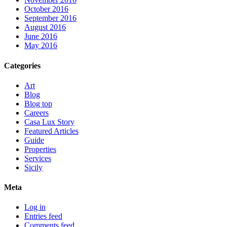
October 2016
September 2016
August 2016
June 2016
May 2016
Categories
Art
Blog
Blog top
Careers
Casa Lux Story
Featured Articles
Guide
Properties
Services
Sicily
Meta
Log in
Entries feed
Comments feed