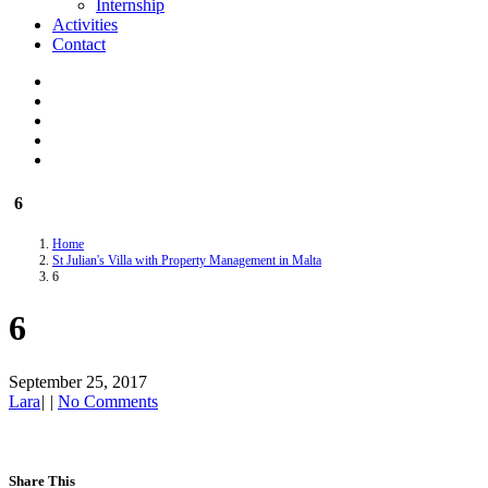
Internship
Activities
Contact
6
Home
St Julian's Villa with Property Management in Malta
6
6
September 25, 2017
Lara
|
|
No Comments
Share This