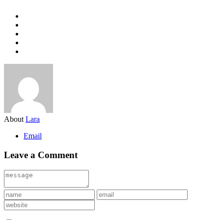
About
Lara
Email
Leave a Comment