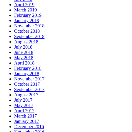
April 2019
March 2019
February 2019
January 2019
November 2018
October 2018
September 2018
August 2018
July 2018
June 2018
May 2018
April 2018
February 2018
January 2018
November 2017
October 2017
September 2017
August 2017
July 2017
May 2017
April 2017
March 2017
January 2017
December 2016
November 2016