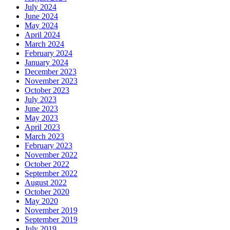
July 2024
June 2024
May 2024
April 2024
March 2024
February 2024
January 2024
December 2023
November 2023
October 2023
July 2023
June 2023
May 2023
April 2023
March 2023
February 2023
November 2022
October 2022
September 2022
August 2022
October 2020
May 2020
November 2019
September 2019
July 2019