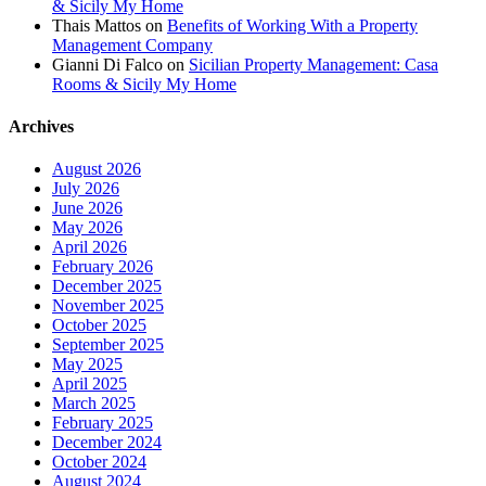
& Sicily My Home
Thais Mattos
on
Benefits of Working With a Property
Management Company
Gianni Di Falco
on
Sicilian Property Management: Casa
Rooms & Sicily My Home
Archives
August 2026
July 2026
June 2026
May 2026
April 2026
February 2026
December 2025
November 2025
October 2025
September 2025
May 2025
April 2025
March 2025
February 2025
December 2024
October 2024
August 2024