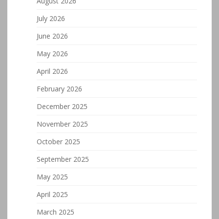
August 2026
July 2026
June 2026
May 2026
April 2026
February 2026
December 2025
November 2025
October 2025
September 2025
May 2025
April 2025
March 2025