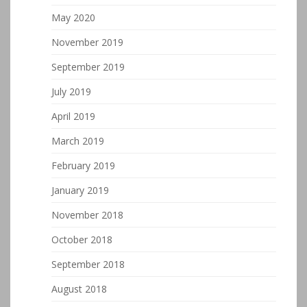
May 2020
November 2019
September 2019
July 2019
April 2019
March 2019
February 2019
January 2019
November 2018
October 2018
September 2018
August 2018