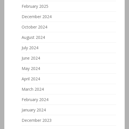
February 2025
December 2024
October 2024
August 2024
July 2024
June 2024
May 2024
April 2024
March 2024
February 2024
January 2024
December 2023