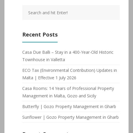
Recent Posts
Casa Due Balli – Stay in a 400-Year-Old Historic
Townhouse in Valletta
ECO Tax (Environmental Contribution) Updates in
Malta | Effective 1 July 2026
Casa Rooms: 14 Years of Professional Property
Management in Malta, Gozo and Sicily
Butterfly | Gozo Property Management in Gharb
Sunflower | Gozo Property Management in Gharb