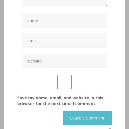
Save my name, email, and website in this
browser for the next time I comment.