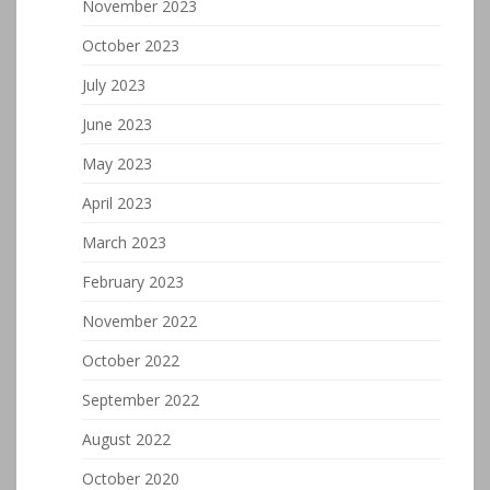
November 2023
October 2023
July 2023
June 2023
May 2023
April 2023
March 2023
February 2023
November 2022
October 2022
September 2022
August 2022
October 2020