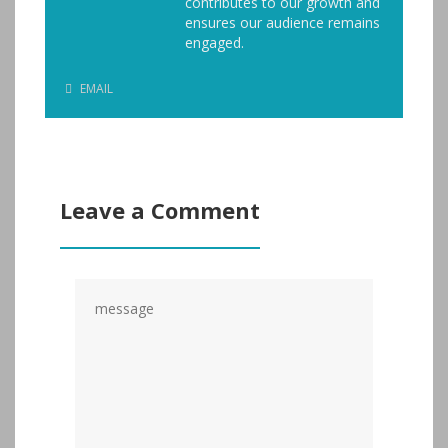
contributes to our growth and
ensures our audience remains
engaged.
EMAIL
Leave a Comment