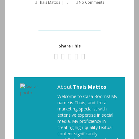
Thais Mattos
|
|
No Comments
Share This
About
Thais Mattos
Welcome to Casa Rooms! My
name is Thais, and I'm a
marketing specialist with
extensive expertise in social
media. My proficiency in
creating high-quality textual
content significantly