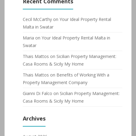
Recent Comments
Cecil McCarthy
on
Your Ideal Property Rental
Malta in Swatar
Maria
on
Your Ideal Property Rental Malta in
Swatar
Thais Mattos
on
Sicilian Property Management:
Casa Rooms & Sicily My Home
Thais Mattos
on
Benefits of Working With a
Property Management Company
Gianni Di Falco
on
Sicilian Property Management:
Casa Rooms & Sicily My Home
Archives