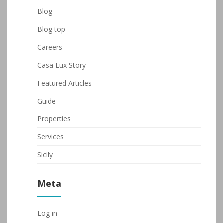
Blog
Blog top
Careers
Casa Lux Story
Featured Articles
Guide
Properties
Services
Sicily
Meta
Log in