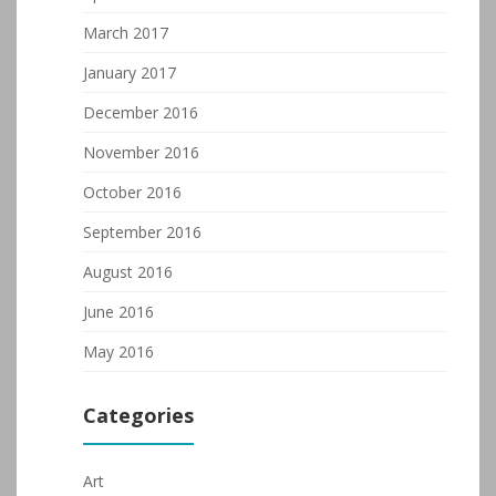
March 2017
January 2017
December 2016
November 2016
October 2016
September 2016
August 2016
June 2016
May 2016
Categories
Art