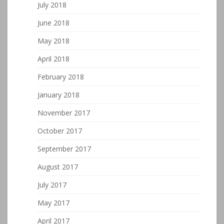
July 2018
June 2018
May 2018
April 2018
February 2018
January 2018
November 2017
October 2017
September 2017
August 2017
July 2017
May 2017
April 2017