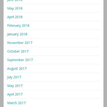
May 2018
April 2018
February 2018
January 2018
November 2017
October 2017
September 2017
August 2017
July 2017
May 2017
April 2017
March 2017