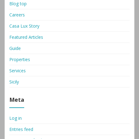
Blog top
Careers
Casa Lux Story
Featured Articles
Guide
Properties
Services
Sicily
Meta
Log in
Entries feed