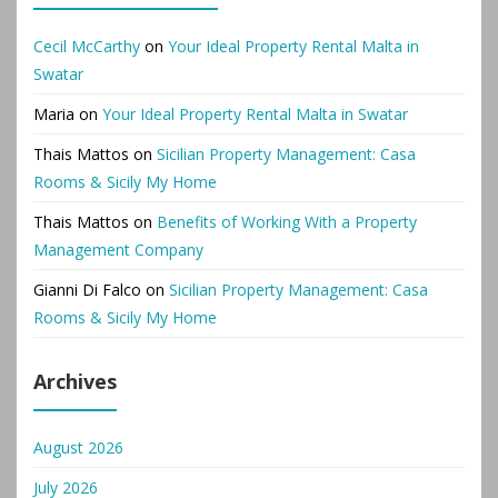
Cecil McCarthy
on
Your Ideal Property Rental Malta in
Swatar
Maria
on
Your Ideal Property Rental Malta in Swatar
Thais Mattos
on
Sicilian Property Management: Casa
Rooms & Sicily My Home
Thais Mattos
on
Benefits of Working With a Property
Management Company
Gianni Di Falco
on
Sicilian Property Management: Casa
Rooms & Sicily My Home
Archives
August 2026
July 2026