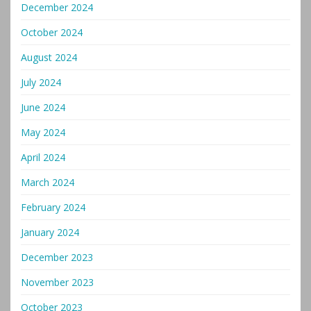
December 2024
October 2024
August 2024
July 2024
June 2024
May 2024
April 2024
March 2024
February 2024
January 2024
December 2023
November 2023
October 2023