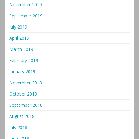
November 2019
September 2019
July 2019
April 2019
March 2019
February 2019
January 2019
November 2018
October 2018
September 2018
August 2018
July 2018
June 2018