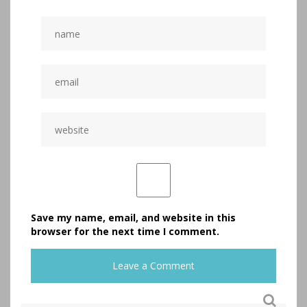
Save my name, email, and website in this
browser for the next time I comment.