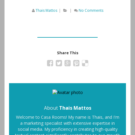
Thais Mattos
|
|
No Comments
Share This
About
Thais Mattos
Welcome to Casa Rooms! My name is Thais, and I'm
a marketing specialist with extensive expertise in
social media. My proficiency in creating high-quality