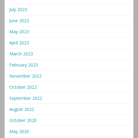
July 2023
June 2023
May 2023
April 2023
March 2023
February 2023
November 2022
October 2022
September 2022
August 2022
October 2020
May 2020