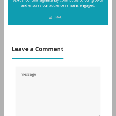
textual content significantly contributes to our growth
and ensures our audience remains engaged.
EMAIL
Leave a Comment