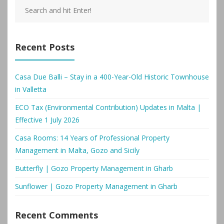
Recent Posts
Casa Due Balli – Stay in a 400-Year-Old Historic Townhouse
in Valletta
ECO Tax (Environmental Contribution) Updates in Malta |
Effective 1 July 2026
Casa Rooms: 14 Years of Professional Property
Management in Malta, Gozo and Sicily
Butterfly | Gozo Property Management in Gharb
Sunflower | Gozo Property Management in Gharb
Recent Comments