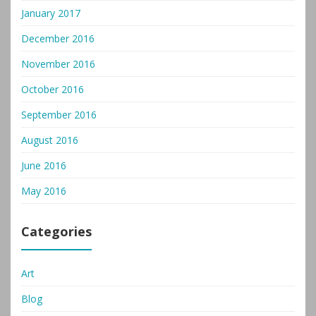
January 2017
December 2016
November 2016
October 2016
September 2016
August 2016
June 2016
May 2016
Categories
Art
Blog