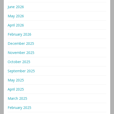
June 2026
May 2026
April 2026
February 2026
December 2025
November 2025
October 2025
September 2025
May 2025
April 2025
March 2025
February 2025