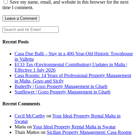
Save my name, email, and website in this browser for the next
time I comment.
Recent Posts
Casa Due Balli – Stay in a 400-Year-Old Historic Townhouse
in Valletta
ECO Tax (Environmental Contribution) Updates in Malta |
Effective 1 July 2026
Casa Rooms: 14 Years of Professional Property Management
in Malta, Gozo and Sicily
Butterfly | Gozo Property Management in Gharb
Sunflower | Gozo Property Management in Gharb
Recent Comments
Cecil McCarthy
on
Your Ideal Property Rental Malta in
Swatar
Maria
on
Your Ideal Property Rental Malta in Swatar
Thais Mattos
on
Sicilian Property Management: Casa Rooms