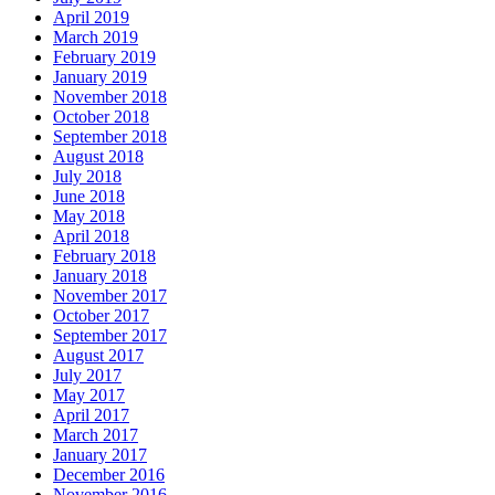
April 2019
March 2019
February 2019
January 2019
November 2018
October 2018
September 2018
August 2018
July 2018
June 2018
May 2018
April 2018
February 2018
January 2018
November 2017
October 2017
September 2017
August 2017
July 2017
May 2017
April 2017
March 2017
January 2017
December 2016
November 2016