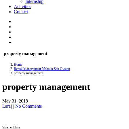
Internship
Activities
Contact
property management
Home
Rental Management Malta in San Gwann
property management
property management
May 31, 2018
Lara
|
|
No Comments
Share This