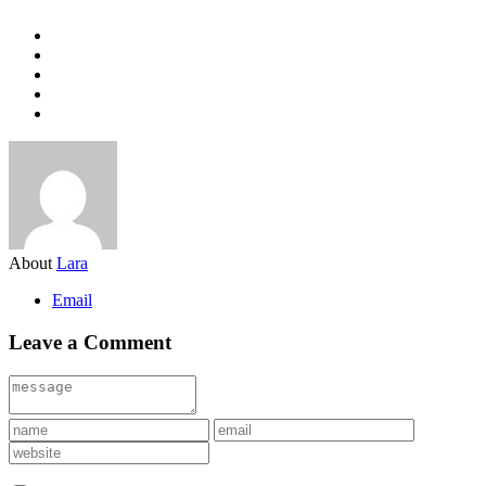
About
Lara
Email
Leave a Comment