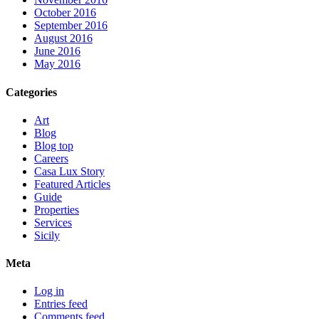
October 2016
September 2016
August 2016
June 2016
May 2016
Categories
Art
Blog
Blog top
Careers
Casa Lux Story
Featured Articles
Guide
Properties
Services
Sicily
Meta
Log in
Entries feed
Comments feed