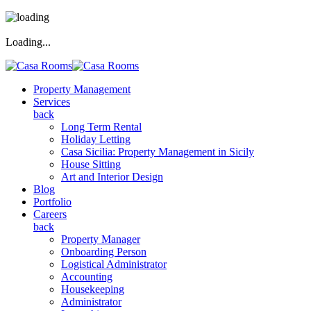
Loading...
Property Management
Services
back
Long Term Rental
Holiday Letting
Casa Sicilia: Property Management in Sicily
House Sitting
Art and Interior Design
Blog
Portfolio
Careers
back
Property Manager
Onboarding Person
Logistical Administrator
Accounting
Housekeeping
Administrator