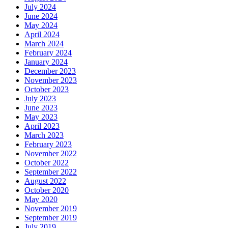
July 2024
June 2024
May 2024
April 2024
March 2024
February 2024
January 2024
December 2023
November 2023
October 2023
July 2023
June 2023
May 2023
April 2023
March 2023
February 2023
November 2022
October 2022
September 2022
August 2022
October 2020
May 2020
November 2019
September 2019
July 2019