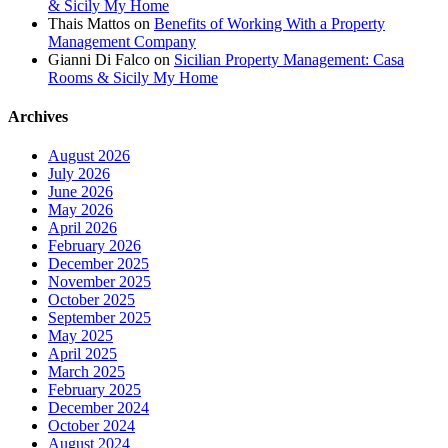
& Sicily My Home
Thais Mattos
on
Benefits of Working With a Property
Management Company
Gianni Di Falco
on
Sicilian Property Management: Casa
Rooms & Sicily My Home
Archives
August 2026
July 2026
June 2026
May 2026
April 2026
February 2026
December 2025
November 2025
October 2025
September 2025
May 2025
April 2025
March 2025
February 2025
December 2024
October 2024
August 2024