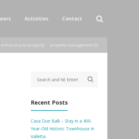
eers
Activities
Contact
o enhance your property
property management (5)
Recent Posts
Casa Due Balli – Stay in a 400-
Year-Old Historic Townhouse in
Valletta