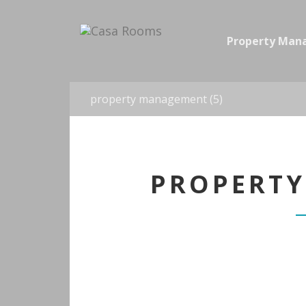
Property Ma
property management (5)
PROPERTY