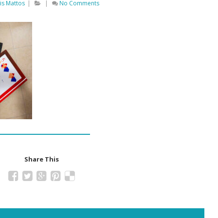
is Mattos
|
|
No Comments
Share This