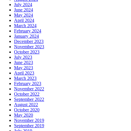
July 2024
June 2024
May 2024
April 2024
March 2024
February 2024
January 2024
December 2023
November 2023
October 2023
July 2023
June 2023
May 2023
April 2023
March 2023
February 2023
November 2022
October 2022
September 2022
August 2022
October 2020
May 2020
November 2019
September 2019
July 2019