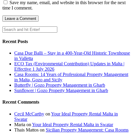
Save my name, email, and website in this browser for the next
time I comment.
Recent Posts
Casa Due Balli – Stay in a 400-Year-Old Historic Townhouse
in Valletta
ECO Tax (Environmental Contribution) Updates in Malta |
Effective 1 July 2026
Casa Rooms: 14 Years of Professional Property Management
in Malta, Gozo and Sicily
Butterfly | Gozo Property Management in Gharb
Sunflower | Gozo Property Management in Gharb
Recent Comments
Cecil McCarthy
on
Your Ideal Property Rental Malta in
Swatar
Maria
on
Your Ideal Property Rental Malta in Swatar
Thais Mattos
on
Sicilian Property Management: Casa Rooms