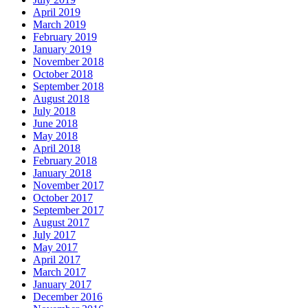
April 2019
March 2019
February 2019
January 2019
November 2018
October 2018
September 2018
August 2018
July 2018
June 2018
May 2018
April 2018
February 2018
January 2018
November 2017
October 2017
September 2017
August 2017
July 2017
May 2017
April 2017
March 2017
January 2017
December 2016