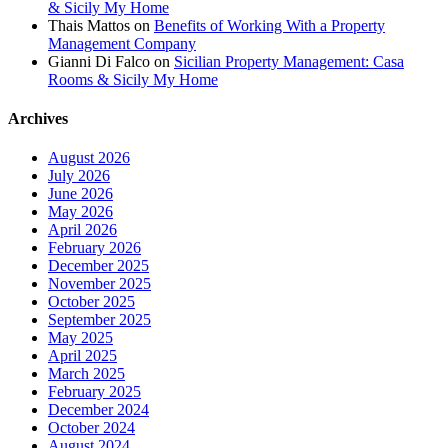
& Sicily My Home
Thais Mattos
on
Benefits of Working With a Property
Management Company
Gianni Di Falco
on
Sicilian Property Management: Casa
Rooms & Sicily My Home
Archives
August 2026
July 2026
June 2026
May 2026
April 2026
February 2026
December 2025
November 2025
October 2025
September 2025
May 2025
April 2025
March 2025
February 2025
December 2024
October 2024
August 2024