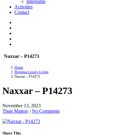
Internship
Activities
Contact
Naxxar – P14273
Home
Birguma Luxury Living
Naxxar – P14273
Naxxar – P14273
November 13, 2023
Thais Mattos
|
|
No Comments
Share This