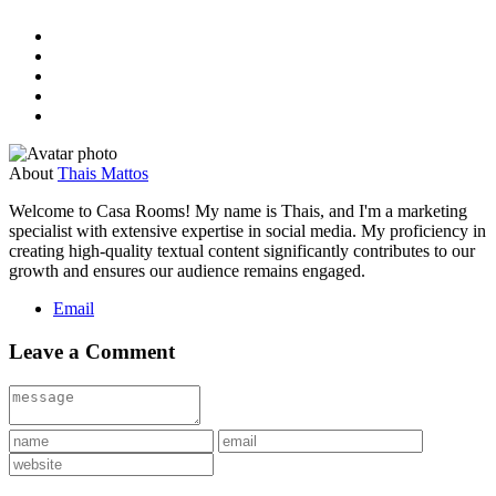
About
Thais Mattos
Welcome to Casa Rooms! My name is Thais, and I'm a marketing
specialist with extensive expertise in social media. My proficiency in
creating high-quality textual content significantly contributes to our
growth and ensures our audience remains engaged.
Email
Leave a Comment