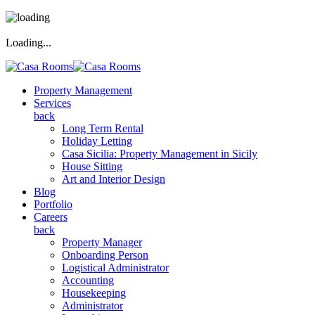
Loading...
Property Management
Services
back
Long Term Rental
Holiday Letting
Casa Sicilia: Property Management in Sicily
House Sitting
Art and Interior Design
Blog
Portfolio
Careers
back
Property Manager
Onboarding Person
Logistical Administrator
Accounting
Housekeeping
Administrator