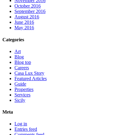
November 2016
October 2016
September 2016
August 2016
June 2016
May 2016
Categories
Art
Blog
Blog top
Careers
Casa Lux Story
Featured Articles
Guide
Properties
Services
Sicily
Meta
Log in
Entries feed
Comments feed