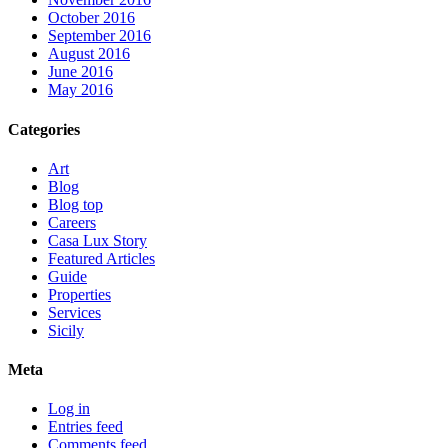
October 2016
September 2016
August 2016
June 2016
May 2016
Categories
Art
Blog
Blog top
Careers
Casa Lux Story
Featured Articles
Guide
Properties
Services
Sicily
Meta
Log in
Entries feed
Comments feed