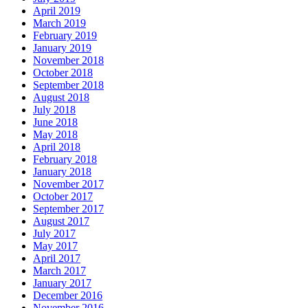
April 2019
March 2019
February 2019
January 2019
November 2018
October 2018
September 2018
August 2018
July 2018
June 2018
May 2018
April 2018
February 2018
January 2018
November 2017
October 2017
September 2017
August 2017
July 2017
May 2017
April 2017
March 2017
January 2017
December 2016
November 2016