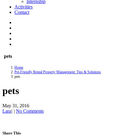
Internship
Activities
Contact
pets
Home
Pet-Friendly Rental Property Management: Tips & Solutions
pets
pets
May 31, 2016
Lara
|
|
No Comments
Share This