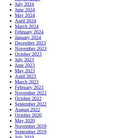
July 2024
June 2024
May 2024
April 2024
March 2024
February 2024
January 2024
December 2023
November 2023
October 2023
July 2023
June 2023
May 2023
April 2023
March 2023
February 2023
November 2022
October 2022
September 2022
August 2022
October 2020
May 2020
November 2019
September 2019
July 2019