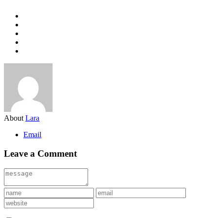
About
Lara
Email
Leave a Comment