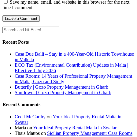
Save my name, email, and website in this browser for the next
time I comment.
Recent Posts
Casa Due Balli – Stay in a 400-Year-Old Historic Townhouse
in Valletta
ECO Tax (Environmental Contribution) Updates in Malta |
Effective 1 July 2026
Casa Rooms: 14 Years of Professional Property Management
in Malta, Gozo and Sicily
Butterfly | Gozo Property Management in Gharb
Sunflower | Gozo Property Management in Gharb
Recent Comments
Cecil McCarthy
on
Your Ideal Property Rental Malta in
Swatar
Maria
on
Your Ideal Property Rental Malta in Swatar
Thais Mattos
on
Sicilian Property Management: Casa Rooms