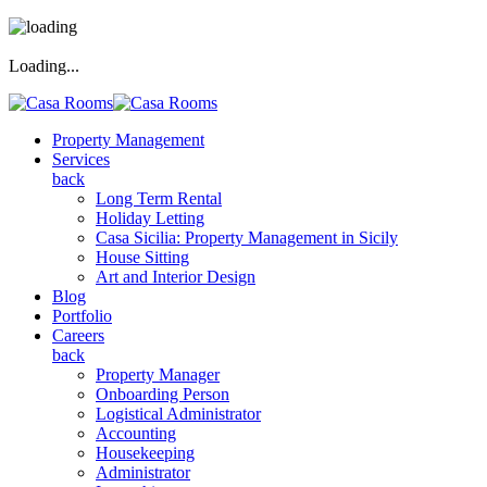
Loading...
Property Management
Services
back
Long Term Rental
Holiday Letting
Casa Sicilia: Property Management in Sicily
House Sitting
Art and Interior Design
Blog
Portfolio
Careers
back
Property Manager
Onboarding Person
Logistical Administrator
Accounting
Housekeeping
Administrator