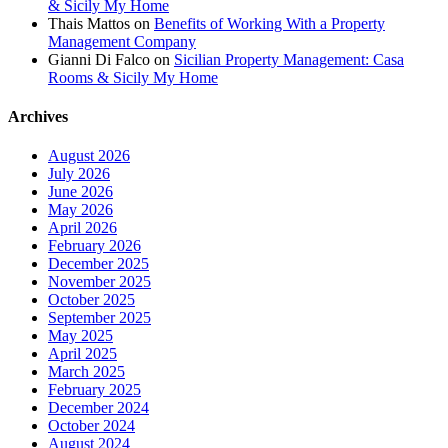
& Sicily My Home
Thais Mattos
on
Benefits of Working With a Property
Management Company
Gianni Di Falco
on
Sicilian Property Management: Casa
Rooms & Sicily My Home
Archives
August 2026
July 2026
June 2026
May 2026
April 2026
February 2026
December 2025
November 2025
October 2025
September 2025
May 2025
April 2025
March 2025
February 2025
December 2024
October 2024
August 2024