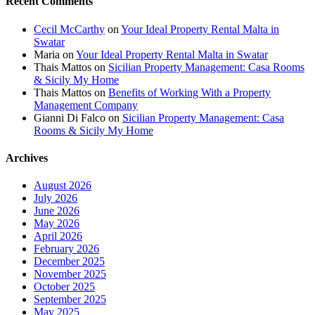
Recent Comments
Cecil McCarthy
on
Your Ideal Property Rental Malta in
Swatar
Maria
on
Your Ideal Property Rental Malta in Swatar
Thais Mattos
on
Sicilian Property Management: Casa Rooms
& Sicily My Home
Thais Mattos
on
Benefits of Working With a Property
Management Company
Gianni Di Falco
on
Sicilian Property Management: Casa
Rooms & Sicily My Home
Archives
August 2026
July 2026
June 2026
May 2026
April 2026
February 2026
December 2025
November 2025
October 2025
September 2025
May 2025