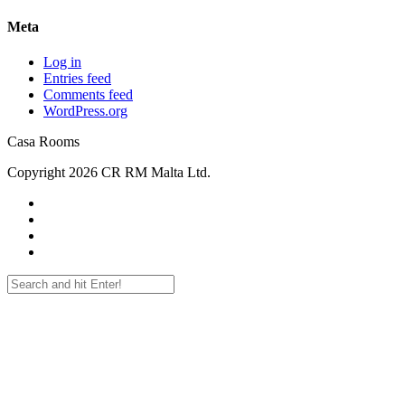
Meta
Log in
Entries feed
Comments feed
WordPress.org
Casa Rooms
Copyright 2026 CR RM Malta Ltd.