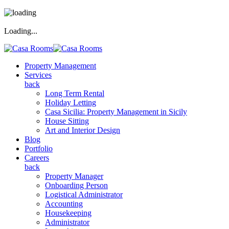
Loading...
Property Management
Services
back
Long Term Rental
Holiday Letting
Casa Sicilia: Property Management in Sicily
House Sitting
Art and Interior Design
Blog
Portfolio
Careers
back
Property Manager
Onboarding Person
Logistical Administrator
Accounting
Housekeeping
Administrator