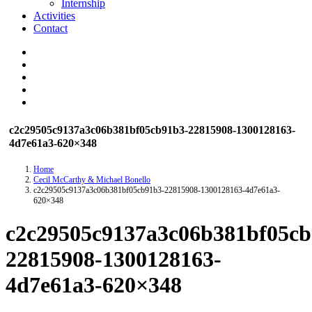
Internship
Activities
Contact
c2c29505c9137a3c06b381bf05cb91b3-22815908-1300128163-
4d7e61a3-620×348
Home
Cecil McCarthy & Michael Bonello
c2c29505c9137a3c06b381bf05cb91b3-22815908-1300128163-4d7e61a3-
620×348
c2c29505c9137a3c06b381bf05cb
22815908-1300128163-
4d7e61a3-620×348