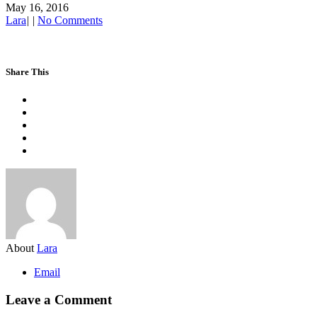
May 16, 2016
Lara
|
|
No Comments
Share This
About
Lara
Email
Leave a Comment