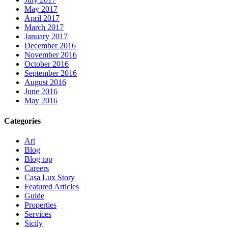
May 2017
April 2017
March 2017
January 2017
December 2016
November 2016
October 2016
September 2016
August 2016
June 2016
May 2016
Categories
Art
Blog
Blog top
Careers
Casa Lux Story
Featured Articles
Guide
Properties
Services
Sicily