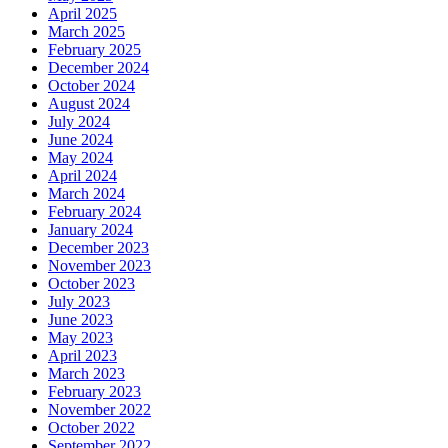
April 2025
March 2025
February 2025
December 2024
October 2024
August 2024
July 2024
June 2024
May 2024
April 2024
March 2024
February 2024
January 2024
December 2023
November 2023
October 2023
July 2023
June 2023
May 2023
April 2023
March 2023
February 2023
November 2022
October 2022
September 2022