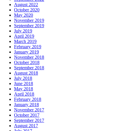
August 2022
October 2020
May 2020
November 2019
September 2019
July 2019
April 2019
March 2019
February 2019
January 2019
November 2018
October 2018
September 2018
August 2018
July 2018
June 2018
May 2018
April 2018
February 2018
January 2018
November 2017
October 2017
September 2017
August 2017
July 2017