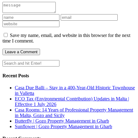
Save my name, email, and website in this browser for the next
time I comment.
Recent Posts
Casa Due Balli – Stay in a 400-Year-Old Historic Townhouse
in Valletta
ECO Tax (Environmental Contribution) Updates in Malta |
Effective 1 July 2026
Casa Rooms: 14 Years of Professional Property Management
in Malta, Gozo and Sicily
Butterfly | Gozo Property Management in Gharb
Sunflower | Gozo Property Management in Gharb