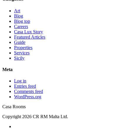
Art
Blog
Blog top
Careers
Casa Lux Story
Featured Articles
Guide
Properties
Services
Sicily
Meta
Log in
Entries feed
Comments feed
WordPress.org
Casa Rooms
Copyright 2026 CR RM Malta Ltd.