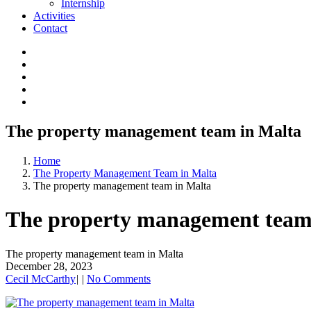
Internship
Activities
Contact
The property management team in Malta
Home
The Property Management Team in Malta
The property management team in Malta
The property management team
The property management team in Malta
December 28, 2023
Cecil McCarthy
|
|
No Comments