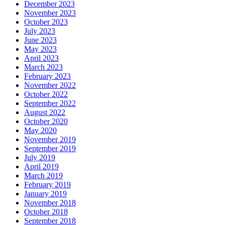
December 2023
November 2023
October 2023
July 2023
June 2023
May 2023
April 2023
March 2023
February 2023
November 2022
October 2022
September 2022
August 2022
October 2020
May 2020
November 2019
September 2019
July 2019
April 2019
March 2019
February 2019
January 2019
November 2018
October 2018
September 2018