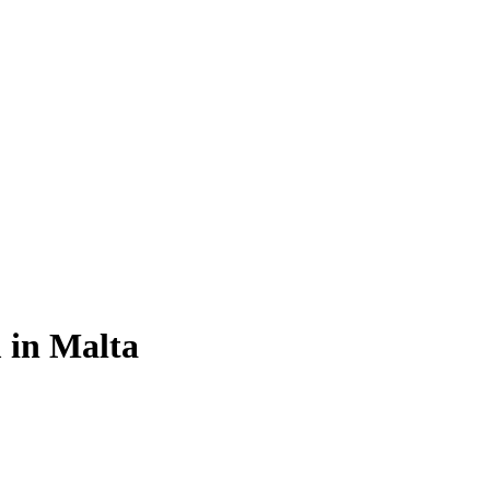
 in Malta