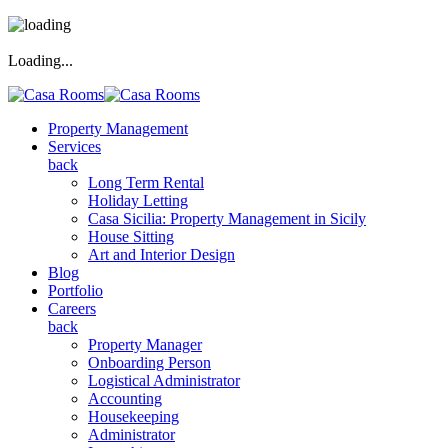
Loading...
Property Management
Services
back
Long Term Rental
Holiday Letting
Casa Sicilia: Property Management in Sicily
House Sitting
Art and Interior Design
Blog
Portfolio
Careers
back
Property Manager
Onboarding Person
Logistical Administrator
Accounting
Housekeeping
Administrator