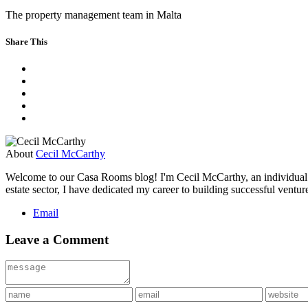
The property management team in Malta
Share This
About
Cecil McCarthy
Welcome to our Casa Rooms blog! I'm Cecil McCarthy, an individual wi
estate sector, I have dedicated my career to building successful ventu
Email
Leave a Comment