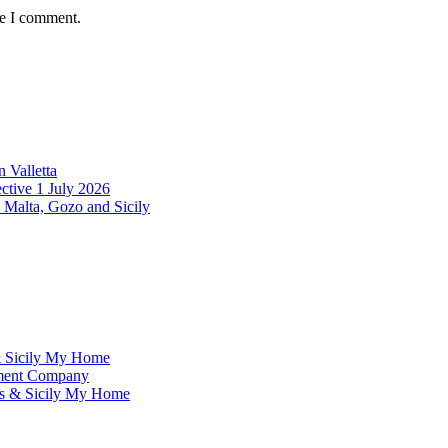
me I comment.
 Valletta
ctive 1 July 2026
 Malta, Gozo and Sicily
& Sicily My Home
ement Company
ms & Sicily My Home