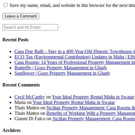
Save my name, email, and website in this browser for the next ti
Recent Posts
Casa Due Balli – Stay in a 400-Year-Old Historic Townhouse in
ECO Tax (Environmental Contribution) Updates in Malta | Effe
Casa Rooms: 14 Years of Professional Property Management in
Butterfly | Gozo Property Management in Gharb
Sunflower | Gozo Property Management in Gharb
Recent Comments
Cecil McCarthy
on
Your Ideal Property Rental Malta in Swatar
Maria
on
Your Ideal Property Rental Malta in Swatar
Thais Mattos
on
Sicilian Property Management: Casa Rooms 
Thais Mattos
on
Benefits of Working With a Property Manag
Gianni Di Falco
on
Sicilian Property Management: Casa Roo
Archives