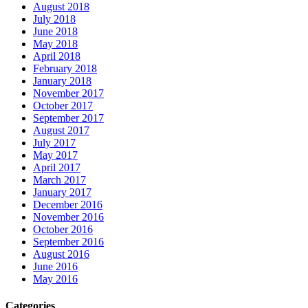
August 2018
July 2018
June 2018
May 2018
April 2018
February 2018
January 2018
November 2017
October 2017
September 2017
August 2017
July 2017
May 2017
April 2017
March 2017
January 2017
December 2016
November 2016
October 2016
September 2016
August 2016
June 2016
May 2016
Categories