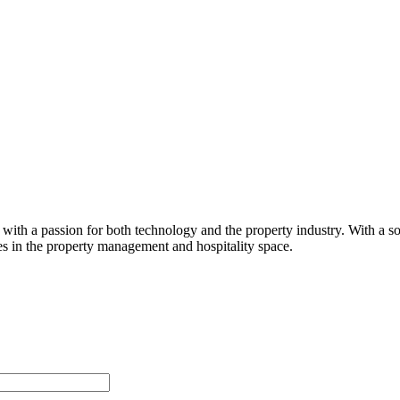
th a passion for both technology and the property industry. With a sol
res in the property management and hospitality space.