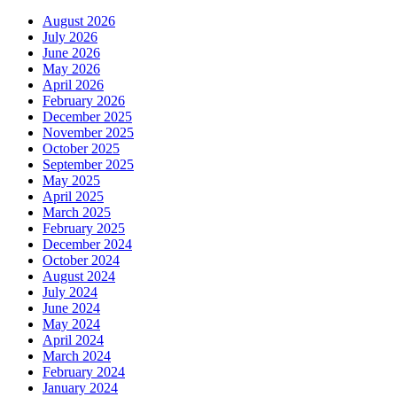
August 2026
July 2026
June 2026
May 2026
April 2026
February 2026
December 2025
November 2025
October 2025
September 2025
May 2025
April 2025
March 2025
February 2025
December 2024
October 2024
August 2024
July 2024
June 2024
May 2024
April 2024
March 2024
February 2024
January 2024