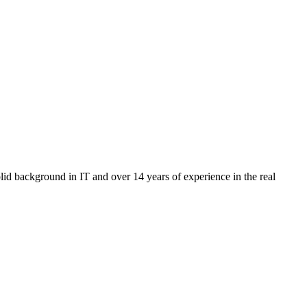
id background in IT and over 14 years of experience in the real