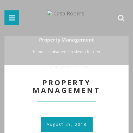
Property Management
home
maisonette in sliema for rent
property management
PROPERTY
MANAGEMENT
August 29, 2018