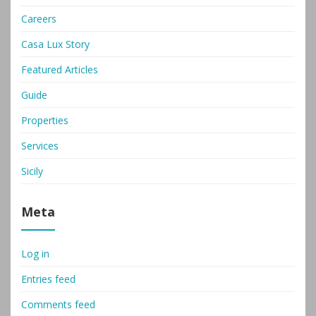
Careers
Casa Lux Story
Featured Articles
Guide
Properties
Services
Sicily
Meta
Log in
Entries feed
Comments feed