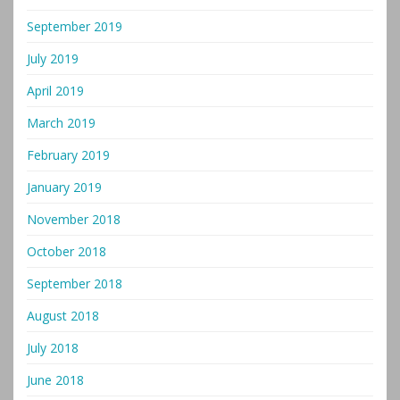
September 2019
July 2019
April 2019
March 2019
February 2019
January 2019
November 2018
October 2018
September 2018
August 2018
July 2018
June 2018