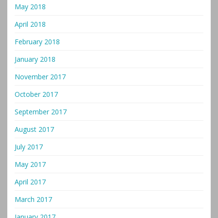
May 2018
April 2018
February 2018
January 2018
November 2017
October 2017
September 2017
August 2017
July 2017
May 2017
April 2017
March 2017
January 2017