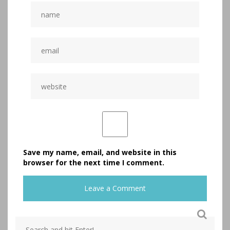
Save my name, email, and website in this
browser for the next time I comment.