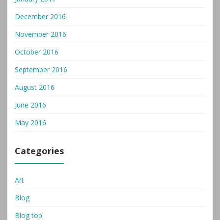
December 2016
November 2016
October 2016
September 2016
August 2016
June 2016
May 2016
Categories
Art
Blog
Blog top