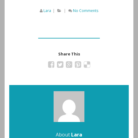
Lara
|
|
No Comments
Share This
About
Lara