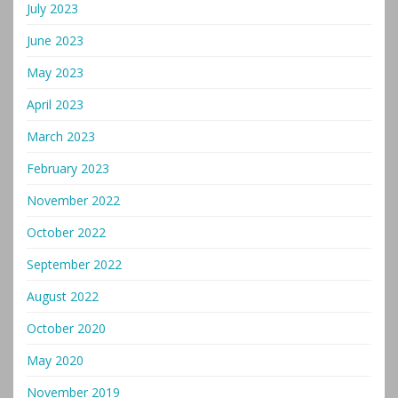
July 2023
June 2023
May 2023
April 2023
March 2023
February 2023
November 2022
October 2022
September 2022
August 2022
October 2020
May 2020
November 2019