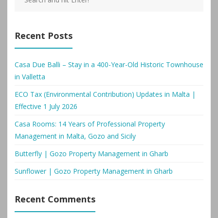
Recent Posts
Casa Due Balli – Stay in a 400-Year-Old Historic Townhouse
in Valletta
ECO Tax (Environmental Contribution) Updates in Malta |
Effective 1 July 2026
Casa Rooms: 14 Years of Professional Property
Management in Malta, Gozo and Sicily
Butterfly | Gozo Property Management in Gharb
Sunflower | Gozo Property Management in Gharb
Recent Comments