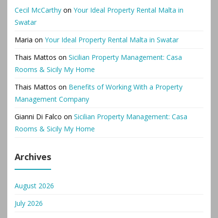
Cecil McCarthy
on
Your Ideal Property Rental Malta in
Swatar
Maria
on
Your Ideal Property Rental Malta in Swatar
Thais Mattos
on
Sicilian Property Management: Casa
Rooms & Sicily My Home
Thais Mattos
on
Benefits of Working With a Property
Management Company
Gianni Di Falco
on
Sicilian Property Management: Casa
Rooms & Sicily My Home
Archives
August 2026
July 2026