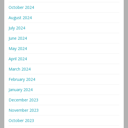
October 2024
August 2024
July 2024
June 2024
May 2024
April 2024
March 2024
February 2024
January 2024
December 2023
November 2023
October 2023