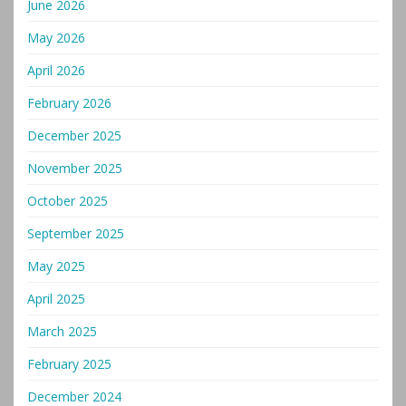
June 2026
May 2026
April 2026
February 2026
December 2025
November 2025
October 2025
September 2025
May 2025
April 2025
March 2025
February 2025
December 2024