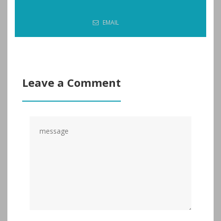
EMAIL
Leave a Comment