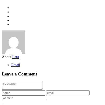
About
Lara
Email
Leave a Comment