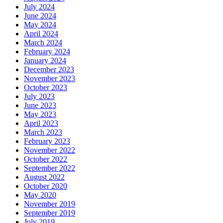
July 2024
June 2024
May 2024
April 2024
March 2024
February 2024
January 2024
December 2023
November 2023
October 2023
July 2023
June 2023
May 2023
April 2023
March 2023
February 2023
November 2022
October 2022
September 2022
August 2022
October 2020
May 2020
November 2019
September 2019
July 2019