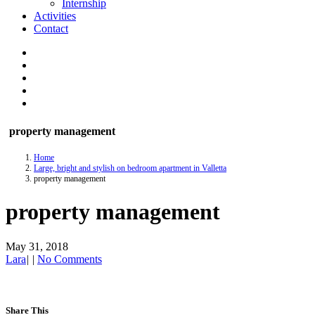
Internship
Activities
Contact
property management
Home
Large, bright and stylish on bedroom apartment in Valletta
property management
property management
May 31, 2018
Lara
|
|
No Comments
Share This