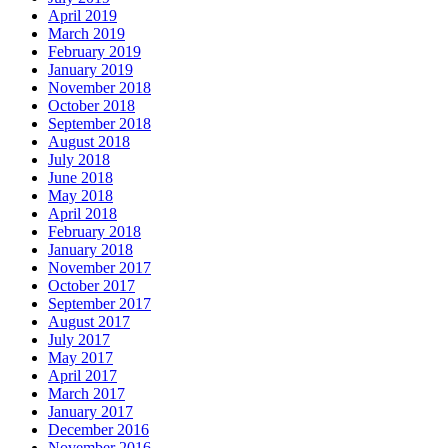
April 2019
March 2019
February 2019
January 2019
November 2018
October 2018
September 2018
August 2018
July 2018
June 2018
May 2018
April 2018
February 2018
January 2018
November 2017
October 2017
September 2017
August 2017
July 2017
May 2017
April 2017
March 2017
January 2017
December 2016
November 2016