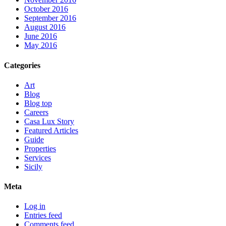
October 2016
September 2016
August 2016
June 2016
May 2016
Categories
Art
Blog
Blog top
Careers
Casa Lux Story
Featured Articles
Guide
Properties
Services
Sicily
Meta
Log in
Entries feed
Comments feed