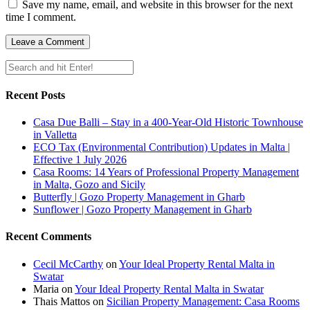
Save my name, email, and website in this browser for the next
time I comment.
Recent Posts
Casa Due Balli – Stay in a 400-Year-Old Historic Townhouse
in Valletta
ECO Tax (Environmental Contribution) Updates in Malta |
Effective 1 July 2026
Casa Rooms: 14 Years of Professional Property Management
in Malta, Gozo and Sicily
Butterfly | Gozo Property Management in Gharb
Sunflower | Gozo Property Management in Gharb
Recent Comments
Cecil McCarthy
on
Your Ideal Property Rental Malta in
Swatar
Maria
on
Your Ideal Property Rental Malta in Swatar
Thais Mattos
on
Sicilian Property Management: Casa Rooms