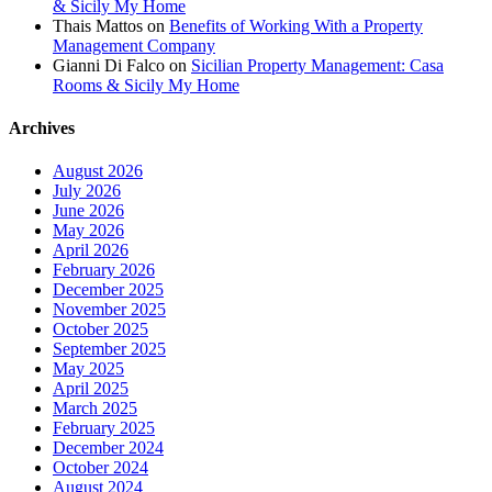
& Sicily My Home
Thais Mattos
on
Benefits of Working With a Property
Management Company
Gianni Di Falco
on
Sicilian Property Management: Casa
Rooms & Sicily My Home
Archives
August 2026
July 2026
June 2026
May 2026
April 2026
February 2026
December 2025
November 2025
October 2025
September 2025
May 2025
April 2025
March 2025
February 2025
December 2024
October 2024
August 2024