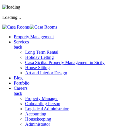
Loading...
Property Management
Services
back
Long Term Rental
Holiday Letting
Casa Sicilia: Property Management in Sicily
House Sitting
Art and Interior Design
Blog
Portfolio
Careers
back
Property Manager
Onboarding Person
Logistical Administrator
Accounting
Housekeeping
Administrator