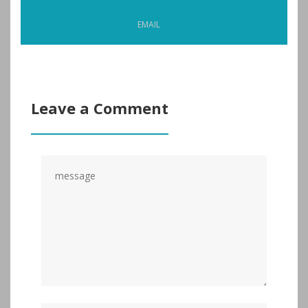
EMAIL
Leave a Comment