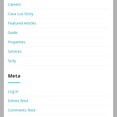
Careers
Casa Lux Story
Featured Articles
Guide
Properties
Services
Sicily
Meta
Log in
Entries feed
Comments feed