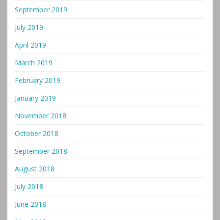
September 2019
July 2019
April 2019
March 2019
February 2019
January 2019
November 2018
October 2018
September 2018
August 2018
July 2018
June 2018