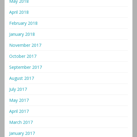
May 2018
April 2018
February 2018
January 2018
November 2017
October 2017
September 2017
August 2017
July 2017
May 2017
April 2017
March 2017
January 2017