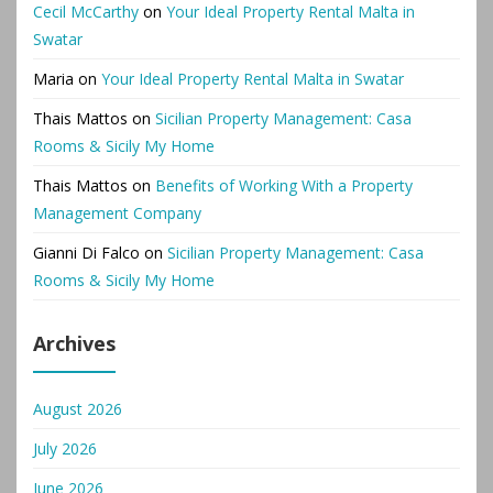
Cecil McCarthy
on
Your Ideal Property Rental Malta in
Swatar
Maria
on
Your Ideal Property Rental Malta in Swatar
Thais Mattos
on
Sicilian Property Management: Casa
Rooms & Sicily My Home
Thais Mattos
on
Benefits of Working With a Property
Management Company
Gianni Di Falco
on
Sicilian Property Management: Casa
Rooms & Sicily My Home
Archives
August 2026
July 2026
June 2026