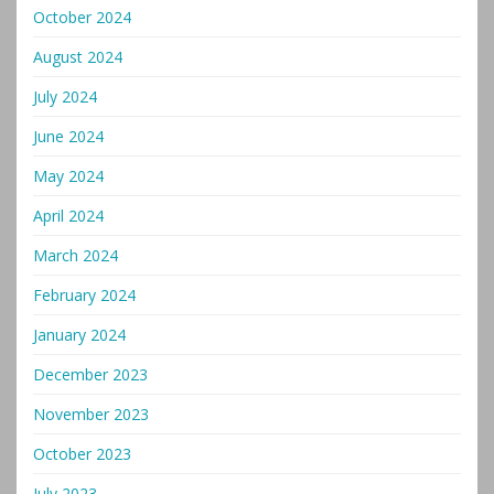
October 2024
August 2024
July 2024
June 2024
May 2024
April 2024
March 2024
February 2024
January 2024
December 2023
November 2023
October 2023
July 2023