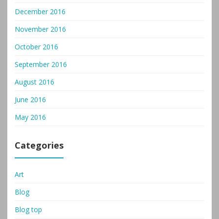
December 2016
November 2016
October 2016
September 2016
August 2016
June 2016
May 2016
Categories
Art
Blog
Blog top