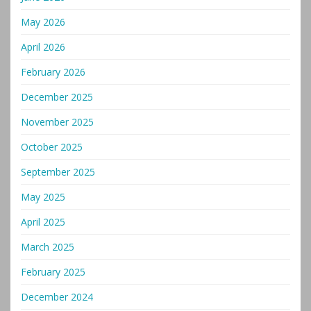
May 2026
April 2026
February 2026
December 2025
November 2025
October 2025
September 2025
May 2025
April 2025
March 2025
February 2025
December 2024