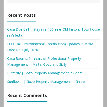
Recent Posts
Casa Due Balli – Stay in a 400-Year-Old Historic Townhouse
in Valletta
ECO Tax (Environmental Contribution) Updates in Malta |
Effective 1 July 2026
Casa Rooms: 14 Years of Professional Property
Management in Malta, Gozo and Sicily
Butterfly | Gozo Property Management in Gharb
Sunflower | Gozo Property Management in Gharb
Recent Comments