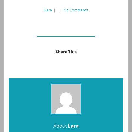
Lara
|
|
No Comments
Share This
About
Lara