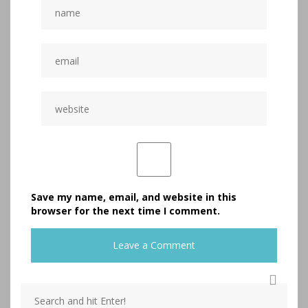
Save my name, email, and website in this
browser for the next time I comment.