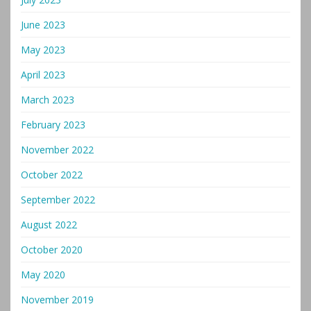
June 2023
May 2023
April 2023
March 2023
February 2023
November 2022
October 2022
September 2022
August 2022
October 2020
May 2020
November 2019