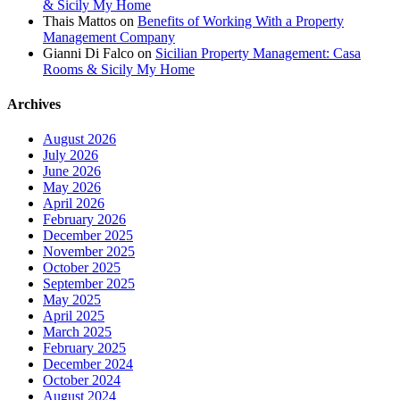
& Sicily My Home
Thais Mattos
on
Benefits of Working With a Property
Management Company
Gianni Di Falco
on
Sicilian Property Management: Casa
Rooms & Sicily My Home
Archives
August 2026
July 2026
June 2026
May 2026
April 2026
February 2026
December 2025
November 2025
October 2025
September 2025
May 2025
April 2025
March 2025
February 2025
December 2024
October 2024
August 2024