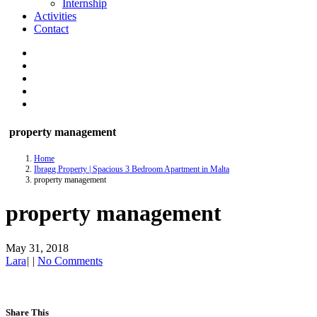
Internship
Activities
Contact
property management
Home
Ibragg Property | Spacious 3 Bedroom Apartment in Malta
property management
property management
May 31, 2018
Lara
|
|
No Comments
Share This