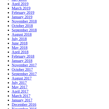
April 2019
March 2019
February 2019
January 2019
November 2018
October 2018
September 2018
August 2018
July 2018
June 2018
May 2018
April 2018
February 2018
January 2018
November 2017
October 2017
September 2017
August 2017
July 2017
May 2017
April 2017
March 2017
January 2017
December 2016
November 2016