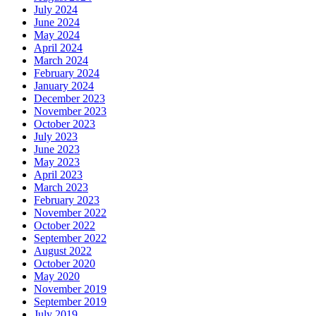
July 2024
June 2024
May 2024
April 2024
March 2024
February 2024
January 2024
December 2023
November 2023
October 2023
July 2023
June 2023
May 2023
April 2023
March 2023
February 2023
November 2022
October 2022
September 2022
August 2022
October 2020
May 2020
November 2019
September 2019
July 2019