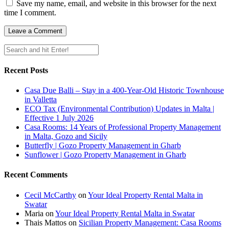
Save my name, email, and website in this browser for the next
time I comment.
Recent Posts
Casa Due Balli – Stay in a 400-Year-Old Historic Townhouse
in Valletta
ECO Tax (Environmental Contribution) Updates in Malta |
Effective 1 July 2026
Casa Rooms: 14 Years of Professional Property Management
in Malta, Gozo and Sicily
Butterfly | Gozo Property Management in Gharb
Sunflower | Gozo Property Management in Gharb
Recent Comments
Cecil McCarthy
on
Your Ideal Property Rental Malta in
Swatar
Maria
on
Your Ideal Property Rental Malta in Swatar
Thais Mattos
on
Sicilian Property Management: Casa Rooms