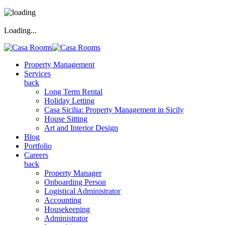
Loading...
Property Management
Services
back
Long Term Rental
Holiday Letting
Casa Sicilia: Property Management in Sicily
House Sitting
Art and Interior Design
Blog
Portfolio
Careers
back
Property Manager
Onboarding Person
Logistical Administrator
Accounting
Housekeeping
Administrator