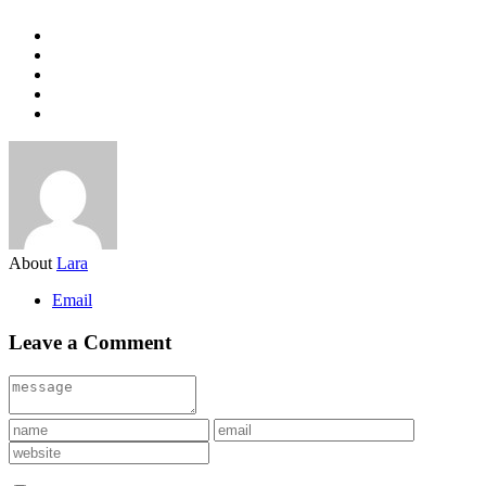
About
Lara
Email
Leave a Comment