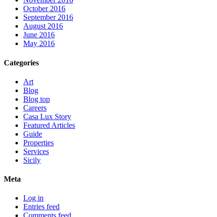
October 2016
September 2016
August 2016
June 2016
May 2016
Categories
Art
Blog
Blog top
Careers
Casa Lux Story
Featured Articles
Guide
Properties
Services
Sicily
Meta
Log in
Entries feed
Comments feed