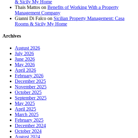
& Sicily My Home
Thais Mattos
on
Benefits of Working With a Property
Management Company
Gianni Di Falco
on
Sicilian Property Management: Casa
Rooms & Sicily My Home
Archives
August 2026
July 2026
June 2026
May 2026
April 2026
February 2026
December 2025
November 2025
October 2025
September 2025
May 2025
April 2025
March 2025
February 2025
December 2024
October 2024
August 2024