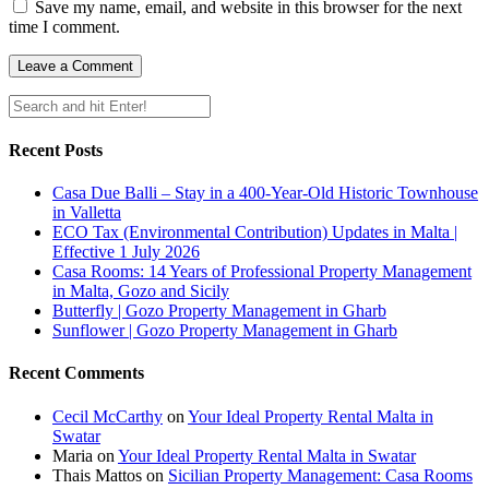
Save my name, email, and website in this browser for the next
time I comment.
Recent Posts
Casa Due Balli – Stay in a 400-Year-Old Historic Townhouse
in Valletta
ECO Tax (Environmental Contribution) Updates in Malta |
Effective 1 July 2026
Casa Rooms: 14 Years of Professional Property Management
in Malta, Gozo and Sicily
Butterfly | Gozo Property Management in Gharb
Sunflower | Gozo Property Management in Gharb
Recent Comments
Cecil McCarthy
on
Your Ideal Property Rental Malta in
Swatar
Maria
on
Your Ideal Property Rental Malta in Swatar
Thais Mattos
on
Sicilian Property Management: Casa Rooms