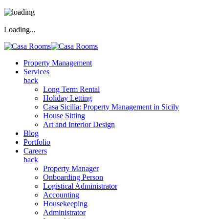
Loading...
Property Management
Services
back
Long Term Rental
Holiday Letting
Casa Sicilia: Property Management in Sicily
House Sitting
Art and Interior Design
Blog
Portfolio
Careers
back
Property Manager
Onboarding Person
Logistical Administrator
Accounting
Housekeeping
Administrator