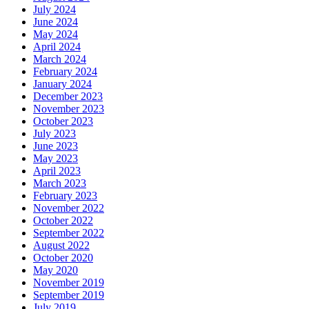
July 2024
June 2024
May 2024
April 2024
March 2024
February 2024
January 2024
December 2023
November 2023
October 2023
July 2023
June 2023
May 2023
April 2023
March 2023
February 2023
November 2022
October 2022
September 2022
August 2022
October 2020
May 2020
November 2019
September 2019
July 2019