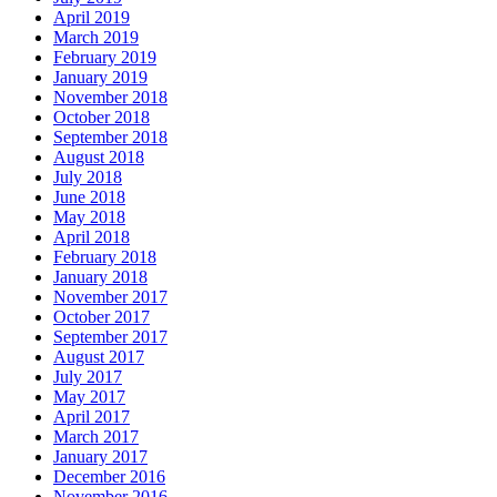
April 2019
March 2019
February 2019
January 2019
November 2018
October 2018
September 2018
August 2018
July 2018
June 2018
May 2018
April 2018
February 2018
January 2018
November 2017
October 2017
September 2017
August 2017
July 2017
May 2017
April 2017
March 2017
January 2017
December 2016
November 2016