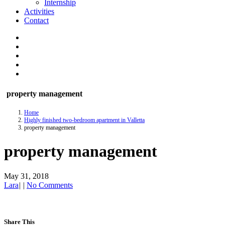
Internship
Activities
Contact
property management
Home
Highly finished two-bedroom apartment in Valletta
property management
property management
May 31, 2018
Lara
|
|
No Comments
Share This