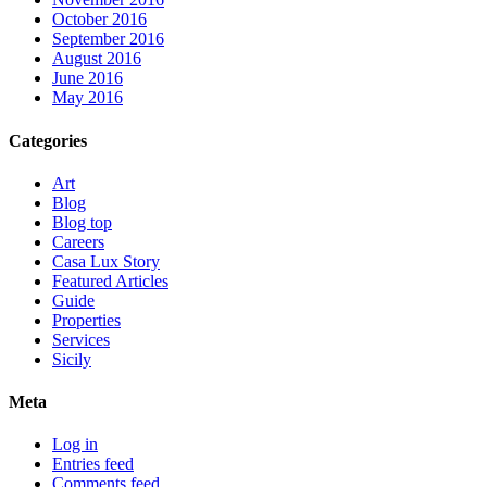
October 2016
September 2016
August 2016
June 2016
May 2016
Categories
Art
Blog
Blog top
Careers
Casa Lux Story
Featured Articles
Guide
Properties
Services
Sicily
Meta
Log in
Entries feed
Comments feed