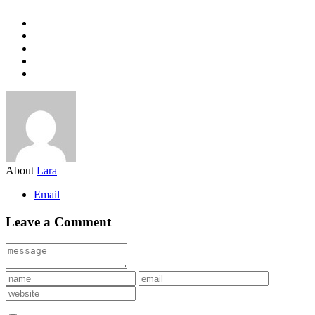
About
Lara
Email
Leave a Comment