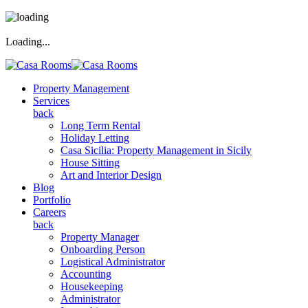
Loading...
Property Management
Services
back
Long Term Rental
Holiday Letting
Casa Sicilia: Property Management in Sicily
House Sitting
Art and Interior Design
Blog
Portfolio
Careers
back
Property Manager
Onboarding Person
Logistical Administrator
Accounting
Housekeeping
Administrator