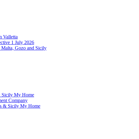
 Valletta
ctive 1 July 2026
 Malta, Gozo and Sicily
& Sicily My Home
ement Company
ms & Sicily My Home