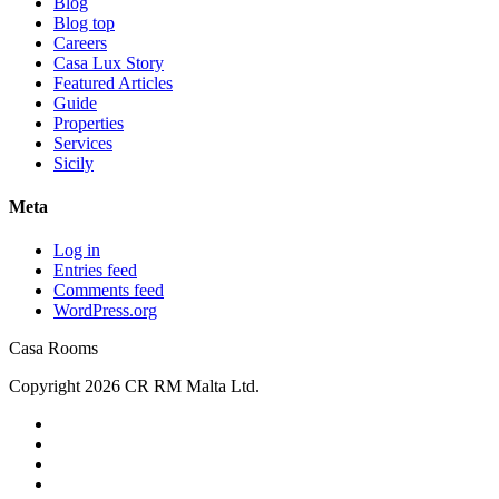
Blog
Blog top
Careers
Casa Lux Story
Featured Articles
Guide
Properties
Services
Sicily
Meta
Log in
Entries feed
Comments feed
WordPress.org
Casa Rooms
Copyright 2026 CR RM Malta Ltd.