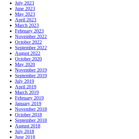
July 2023
June 2023
May 2023
April 2023
March 2023
February 2023
November 2022
October 2022
September 2022
August 2022
October 2020
May 2020
November 2019
September 2019
July 2019
April 2019
March 2019
February 2019
January 2019
November 2018
October 2018
September 2018
August 2018
July 2018
June 2018