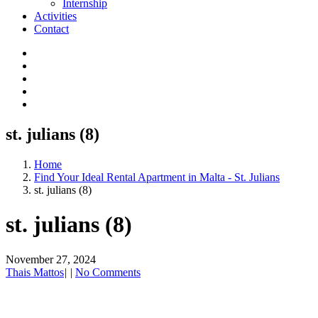
Internship
Activities
Contact
st. julians (8)
Home
Find Your Ideal Rental Apartment in Malta - St. Julians
st. julians (8)
st. julians (8)
November 27, 2024
Thais Mattos
|
|
No Comments