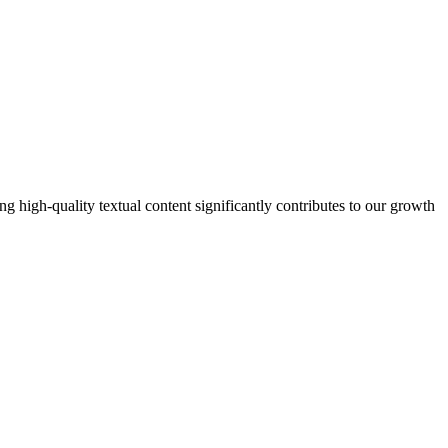
 high-quality textual content significantly contributes to our growth