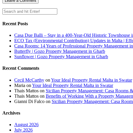
Recent Posts
Casa Due Balli – Stay in a 400-Year-Old Historic Townhouse in
ECO Tax (Environmental Contribution) Updates in Malta | Effe
Casa Rooms: 14 Years of Professional Property Management in
Butterfly | Gozo Property Management in Gharb
Sunflower | Gozo Property Management in Gharb
Recent Comments
Cecil McCarthy
on
Your Ideal Property Rental Malta in Swatar
Maria
on
Your Ideal Property Rental Malta in Swatar
Thais Mattos
on
Sicilian Property Management: Casa Rooms 
Thais Mattos
on
Benefits of Working With a Property Manag
Gianni Di Falco
on
Sicilian Property Management: Casa Roo
Archives
August 2026
July 2026