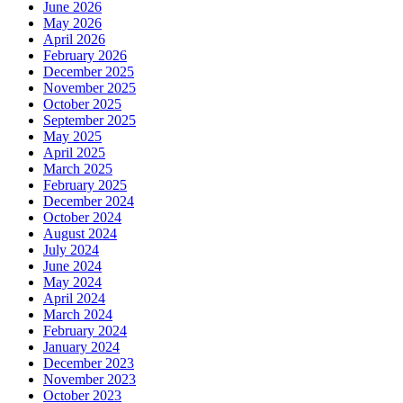
June 2026
May 2026
April 2026
February 2026
December 2025
November 2025
October 2025
September 2025
May 2025
April 2025
March 2025
February 2025
December 2024
October 2024
August 2024
July 2024
June 2024
May 2024
April 2024
March 2024
February 2024
January 2024
December 2023
November 2023
October 2023