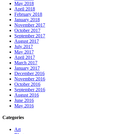
May 2018
April 2018
February 2018
January 2018
November 2017
October 2017
September 2017
August 2017
July 2017
May 2017
April 2017
March 2017
January 2017
December 2016
November 2016
October 2016
September 2016
August 2016
June 2016
May 2016
Categories
Art