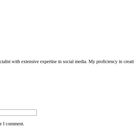
st with extensive expertise in social media. My proficiency in creating
me I comment.