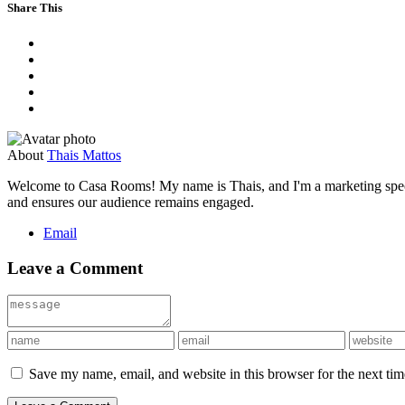
Share This
About
Thais Mattos
Welcome to Casa Rooms! My name is Thais, and I'm a marketing speciali
and ensures our audience remains engaged.
Email
Leave a Comment
Save my name, email, and website in this browser for the next ti