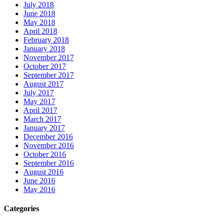
July 2018
June 2018
May 2018
April 2018
February 2018
January 2018
November 2017
October 2017
September 2017
August 2017
July 2017
May 2017
April 2017
March 2017
January 2017
December 2016
November 2016
October 2016
September 2016
August 2016
June 2016
May 2016
Categories