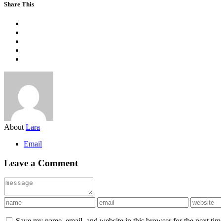
Share This
About
Lara
Email
Leave a Comment
Save my name, email, and website in this browser for the next ti