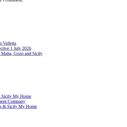
 Valletta
ctive 1 July 2026
 Malta, Gozo and Sicily
& Sicily My Home
ement Company
ms & Sicily My Home