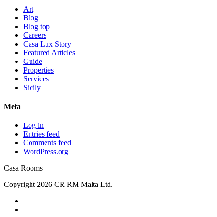
Art
Blog
Blog top
Careers
Casa Lux Story
Featured Articles
Guide
Properties
Services
Sicily
Meta
Log in
Entries feed
Comments feed
WordPress.org
Casa Rooms
Copyright 2026 CR RM Malta Ltd.