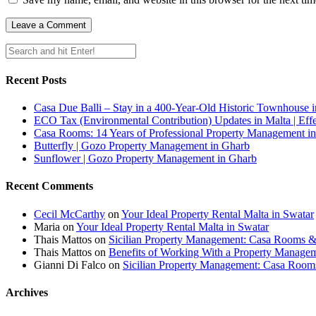
Recent Posts
Casa Due Balli – Stay in a 400-Year-Old Historic Townhouse in
ECO Tax (Environmental Contribution) Updates in Malta | Effe
Casa Rooms: 14 Years of Professional Property Management in
Butterfly | Gozo Property Management in Gharb
Sunflower | Gozo Property Management in Gharb
Recent Comments
Cecil McCarthy
on
Your Ideal Property Rental Malta in Swatar
Maria
on
Your Ideal Property Rental Malta in Swatar
Thais Mattos
on
Sicilian Property Management: Casa Rooms 
Thais Mattos
on
Benefits of Working With a Property Manag
Gianni Di Falco
on
Sicilian Property Management: Casa Roo
Archives