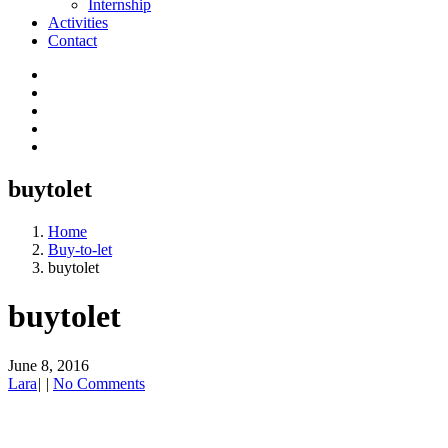
Internship
Activities
Contact
buytolet
Home
Buy-to-let
buytolet
buytolet
June 8, 2016
Lara
|
|
No Comments