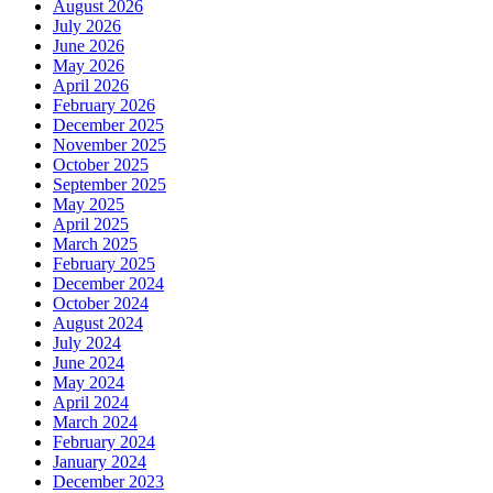
August 2026
July 2026
June 2026
May 2026
April 2026
February 2026
December 2025
November 2025
October 2025
September 2025
May 2025
April 2025
March 2025
February 2025
December 2024
October 2024
August 2024
July 2024
June 2024
May 2024
April 2024
March 2024
February 2024
January 2024
December 2023