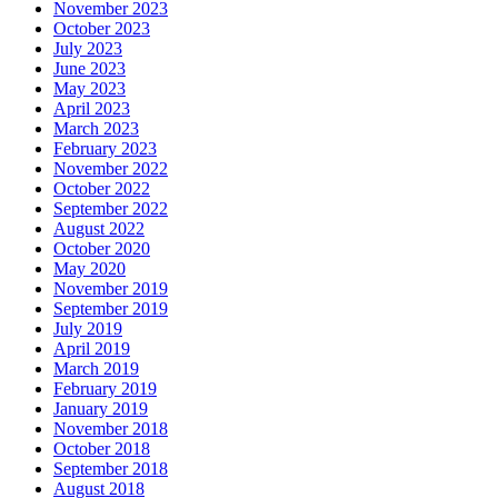
November 2023
October 2023
July 2023
June 2023
May 2023
April 2023
March 2023
February 2023
November 2022
October 2022
September 2022
August 2022
October 2020
May 2020
November 2019
September 2019
July 2019
April 2019
March 2019
February 2019
January 2019
November 2018
October 2018
September 2018
August 2018