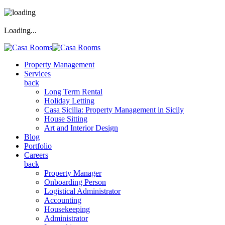
Loading...
Property Management
Services
back
Long Term Rental
Holiday Letting
Casa Sicilia: Property Management in Sicily
House Sitting
Art and Interior Design
Blog
Portfolio
Careers
back
Property Manager
Onboarding Person
Logistical Administrator
Accounting
Housekeeping
Administrator