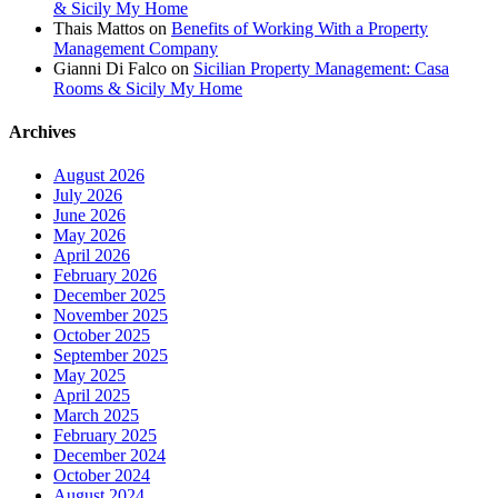
& Sicily My Home
Thais Mattos
on
Benefits of Working With a Property
Management Company
Gianni Di Falco
on
Sicilian Property Management: Casa
Rooms & Sicily My Home
Archives
August 2026
July 2026
June 2026
May 2026
April 2026
February 2026
December 2025
November 2025
October 2025
September 2025
May 2025
April 2025
March 2025
February 2025
December 2024
October 2024
August 2024