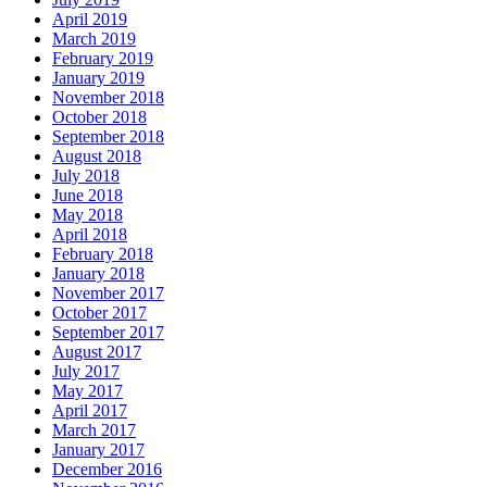
April 2019
March 2019
February 2019
January 2019
November 2018
October 2018
September 2018
August 2018
July 2018
June 2018
May 2018
April 2018
February 2018
January 2018
November 2017
October 2017
September 2017
August 2017
July 2017
May 2017
April 2017
March 2017
January 2017
December 2016