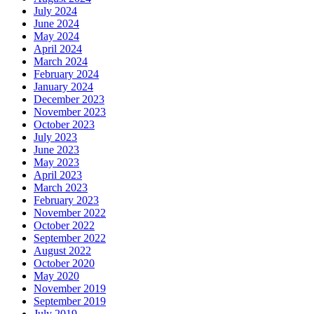
July 2024
June 2024
May 2024
April 2024
March 2024
February 2024
January 2024
December 2023
November 2023
October 2023
July 2023
June 2023
May 2023
April 2023
March 2023
February 2023
November 2022
October 2022
September 2022
August 2022
October 2020
May 2020
November 2019
September 2019
July 2019