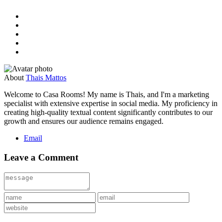
About
Thais Mattos
Welcome to Casa Rooms! My name is Thais, and I'm a marketing
specialist with extensive expertise in social media. My proficiency in
creating high-quality textual content significantly contributes to our
growth and ensures our audience remains engaged.
Email
Leave a Comment