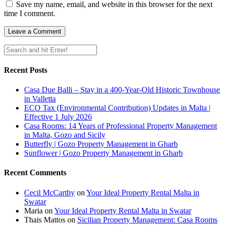
Save my name, email, and website in this browser for the next
time I comment.
Recent Posts
Casa Due Balli – Stay in a 400-Year-Old Historic Townhouse
in Valletta
ECO Tax (Environmental Contribution) Updates in Malta |
Effective 1 July 2026
Casa Rooms: 14 Years of Professional Property Management
in Malta, Gozo and Sicily
Butterfly | Gozo Property Management in Gharb
Sunflower | Gozo Property Management in Gharb
Recent Comments
Cecil McCarthy
on
Your Ideal Property Rental Malta in
Swatar
Maria
on
Your Ideal Property Rental Malta in Swatar
Thais Mattos
on
Sicilian Property Management: Casa Rooms