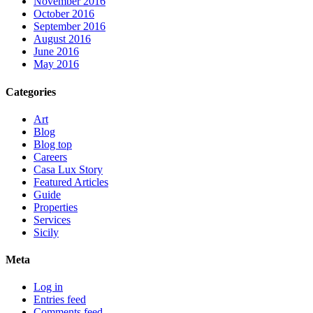
November 2016
October 2016
September 2016
August 2016
June 2016
May 2016
Categories
Art
Blog
Blog top
Careers
Casa Lux Story
Featured Articles
Guide
Properties
Services
Sicily
Meta
Log in
Entries feed
Comments feed