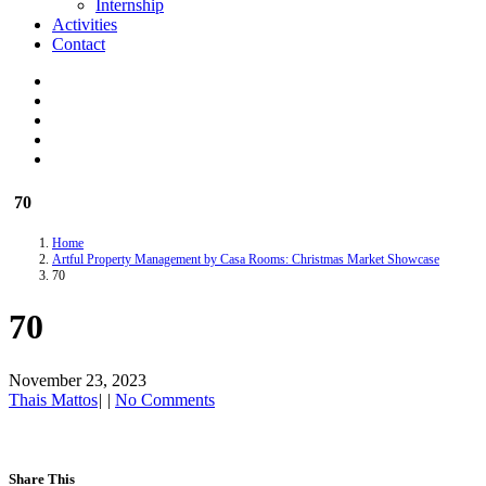
Internship
Activities
Contact
70
Home
Artful Property Management by Casa Rooms: Christmas Market Showcase
70
70
November 23, 2023
Thais Mattos
|
|
No Comments
Share This