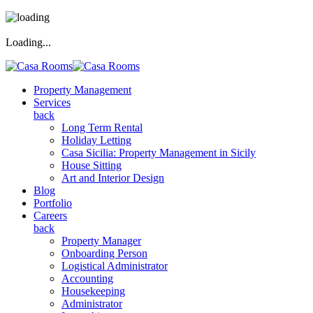
Loading...
Property Management
Services
back
Long Term Rental
Holiday Letting
Casa Sicilia: Property Management in Sicily
House Sitting
Art and Interior Design
Blog
Portfolio
Careers
back
Property Manager
Onboarding Person
Logistical Administrator
Accounting
Housekeeping
Administrator