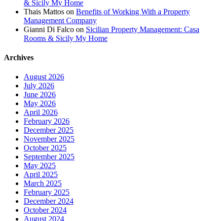
& Sicily My Home
Thais Mattos
on
Benefits of Working With a Property
Management Company
Gianni Di Falco
on
Sicilian Property Management: Casa
Rooms & Sicily My Home
Archives
August 2026
July 2026
June 2026
May 2026
April 2026
February 2026
December 2025
November 2025
October 2025
September 2025
May 2025
April 2025
March 2025
February 2025
December 2024
October 2024
August 2024