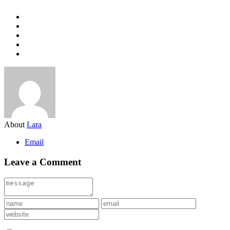
About
Lara
Email
Leave a Comment