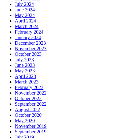
July 2024
June 2024
May 2024
April 2024
March 2024
February 2024
January 2024
December 2023
November 2023
October 2023
July 2023
June 2023
May 2023
April 2023
March 2023
February 2023
November 2022
October 2022
September 2022
August 2022
October 2020
May 2020
November 2019
September 2019
July 2019