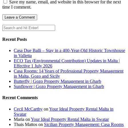
Save my name, email, and website in this browser for the next
time I comment.
Recent Posts
Casa Due Balli – Stay in a 400-Year-Old Historic Townhouse
in Valletta
ECO Tax (Environmental Contribution) Updates in Malta |
Effective 1 July 2026
Casa Rooms: 14 Years of Professional Property Management
in Malta, Gozo and Sicily
Butterfly | Gozo Property Management in Gharb
Sunflower | Gozo Property Management in Gharb
Recent Comments
Cecil McCarthy
on
Your Ideal Property Rental Malta in
Swatar
Maria
on
Your Ideal Property Rental Malta in Swatar
Thais Mattos
on
Sicilian Property Management: Casa Rooms