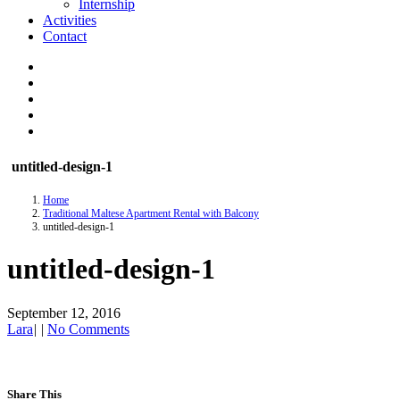
Internship
Activities
Contact
untitled-design-1
Home
Traditional Maltese Apartment Rental with Balcony
untitled-design-1
untitled-design-1
September 12, 2016
Lara
|
|
No Comments
Share This