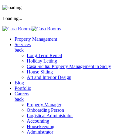
Loading...
Property Management
Services
back
Long Term Rental
Holiday Letting
Casa Sicilia: Property Management in Sicily
House Sitting
Art and Interior Design
Blog
Portfolio
Careers
back
Property Manager
Onboarding Person
Logistical Administrator
Accounting
Housekeeping
Administrator