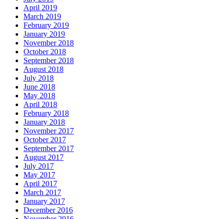
April 2019
March 2019
February 2019
January 2019
November 2018
October 2018
September 2018
August 2018
July 2018
June 2018
May 2018
April 2018
February 2018
January 2018
November 2017
October 2017
September 2017
August 2017
July 2017
May 2017
April 2017
March 2017
January 2017
December 2016
November 2016