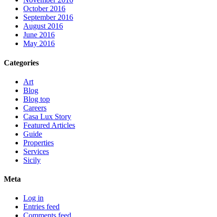
October 2016
September 2016
August 2016
June 2016
May 2016
Categories
Art
Blog
Blog top
Careers
Casa Lux Story
Featured Articles
Guide
Properties
Services
Sicily
Meta
Log in
Entries feed
Comments feed