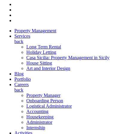
Property Management
Services
back
Long Term Rental
Holiday Letting
Casa Sicilia: Property Management in Sicily
House Sitting
Art and Interior Design
Blog
Portfolio
Careers
back
Property Manager
Onboarding Person
Logistical Administrator
Accounting
Housekeeping
Administrator
Internship
Activities