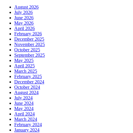
August 2026
July 2026
June 2026
May 2026
April 2026
February 2026
December 2025
November 2025
October 2025
September 2025
May 2025
April 2025
March 2025
February 2025
December 2024
October 2024
August 2024
July 2024
June 2024
May 2024
April 2024
March 2024
February 2024
January 2024