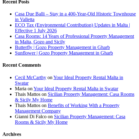
Recent Posts
Casa Due Balli – Stay in a 400-Year-Old Historic Townhouse
in Valletta
ECO Tax (Environmental Contribution) Updates in Malta |
Effective 1 July 2026
Casa Rooms: 14 Years of Professional Property Management
in Malta, Gozo and Sicily
Butterfly | Gozo Property Management in Gharb
Sunflower | Gozo Property Management in Gharb
Recent Comments
Cecil McCarthy
on
Your Ideal Property Rental Malta in
Swatar
Maria
on
Your Ideal Property Rental Malta in Swatar
Thais Mattos
on
Sicilian Property Management: Casa Rooms
& Sicily My Home
Thais Mattos
on
Benefits of Working With a Property
Management Company
Gianni Di Falco
on
Sicilian Property Management: Casa
Rooms & Sicily My Home
Archives