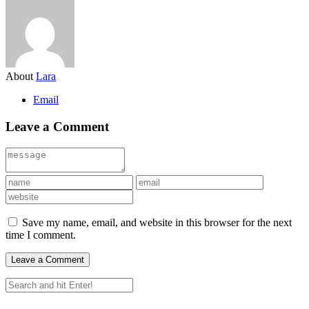
About
Lara
Email
Leave a Comment
Save my name, email, and website in this browser for the next
time I comment.