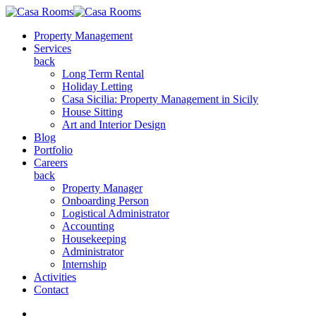
Property Management
Services
back
Long Term Rental
Holiday Letting
Casa Sicilia: Property Management in Sicily
House Sitting
Art and Interior Design
Blog
Portfolio
Careers
back
Property Manager
Onboarding Person
Logistical Administrator
Accounting
Housekeeping
Administrator
Internship
Activities
Contact