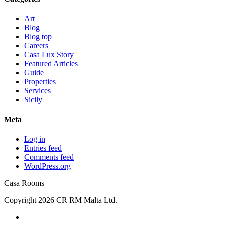
Art
Blog
Blog top
Careers
Casa Lux Story
Featured Articles
Guide
Properties
Services
Sicily
Meta
Log in
Entries feed
Comments feed
WordPress.org
Casa Rooms
Copyright 2026 CR RM Malta Ltd.