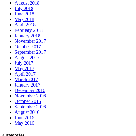
August 2018
July 2018
June 2018
May 2018
April 2018
February 2018
January 2018
November 2017
October 2017
September 2017
August 2017
July 2017
May 2017
April 2017
March 2017
January 2017
December 2016
November 2016
October 2016
September 2016
August 2016
June 2016
May 2016
Categories