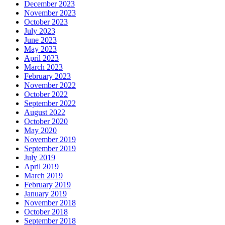
December 2023
November 2023
October 2023
July 2023
June 2023
May 2023
April 2023
March 2023
February 2023
November 2022
October 2022
September 2022
August 2022
October 2020
May 2020
November 2019
September 2019
July 2019
April 2019
March 2019
February 2019
January 2019
November 2018
October 2018
September 2018