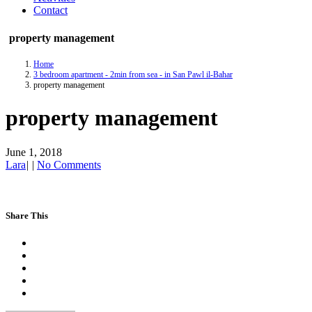
Contact
property management
Home
3 bedroom apartment - 2min from sea - in San Pawl il-Baħar
property management
property management
June 1, 2018
Lara
|
|
No Comments
Share This