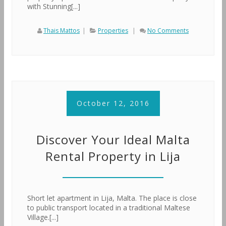
with Stunning[...]
Thais Mattos
|
Properties
|
No Comments
October 12, 2016
Discover Your Ideal Malta
Rental Property in Lija
Short let apartment in Lija, Malta. The place is close
to public transport located in a traditional Maltese
Village.[...]