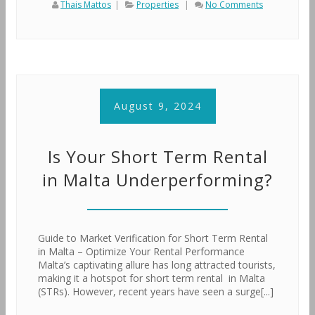
Thais Mattos
|
Properties
|
No Comments
August 9, 2024
Is Your Short Term Rental
in Malta Underperforming?
Guide to Market Verification for Short Term Rental
in Malta – Optimize Your Rental Performance
Malta’s captivating allure has long attracted tourists,
making it a hotspot for short term rental in Malta
(STRs). However, recent years have seen a surge[...]