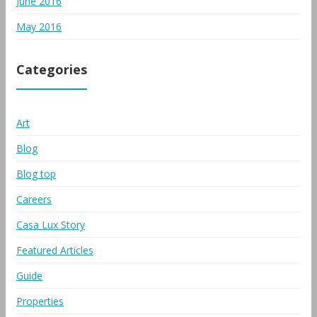
June 2016
May 2016
Categories
Art
Blog
Blog top
Careers
Casa Lux Story
Featured Articles
Guide
Properties