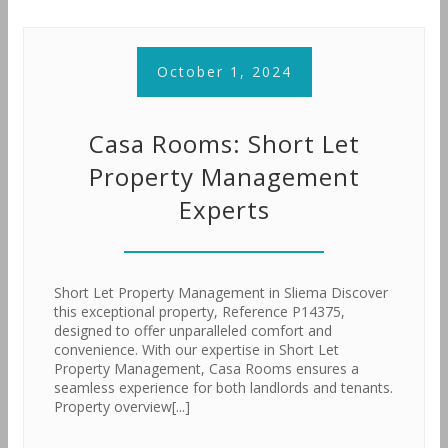
October 1, 2024
Casa Rooms: Short Let
Property Management
Experts
Short Let Property Management in Sliema Discover
this exceptional property, Reference P14375,
designed to offer unparalleled comfort and
convenience. With our expertise in Short Let
Property Management, Casa Rooms ensures a
seamless experience for both landlords and tenants.
Property overview[...]