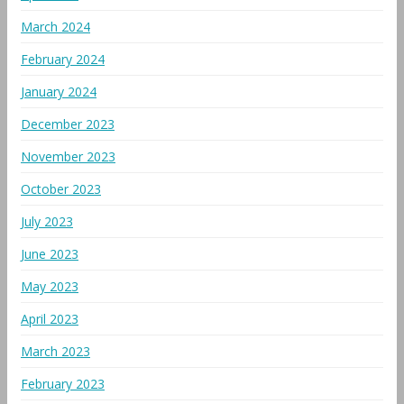
March 2024
February 2024
January 2024
December 2023
November 2023
October 2023
July 2023
June 2023
May 2023
April 2023
March 2023
February 2023