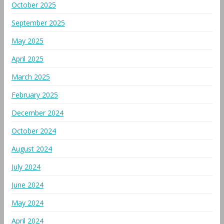
October 2025
September 2025
May 2025
April 2025
March 2025
February 2025
December 2024
October 2024
August 2024
July 2024
June 2024
May 2024
April 2024