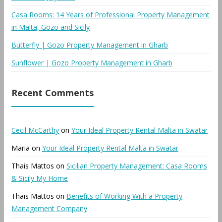
Casa Rooms: 14 Years of Professional Property Management
in Malta, Gozo and Sicily
Butterfly | Gozo Property Management in Gharb
Sunflower | Gozo Property Management in Gharb
Recent Comments
Cecil McCarthy
on
Your Ideal Property Rental Malta in Swatar
Maria
on
Your Ideal Property Rental Malta in Swatar
Thais Mattos
on
Sicilian Property Management: Casa Rooms
& Sicily My Home
Thais Mattos
on
Benefits of Working With a Property
Management Company