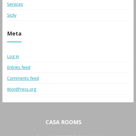
Services
Sicily
Meta
Log in
Entries feed
Comments feed
WordPress.org
CASA ROOMS