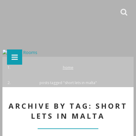
home
posts tagged "short lets in malta"
ARCHIVE BY TAG: SHORT
LETS IN MALTA