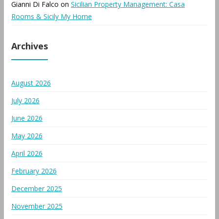
Gianni Di Falco
on
Sicilian Property Management: Casa
Rooms & Sicily My Home
Archives
August 2026
July 2026
June 2026
May 2026
April 2026
February 2026
December 2025
November 2025