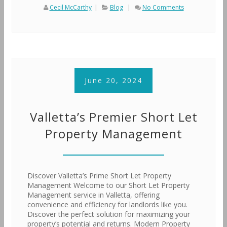
Cecil McCarthy
|
Blog
|
No Comments
June 20, 2024
Valletta’s Premier Short Let
Property Management
Discover Valletta’s Prime Short Let Property
Management Welcome to our Short Let Property
Management service in Valletta, offering
convenience and efficiency for landlords like you.
Discover the perfect solution for maximizing your
property’s potential and returns. Modern Property