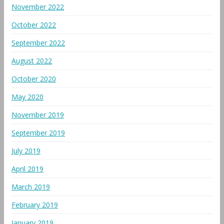
November 2022
October 2022
September 2022
August 2022
October 2020
May 2020
November 2019
September 2019
July 2019
April 2019
March 2019
February 2019
January 2019