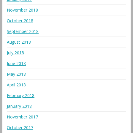
November 2018
October 2018
September 2018
August 2018
July 2018
June 2018
May 2018
April 2018
February 2018
January 2018
November 2017
October 2017