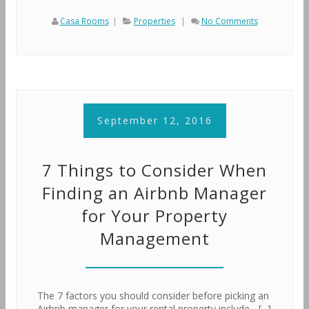
Casa Rooms
|
Properties
|
No Comments
September 12, 2016
7 Things to Consider When
Finding an Airbnb Manager
for Your Property
Management
The 7 factors you should consider before picking an
Airbnb manager for your rental property include ...[...]