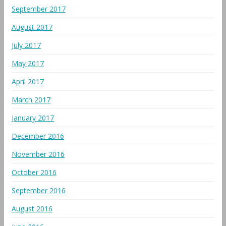
September 2017
August 2017
July 2017
May 2017
April 2017
March 2017
January 2017
December 2016
November 2016
October 2016
September 2016
August 2016