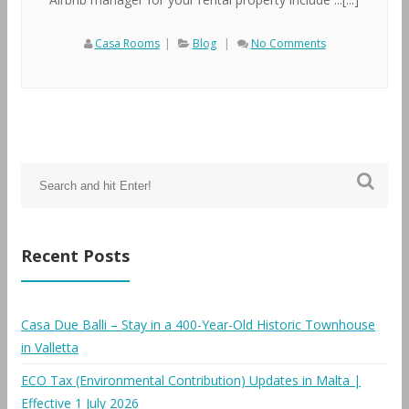
Casa Rooms
|
Blog
|
No Comments
Recent Posts
Casa Due Balli – Stay in a 400-Year-Old Historic Townhouse
in Valletta
ECO Tax (Environmental Contribution) Updates in Malta |
Effective 1 July 2026