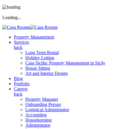
Loading...
Property Management
Services
back
Long Term Rental
Holiday Letting
Casa Sicilia: Property Management in Sicily
House Sitting
Art and Interior Design
Blog
Portfolio
Careers
back
Property Manager
Onboarding Person
Logistical Administrator
Accounting
Housekeeping
Administrator