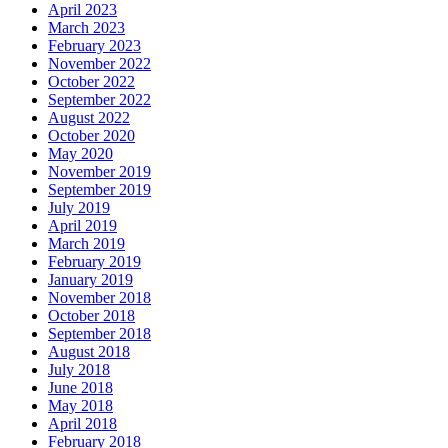
April 2023
March 2023
February 2023
November 2022
October 2022
September 2022
August 2022
October 2020
May 2020
November 2019
September 2019
July 2019
April 2019
March 2019
February 2019
January 2019
November 2018
October 2018
September 2018
August 2018
July 2018
June 2018
May 2018
April 2018
February 2018