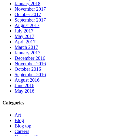
January 2018
November 2017
October 2017
September 2017
August 2017
July 2017
May 2017
April 2017
March 2017
January 2017
December 2016
November 2016
October 2016
September 2016
August 2016
June 2016
May 2016
Categories
Art
Blog
Blog top
Careers