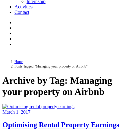
Internship
Activities
Contact
Home
Posts Tagged "Managing your property on Airbnb"
Archive by Tag: Managing
your property on Airbnb
March 1, 2017
Optimising Rental Property Earnings