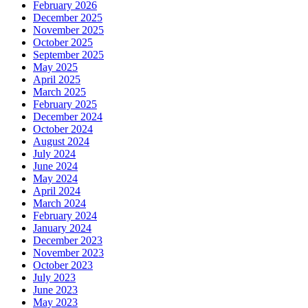
February 2026
December 2025
November 2025
October 2025
September 2025
May 2025
April 2025
March 2025
February 2025
December 2024
October 2024
August 2024
July 2024
June 2024
May 2024
April 2024
March 2024
February 2024
January 2024
December 2023
November 2023
October 2023
July 2023
June 2023
May 2023