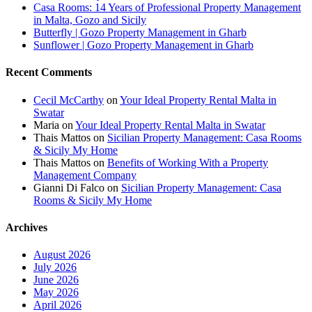
Casa Rooms: 14 Years of Professional Property Management
in Malta, Gozo and Sicily
Butterfly | Gozo Property Management in Gharb
Sunflower | Gozo Property Management in Gharb
Recent Comments
Cecil McCarthy
on
Your Ideal Property Rental Malta in
Swatar
Maria
on
Your Ideal Property Rental Malta in Swatar
Thais Mattos
on
Sicilian Property Management: Casa Rooms
& Sicily My Home
Thais Mattos
on
Benefits of Working With a Property
Management Company
Gianni Di Falco
on
Sicilian Property Management: Casa
Rooms & Sicily My Home
Archives
August 2026
July 2026
June 2026
May 2026
April 2026