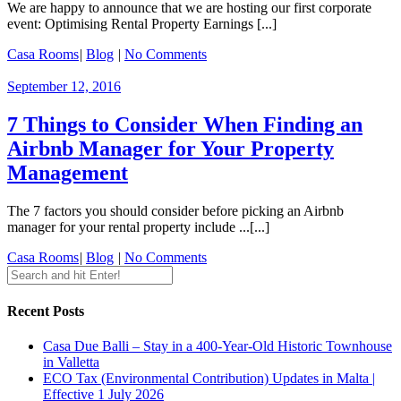
We are happy to announce that we are hosting our first corporate
event: Optimising Rental Property Earnings [...]
Casa Rooms
|
Blog
|
No Comments
September 12, 2016
7 Things to Consider When Finding an
Airbnb Manager for Your Property
Management
The 7 factors you should consider before picking an Airbnb
manager for your rental property include ...[...]
Casa Rooms
|
Blog
|
No Comments
Recent Posts
Casa Due Balli – Stay in a 400-Year-Old Historic Townhouse
in Valletta
ECO Tax (Environmental Contribution) Updates in Malta |
Effective 1 July 2026