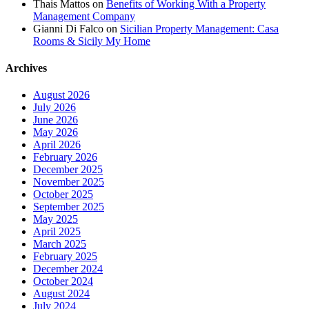
Thais Mattos
on
Benefits of Working With a Property
Management Company
Gianni Di Falco
on
Sicilian Property Management: Casa
Rooms & Sicily My Home
Archives
August 2026
July 2026
June 2026
May 2026
April 2026
February 2026
December 2025
November 2025
October 2025
September 2025
May 2025
April 2025
March 2025
February 2025
December 2024
October 2024
August 2024
July 2024