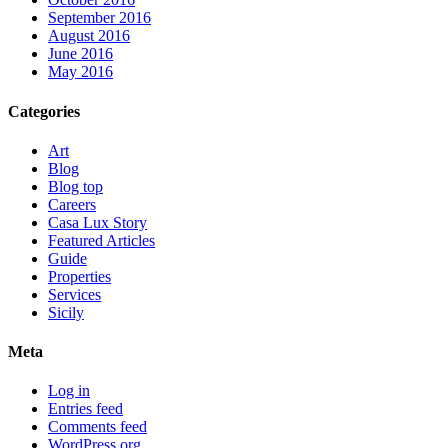
September 2016
August 2016
June 2016
May 2016
Categories
Art
Blog
Blog top
Careers
Casa Lux Story
Featured Articles
Guide
Properties
Services
Sicily
Meta
Log in
Entries feed
Comments feed
WordPress.org