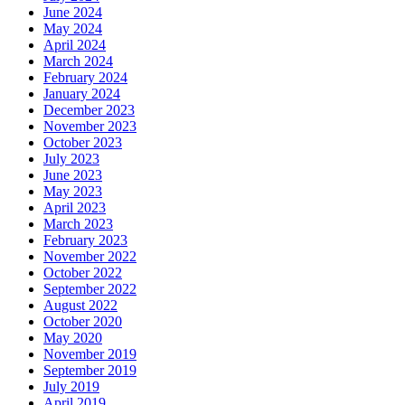
June 2024
May 2024
April 2024
March 2024
February 2024
January 2024
December 2023
November 2023
October 2023
July 2023
June 2023
May 2023
April 2023
March 2023
February 2023
November 2022
October 2022
September 2022
August 2022
October 2020
May 2020
November 2019
September 2019
July 2019
April 2019