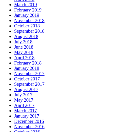
March 2019
February 2019
January 2019
November 2018
October 2018
September 2018
August 2018
July 2018
June 2018
May 2018
April 2018
February 2018
January 2018
November 2017
October 2017
September 2017
August 2017
July 2017
May 2017
April 2017
March 2017
January 2017
December 2016
November 2016
October 2016