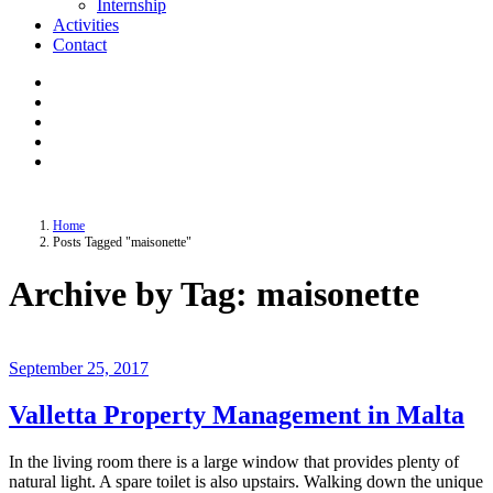
Internship
Activities
Contact
Home
Posts Tagged "maisonette"
Archive by Tag: maisonette
September 25, 2017
Valletta Property Management in Malta
In the living room there is a large window that provides plenty of
natural light. A spare toilet is also upstairs. Walking down the unique