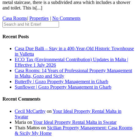
metal staircase, there is a subdivided area which includes a shower
and toilet. This is[...]
Casa Rooms
|
Properties
|
No Comments
Recent Posts
Casa Due Balli – Stay in a 400-Year-Old Historic Townhouse
in Valletta
ECO Tax (Environmental Contribution) Updates in Malta |
Effective 1 July 2026
Casa Rooms: 14 Years of Professional Property Management
in Malta, Gozo and Sicily
Butterfly | Gozo Property Management in Gharb
Sunflower | Gozo Property Management in Gharb
Recent Comments
Cecil McCarthy
on
Your Ideal Property Rental Malta in
Swatar
Maria
on
Your Ideal Property Rental Malta in Swatar
Thais Mattos
on
Sicilian Property Management: Casa Rooms
& Sicily My Home