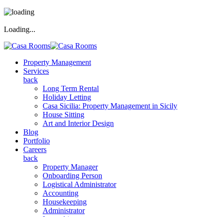
Loading...
Property Management
Services
back
Long Term Rental
Holiday Letting
Casa Sicilia: Property Management in Sicily
House Sitting
Art and Interior Design
Blog
Portfolio
Careers
back
Property Manager
Onboarding Person
Logistical Administrator
Accounting
Housekeeping
Administrator