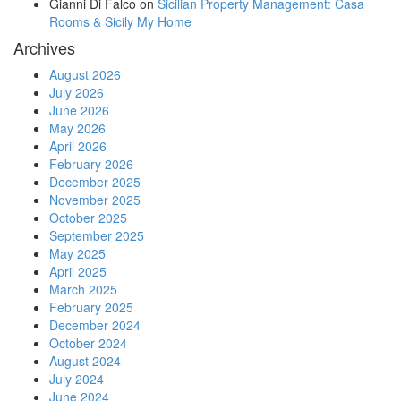
Gianni Di Falco
on
Sicilian Property Management: Casa
Rooms & Sicily My Home
Archives
August 2026
July 2026
June 2026
May 2026
April 2026
February 2026
December 2025
November 2025
October 2025
September 2025
May 2025
April 2025
March 2025
February 2025
December 2024
October 2024
August 2024
July 2024
June 2024