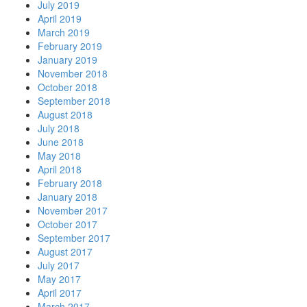
July 2019
April 2019
March 2019
February 2019
January 2019
November 2018
October 2018
September 2018
August 2018
July 2018
June 2018
May 2018
April 2018
February 2018
January 2018
November 2017
October 2017
September 2017
August 2017
July 2017
May 2017
April 2017
March 2017