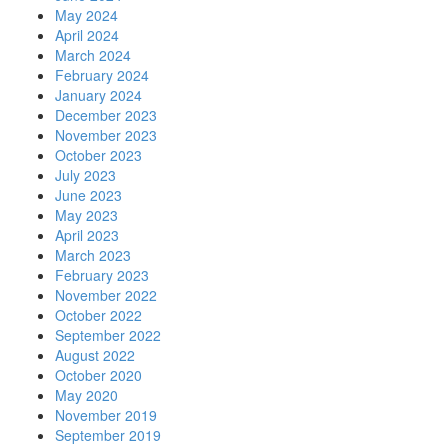
May 2024
April 2024
March 2024
February 2024
January 2024
December 2023
November 2023
October 2023
July 2023
June 2023
May 2023
April 2023
March 2023
February 2023
November 2022
October 2022
September 2022
August 2022
October 2020
May 2020
November 2019
September 2019