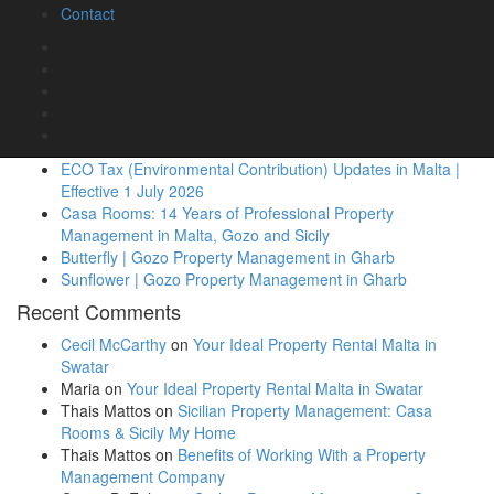
Contact
Casa Rooms
|
Blog
|
No Comments
Recent Posts
Casa Due Balli – Stay in a 400-Year-Old Historic
Townhouse in Valletta
ECO Tax (Environmental Contribution) Updates in Malta |
Effective 1 July 2026
Casa Rooms: 14 Years of Professional Property
Management in Malta, Gozo and Sicily
Butterfly | Gozo Property Management in Gharb
Sunflower | Gozo Property Management in Gharb
Recent Comments
Cecil McCarthy
on
Your Ideal Property Rental Malta in
Swatar
Maria
on
Your Ideal Property Rental Malta in Swatar
Thais Mattos
on
Sicilian Property Management: Casa
Rooms & Sicily My Home
Thais Mattos
on
Benefits of Working With a Property
Management Company