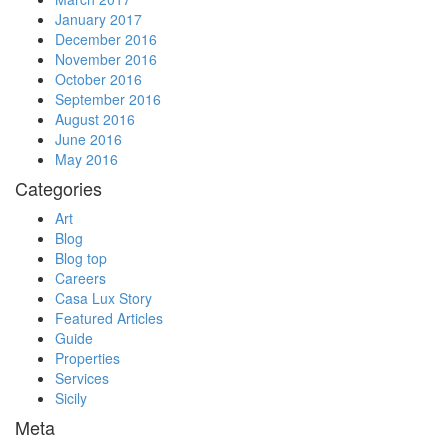
January 2017
December 2016
November 2016
October 2016
September 2016
August 2016
June 2016
May 2016
Categories
Art
Blog
Blog top
Careers
Casa Lux Story
Featured Articles
Guide
Properties
Services
Sicily
Meta