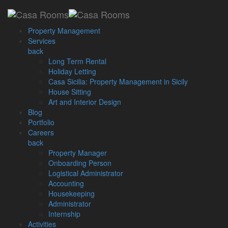
Loading...
Property Management
Services
back
Long Term Rental
Home
Posts Tagged "Event in Malta"
Holiday Letting
Casa Sicilia: Property Management in Sicily
House Sitting
Archive by Tag: Event in
Art and Interior Design
Blog
Malta
Portfolio
Careers
back
Property Manager
March 1, 2017
Onboarding Person
Logistical Administrator
Optimising Rental Property
Accounting
Earnings
Housekeeping
Administrator
Internship
We are happy to announce that we are hosting our first corporate
Activities
event: Optimising Rental Property Earnings [...]