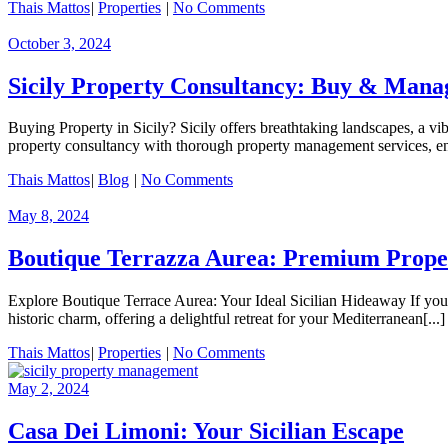
Thais Mattos
|
Properties
|
No Comments
October 3, 2024
Sicily Property Consultancy: Buy & Mana
Buying Property in Sicily? Sicily offers breathtaking landscapes, a vib
property consultancy with thorough property management services, ens
Thais Mattos
|
Blog
|
No Comments
May 8, 2024
Boutique Terrazza Aurea: Premium Prope
Explore Boutique Terrace Aurea: Your Ideal Sicilian Hideaway If you’
historic charm, offering a delightful retreat for your Mediterranean[...]
Thais Mattos
|
Properties
|
No Comments
May 2, 2024
Casa Dei Limoni: Your Sicilian Escape