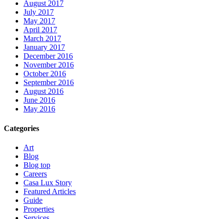
August 2017
July 2017
May 2017
April 2017
March 2017
January 2017
December 2016
November 2016
October 2016
September 2016
August 2016
June 2016
May 2016
Categories
Art
Blog
Blog top
Careers
Casa Lux Story
Featured Articles
Guide
Properties
Services