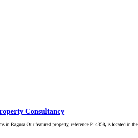
roperty Consultancy
s in Ragusa Our featured property, reference P14358, is located in th