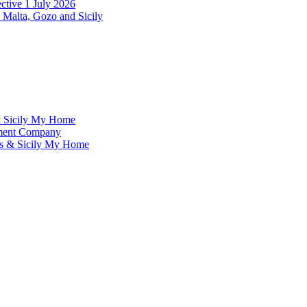
ctive 1 July 2026
 Malta, Gozo and Sicily
& Sicily My Home
ement Company
ms & Sicily My Home