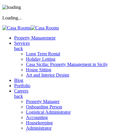
Loading...
Property Management
Services
back
Long Term Rental
Holiday Letting
Casa Sicilia: Property Management in Sicily
House Sitting
Art and Interior Design
Blog
Portfolio
Careers
back
Property Manager
Onboarding Person
Logistical Administrator
Accounting
Housekeeping
Administrator