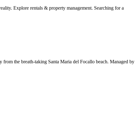
lity. Explore rentals & property management. Searching for a
y from the breath-taking Santa Maria del Focallo beach. Managed by