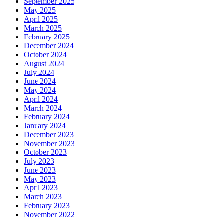
September 2025
May 2025
April 2025
March 2025
February 2025
December 2024
October 2024
August 2024
July 2024
June 2024
May 2024
April 2024
March 2024
February 2024
January 2024
December 2023
November 2023
October 2023
July 2023
June 2023
May 2023
April 2023
March 2023
February 2023
November 2022