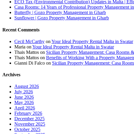
ECO Tax (Environmental Contribution) Updates in Malta | Effe
Casa Rooms: 14 Years of Professional Property Management in
Butterfly | Gozo Property Management in Gharb
Sunflower | Gozo Property Management in Gharb
Recent Comments
Cecil McCarthy
on
Your Ideal Property Rental Malta in Swatar
Maria
on
Your Ideal Property Rental Malta in Swatar
Thais Mattos
on
Sicilian Property Management: Casa Rooms 
Thais Mattos
on
Benefits of Working With a Property Manag
Gianni Di Falco
on
Sicilian Property Management: Casa Roo
Archives
August 2026
July 2026
June 2026
May 2026
April 2026
February 2026
December 2025
November 2025
October 2025