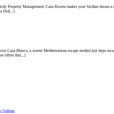
ily Property Management: Casa Rooms makes your Sicilian dream a rea
a Dei[...]
ver Casa Blanca, a serene Mediterranean escape nestled just steps awa
 offers the[...]
 Valletta