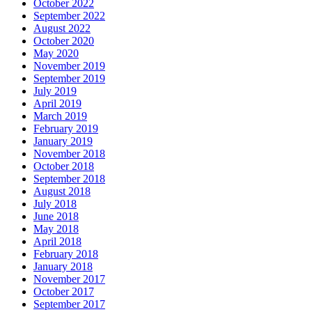
October 2022
September 2022
August 2022
October 2020
May 2020
November 2019
September 2019
July 2019
April 2019
March 2019
February 2019
January 2019
November 2018
October 2018
September 2018
August 2018
July 2018
June 2018
May 2018
April 2018
February 2018
January 2018
November 2017
October 2017
September 2017