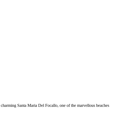
e charming Santa Maria Del Focallo, one of the marvellous beaches