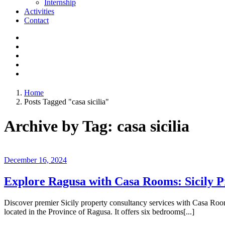
Internship
Activities
Contact
Home
Posts Tagged "casa sicilia"
Archive by Tag: casa sicilia
December 16, 2024
Explore Ragusa with Casa Rooms: Sicily P
Discover premier Sicily property consultancy services with Casa Room
located in the Province of Ragusa. It offers six bedrooms[...]