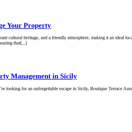
ge Your Property
rant cultural heritage, and a friendly atmosphere, making it an ideal loc
uring that[...]
rty Management in Sicily
re looking for an unforgettable escape in Sicily, Boutique Terrace Aure