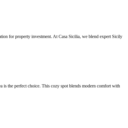
ation for property investment. At Casa Sicilia, we blend expert Sicily
a is the perfect choice. This cozy spot blends modern comfort with