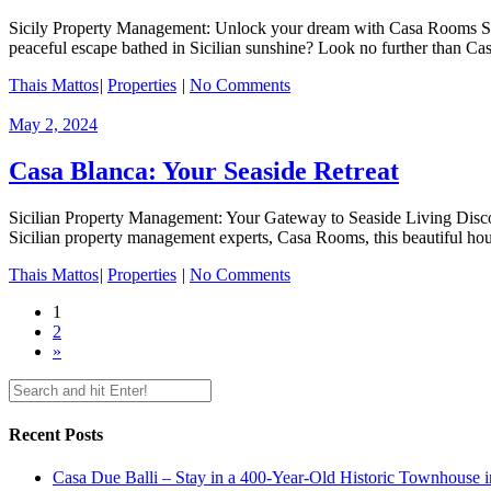
Sicily Property Management: Unlock your dream with Casa Rooms Sic
peaceful escape bathed in Sicilian sunshine? Look no further than Cas
Thais Mattos
|
Properties
|
No Comments
May 2, 2024
Casa Blanca: Your Seaside Retreat
Sicilian Property Management: Your Gateway to Seaside Living Disco
Sicilian property management experts, Casa Rooms, this beautiful house
Thais Mattos
|
Properties
|
No Comments
1
2
»
Recent Posts
Casa Due Balli – Stay in a 400-Year-Old Historic Townhouse in