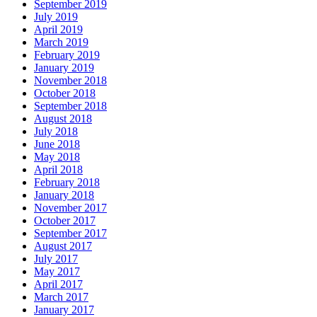
September 2019
July 2019
April 2019
March 2019
February 2019
January 2019
November 2018
October 2018
September 2018
August 2018
July 2018
June 2018
May 2018
April 2018
February 2018
January 2018
November 2017
October 2017
September 2017
August 2017
July 2017
May 2017
April 2017
March 2017
January 2017