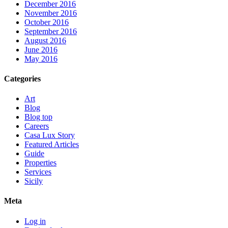
December 2016
November 2016
October 2016
September 2016
August 2016
June 2016
May 2016
Categories
Art
Blog
Blog top
Careers
Casa Lux Story
Featured Articles
Guide
Properties
Services
Sicily
Meta
Log in