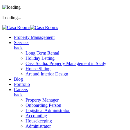
Loading...
Property Management
Services
back
Long Term Rental
Holiday Letting
Casa Sicilia: Property Management in Sicily
House Sitting
Art and Interior Design
Blog
Portfolio
Careers
back
Property Manager
Onboarding Person
Logistical Administrator
Accounting
Housekeeping
Administrator