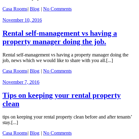
Casa Rooms
|
Blog
|
No Comments
November 10, 2016
Rental self-management vs having a
property manager doing the job.
Rental self-management vs having a property manager doing the
job, news which we would like to share with you all.[...]
Casa Rooms
|
Blog
|
No Comments
November 7, 2016
Tips on keeping your rental property
clean
tips on keeping your rental property clean before and after tenants’
stay.[...]
Casa Rooms
|
Blog
|
No Comments