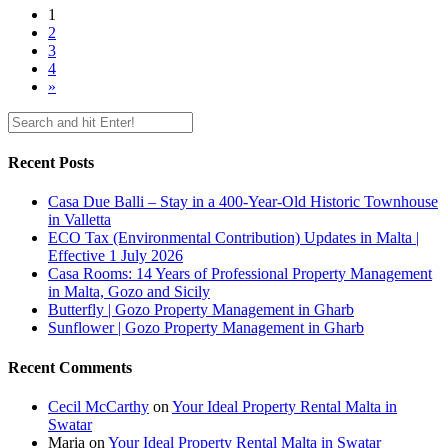
1
2
3
4
»
Recent Posts
Casa Due Balli – Stay in a 400-Year-Old Historic Townhouse
in Valletta
ECO Tax (Environmental Contribution) Updates in Malta |
Effective 1 July 2026
Casa Rooms: 14 Years of Professional Property Management
in Malta, Gozo and Sicily
Butterfly | Gozo Property Management in Gharb
Sunflower | Gozo Property Management in Gharb
Recent Comments
Cecil McCarthy
on
Your Ideal Property Rental Malta in
Swatar
Maria
on
Your Ideal Property Rental Malta in Swatar