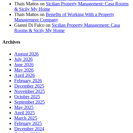
Thais Mattos
on
Sicilian Property Management: Casa Rooms
& Sicily My Home
Thais Mattos
on
Benefits of Working With a Property
Management Company
Gianni Di Falco
on
Sicilian Property Management: Casa
Rooms & Sicily My Home
Archives
August 2026
July 2026
June 2026
May 2026
April 2026
February 2026
December 2025
November 2025
October 2025
September 2025
May 2025
April 2025
March 2025
February 2025
December 2024