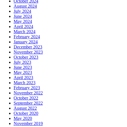
October 2024
August 2024
July 2024
June 2024
May 2024
April 2024
March 2024
February 2024
January 2024
December 2023
November 2023
October 2023
July 2023
June 2023
May 2023
April 2023
March 2023
February 2023
November 2022
October 2022
September 2022
August 2022
October 2020
May 2020
November 2019