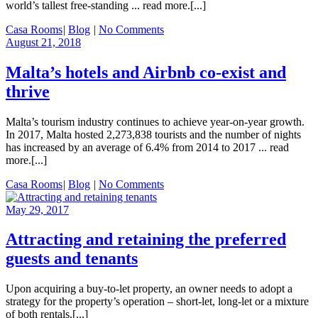
world’s tallest free-standing ... read more.[...]
Casa Rooms
|
Blog
|
No Comments
August 21, 2018
Malta’s hotels and Airbnb co-exist and
thrive
Malta’s tourism industry continues to achieve year-on-year growth.
In 2017, Malta hosted 2,273,838 tourists and the number of nights
has increased by an average of 6.4% from 2014 to 2017 ... read
more.[...]
Casa Rooms
|
Blog
|
No Comments
May 29, 2017
Attracting and retaining the preferred
guests and tenants
Upon acquiring a buy-to-let property, an owner needs to adopt a
strategy for the property’s operation – short-let, long-let or a mixture
of both rentals.[...]