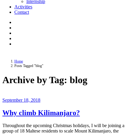
Internship
Activities
Contact
Home
Posts Tagged "blog"
Archive by Tag: blog
September 18, 2018
Why climb Kilimanjaro?
Throughout the upcoming Christmas holidays, I will be joining a
group of 18 Maltese residents to scale Mount Kilimanjaro, the