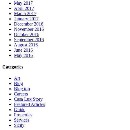
May 2017
April 2017
March 2017
January 2017
December 2016
November 2016
October 2016
September 2016
August 2016
June 2016
May 2016
Categories
Art
Blog
Blog top
Careers
Casa Lux Story
Featured Articles
Guide
Properties
Services
Sicily