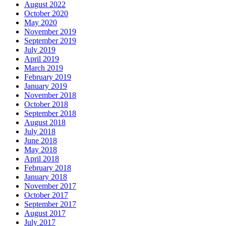
August 2022
October 2020
May 2020
November 2019
September 2019
July 2019
April 2019
March 2019
February 2019
January 2019
November 2018
October 2018
September 2018
August 2018
July 2018
June 2018
May 2018
April 2018
February 2018
January 2018
November 2017
October 2017
September 2017
August 2017
July 2017