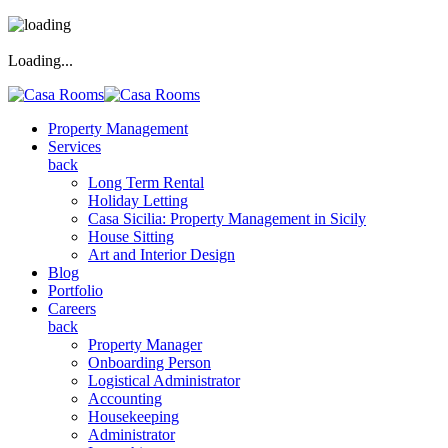
Loading...
Property Management
Services
back
Long Term Rental
Holiday Letting
Casa Sicilia: Property Management in Sicily
House Sitting
Art and Interior Design
Blog
Portfolio
Careers
back
Property Manager
Onboarding Person
Logistical Administrator
Accounting
Housekeeping
Administrator