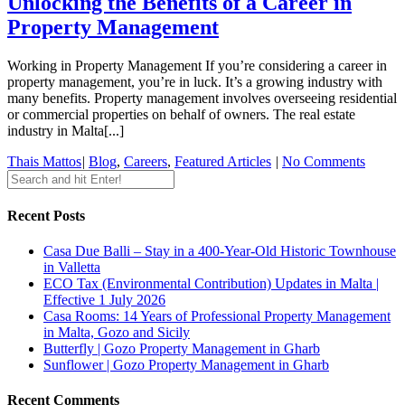
Unlocking the Benefits of a Career in
Property Management
Working in Property Management If you’re considering a career in
property management, you’re in luck. It’s a growing industry with
many benefits. Property management involves overseeing residential
or commercial properties on behalf of owners. The real estate
industry in Malta[...]
Thais Mattos
|
Blog
,
Careers
,
Featured Articles
|
No Comments
Recent Posts
Casa Due Balli – Stay in a 400-Year-Old Historic Townhouse
in Valletta
ECO Tax (Environmental Contribution) Updates in Malta |
Effective 1 July 2026
Casa Rooms: 14 Years of Professional Property Management
in Malta, Gozo and Sicily
Butterfly | Gozo Property Management in Gharb
Sunflower | Gozo Property Management in Gharb
Recent Comments