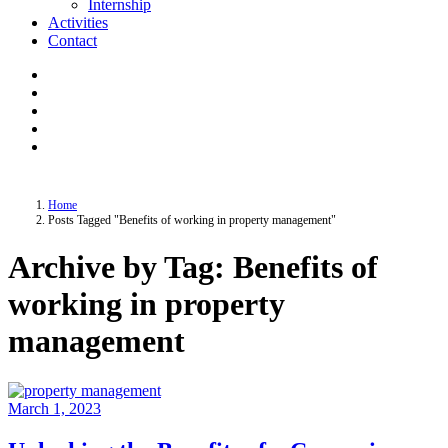
Internship
Activities
Contact
Home
Posts Tagged "Benefits of working in property management"
Archive by Tag: Benefits of
working in property
management
March 1, 2023