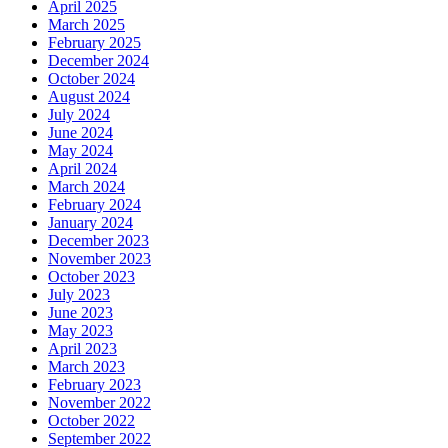
April 2025
March 2025
February 2025
December 2024
October 2024
August 2024
July 2024
June 2024
May 2024
April 2024
March 2024
February 2024
January 2024
December 2023
November 2023
October 2023
July 2023
June 2023
May 2023
April 2023
March 2023
February 2023
November 2022
October 2022
September 2022