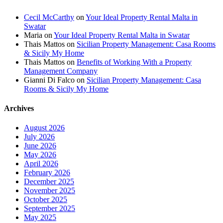
Cecil McCarthy
on
Your Ideal Property Rental Malta in
Swatar
Maria
on
Your Ideal Property Rental Malta in Swatar
Thais Mattos
on
Sicilian Property Management: Casa Rooms
& Sicily My Home
Thais Mattos
on
Benefits of Working With a Property
Management Company
Gianni Di Falco
on
Sicilian Property Management: Casa
Rooms & Sicily My Home
Archives
August 2026
July 2026
June 2026
May 2026
April 2026
February 2026
December 2025
November 2025
October 2025
September 2025
May 2025