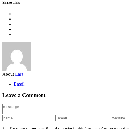
Share This
About
Lara
Email
Leave a Comment
Save my name, email, and website in this browser for the next ti