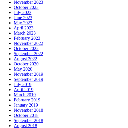
November 2023
October 2023
July 2023
June 2023
May 2023
April 2023
March 2023
February 2023
November 2022
October 2022
September 2022
August 2022
October 2020
May 2020
November 2019
September 2019
July 2019
April 2019
March 2019
February 2019
January 2019
November 2018
October 2018
September 2018
August 2018