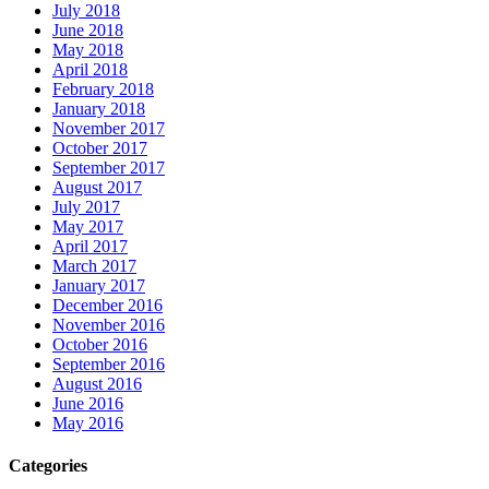
July 2018
June 2018
May 2018
April 2018
February 2018
January 2018
November 2017
October 2017
September 2017
August 2017
July 2017
May 2017
April 2017
March 2017
January 2017
December 2016
November 2016
October 2016
September 2016
August 2016
June 2016
May 2016
Categories