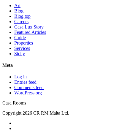
Art
Blog
Blog top
Careers
Casa Lux Story
Featured Articles
Guide
Properties
Services
Sicily
Meta
Log in
Entries feed
Comments feed
WordPress.org
Casa Rooms
Copyright 2026 CR RM Malta Ltd.