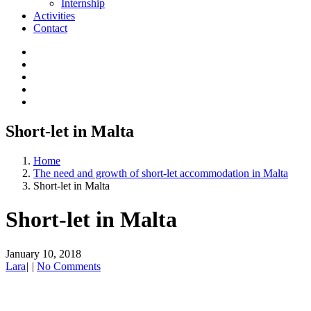
Internship
Activities
Contact
Short-let in Malta
Home
The need and growth of short-let accommodation in Malta
Short-let in Malta
Short-let in Malta
January 10, 2018
Lara
|
|
No Comments