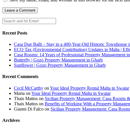
Recent Posts
Casa Due Balli – Stay in a 400-Year-Old Historic Townhouse in
ECO Tax (Environmental Contribution) Updates in Malta | Effe
Casa Rooms: 14 Years of Professional Property Management in
Butterfly | Gozo Property Management in Gharb
Sunflower | Gozo Property Management in Gharb
Recent Comments
Cecil McCarthy
on
Your Ideal Property Rental Malta in Swatar
Maria
on
Your Ideal Property Rental Malta in Swatar
Thais Mattos
on
Sicilian Property Management: Casa Rooms 
Thais Mattos
on
Benefits of Working With a Property Manag
Gianni Di Falco
on
Sicilian Property Management: Casa Roo
Archives