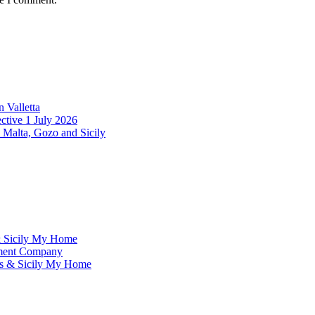
 Valletta
ctive 1 July 2026
 Malta, Gozo and Sicily
& Sicily My Home
ement Company
ms & Sicily My Home