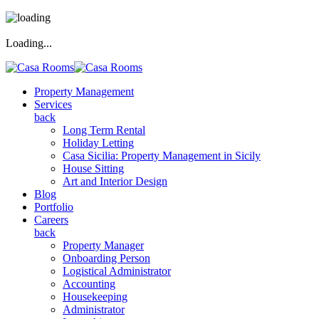
Loading...
Property Management
Services
back
Long Term Rental
Holiday Letting
Casa Sicilia: Property Management in Sicily
House Sitting
Art and Interior Design
Blog
Portfolio
Careers
back
Property Manager
Onboarding Person
Logistical Administrator
Accounting
Housekeeping
Administrator