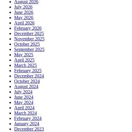
August 2026
July 2026
June 2026
May 2026
April 2026
February 2026
December 2025
November 2025
October 2025
September 2025
May 2025
April 2025
March 2025
February 2025
December 2024
October 2024
August 2024
July 2024
June 2024
May 2024
April 2024
March 2024
February 2024
January 2024
December 2023