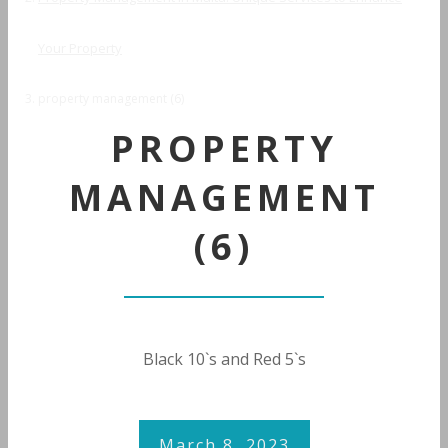
Your Property
property management (6)
PROPERTY
MANAGEMENT
(6)
Black 10`s and Red 5`s
March 8, 2023