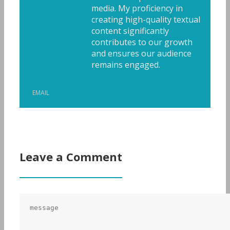
media. My proficiency in
creating high-quality textual
content significantly
contributes to our growth
and ensures our audience
remains engaged.
EMAIL
Leave a Comment