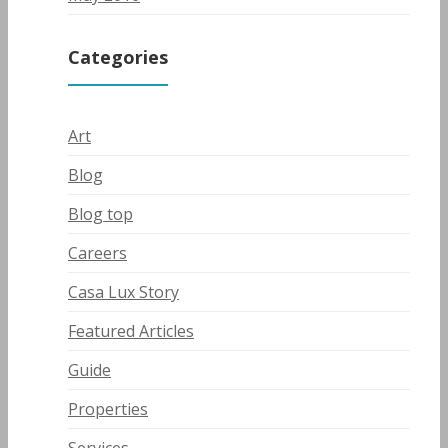
Categories
Art
Blog
Blog top
Careers
Casa Lux Story
Featured Articles
Guide
Properties