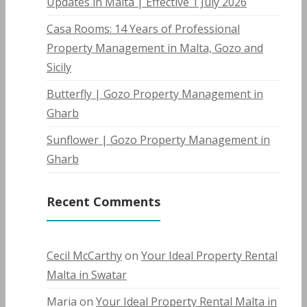
Updates in Malta | Effective 1 July 2026
Casa Rooms: 14 Years of Professional
Property Management in Malta, Gozo and
Sicily
Butterfly | Gozo Property Management in
Gharb
Sunflower | Gozo Property Management in
Gharb
Recent Comments
Cecil McCarthy
on
Your Ideal Property Rental
Malta in Swatar
Maria
on
Your Ideal Property Rental Malta in