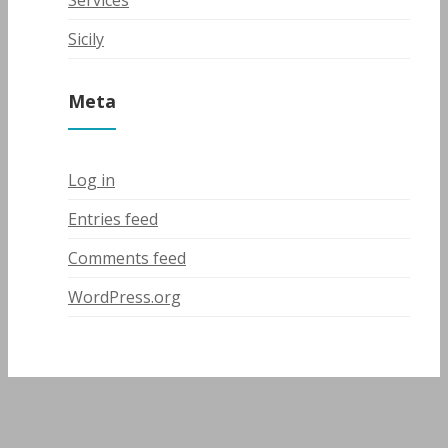
Services
Sicily
Meta
Log in
Entries feed
Comments feed
WordPress.org