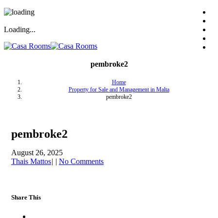
Loading...
pembroke2
Home
Property for Sale and Management in Malta
pembroke2
pembroke2
August 26, 2025
Thais Mattos
|
|
No Comments
Share This