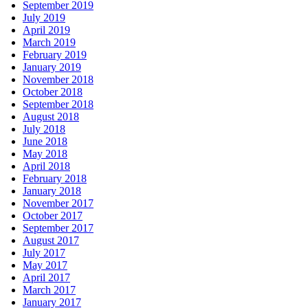
September 2019
July 2019
April 2019
March 2019
February 2019
January 2019
November 2018
October 2018
September 2018
August 2018
July 2018
June 2018
May 2018
April 2018
February 2018
January 2018
November 2017
October 2017
September 2017
August 2017
July 2017
May 2017
April 2017
March 2017
January 2017