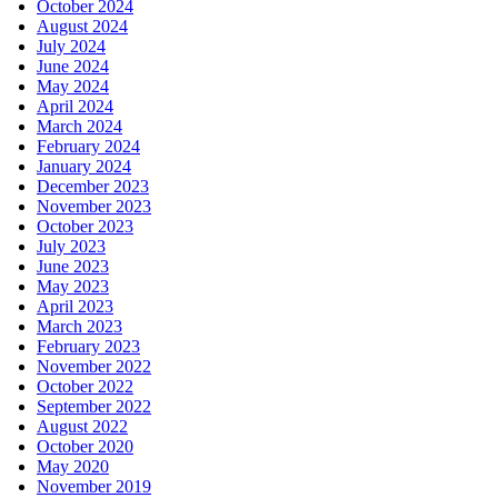
October 2024
August 2024
July 2024
June 2024
May 2024
April 2024
March 2024
February 2024
January 2024
December 2023
November 2023
October 2023
July 2023
June 2023
May 2023
April 2023
March 2023
February 2023
November 2022
October 2022
September 2022
August 2022
October 2020
May 2020
November 2019