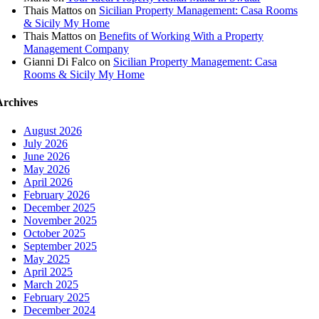
Thais Mattos
on
Sicilian Property Management: Casa Rooms
& Sicily My Home
Thais Mattos
on
Benefits of Working With a Property
Management Company
Gianni Di Falco
on
Sicilian Property Management: Casa
Rooms & Sicily My Home
Archives
August 2026
July 2026
June 2026
May 2026
April 2026
February 2026
December 2025
November 2025
October 2025
September 2025
May 2025
April 2025
March 2025
February 2025
December 2024