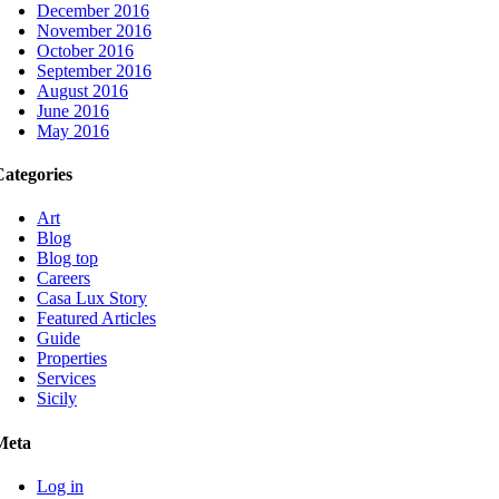
December 2016
November 2016
October 2016
September 2016
August 2016
June 2016
May 2016
Categories
Art
Blog
Blog top
Careers
Casa Lux Story
Featured Articles
Guide
Properties
Services
Sicily
Meta
Log in