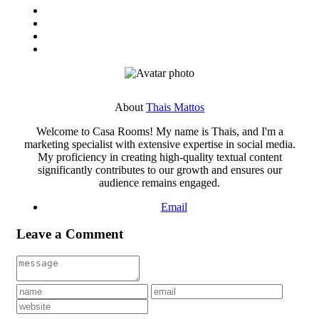
About
Thais Mattos
Welcome to Casa Rooms! My name is Thais, and I'm a
marketing specialist with extensive expertise in social media.
My proficiency in creating high-quality textual content
significantly contributes to our growth and ensures our
audience remains engaged.
Email
Leave a Comment