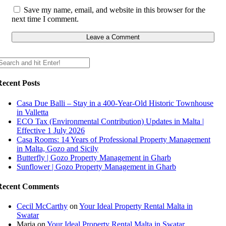
Save my name, email, and website in this browser for the
next time I comment.
Recent Posts
Casa Due Balli – Stay in a 400-Year-Old Historic Townhouse
in Valletta
ECO Tax (Environmental Contribution) Updates in Malta |
Effective 1 July 2026
Casa Rooms: 14 Years of Professional Property Management
in Malta, Gozo and Sicily
Butterfly | Gozo Property Management in Gharb
Sunflower | Gozo Property Management in Gharb
Recent Comments
Cecil McCarthy
on
Your Ideal Property Rental Malta in
Swatar
Maria
on
Your Ideal Property Rental Malta in Swatar