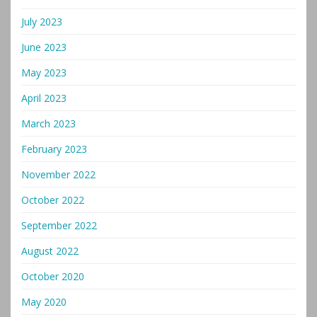
July 2023
June 2023
May 2023
April 2023
March 2023
February 2023
November 2022
October 2022
September 2022
August 2022
October 2020
May 2020