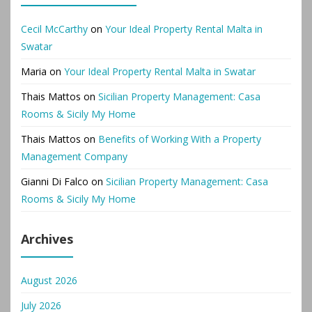
Cecil McCarthy
on
Your Ideal Property Rental Malta in
Swatar
Maria
on
Your Ideal Property Rental Malta in Swatar
Thais Mattos
on
Sicilian Property Management: Casa
Rooms & Sicily My Home
Thais Mattos
on
Benefits of Working With a Property
Management Company
Gianni Di Falco
on
Sicilian Property Management: Casa
Rooms & Sicily My Home
Archives
August 2026
July 2026