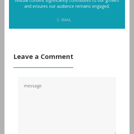
textual content significantly contributes to our growth
and ensures our audience remains engaged.
EMAIL
Leave a Comment