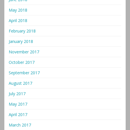
May 2018
April 2018
February 2018
January 2018
November 2017
October 2017
September 2017
August 2017
July 2017
May 2017
April 2017
March 2017