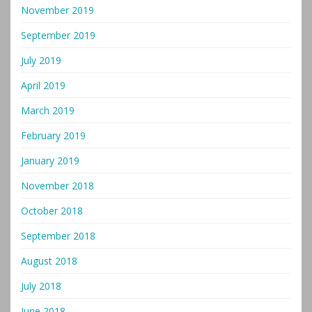
November 2019
September 2019
July 2019
April 2019
March 2019
February 2019
January 2019
November 2018
October 2018
September 2018
August 2018
July 2018
June 2018