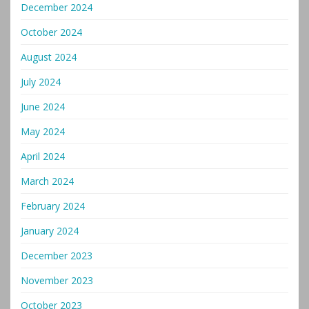
December 2024
October 2024
August 2024
July 2024
June 2024
May 2024
April 2024
March 2024
February 2024
January 2024
December 2023
November 2023
October 2023