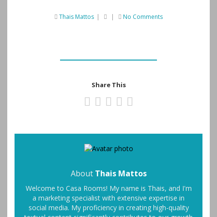
Thais Mattos
|
|
No Comments
Share This
About
Thais Mattos
Welcome to Casa Rooms! My name is Thais, and I'm
a marketing specialist with extensive expertise in
social media. My proficiency in creating high-quality