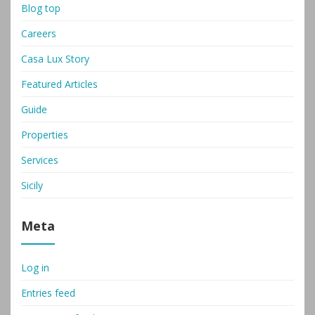
Blog top
Careers
Casa Lux Story
Featured Articles
Guide
Properties
Services
Sicily
Meta
Log in
Entries feed