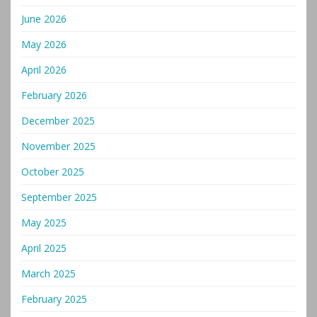
June 2026
May 2026
April 2026
February 2026
December 2025
November 2025
October 2025
September 2025
May 2025
April 2025
March 2025
February 2025