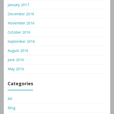
January 2017
December 2016
November 2016
October 2016
September 2016
August 2016
June 2016
May 2016
Categories
Art
Blog