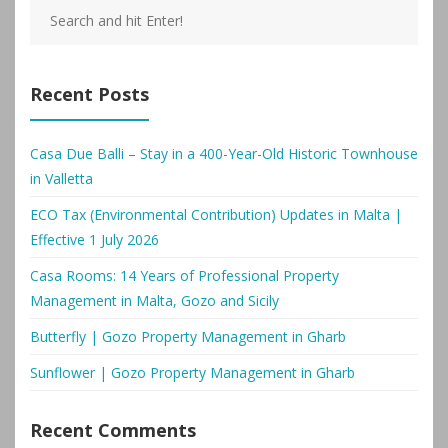
Recent Posts
Casa Due Balli – Stay in a 400-Year-Old Historic Townhouse
in Valletta
ECO Tax (Environmental Contribution) Updates in Malta |
Effective 1 July 2026
Casa Rooms: 14 Years of Professional Property
Management in Malta, Gozo and Sicily
Butterfly | Gozo Property Management in Gharb
Sunflower | Gozo Property Management in Gharb
Recent Comments