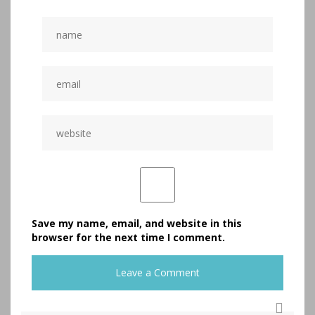
Save my name, email, and website in this
browser for the next time I comment.