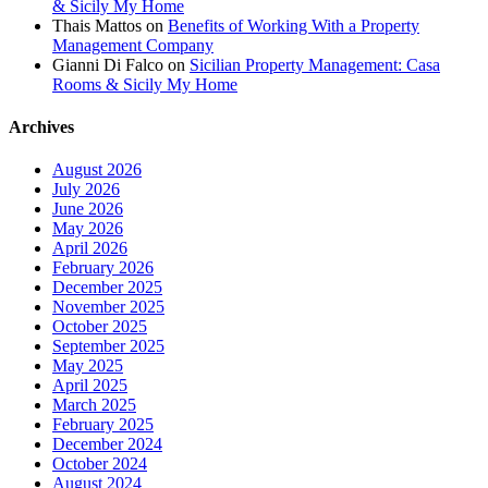
& Sicily My Home
Thais Mattos
on
Benefits of Working With a Property
Management Company
Gianni Di Falco
on
Sicilian Property Management: Casa
Rooms & Sicily My Home
Archives
August 2026
July 2026
June 2026
May 2026
April 2026
February 2026
December 2025
November 2025
October 2025
September 2025
May 2025
April 2025
March 2025
February 2025
December 2024
October 2024
August 2024