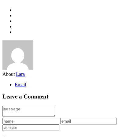
About
Lara
Email
Leave a Comment