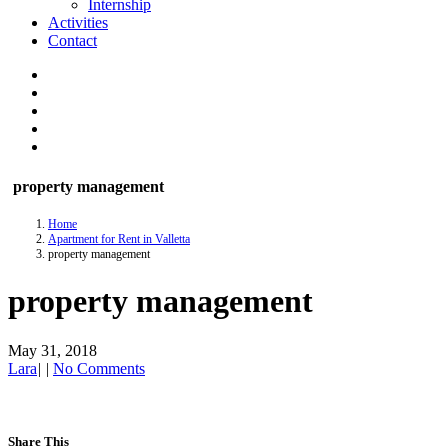
Internship
Activities
Contact
property management
Home
Apartment for Rent in Valletta
property management
property management
May 31, 2018
Lara
|
|
No Comments
Share This