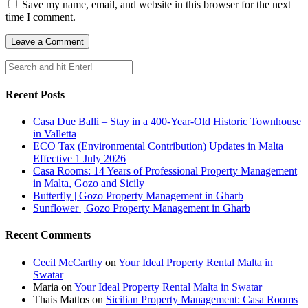
Save my name, email, and website in this browser for the next
time I comment.
Recent Posts
Casa Due Balli – Stay in a 400-Year-Old Historic Townhouse
in Valletta
ECO Tax (Environmental Contribution) Updates in Malta |
Effective 1 July 2026
Casa Rooms: 14 Years of Professional Property Management
in Malta, Gozo and Sicily
Butterfly | Gozo Property Management in Gharb
Sunflower | Gozo Property Management in Gharb
Recent Comments
Cecil McCarthy
on
Your Ideal Property Rental Malta in
Swatar
Maria
on
Your Ideal Property Rental Malta in Swatar
Thais Mattos
on
Sicilian Property Management: Casa Rooms