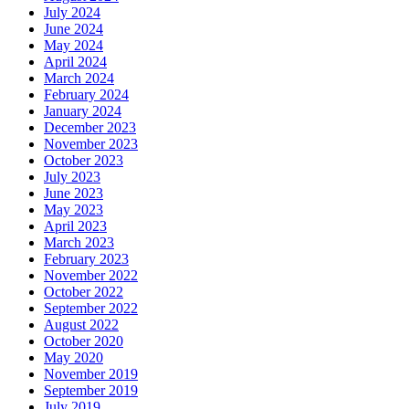
July 2024
June 2024
May 2024
April 2024
March 2024
February 2024
January 2024
December 2023
November 2023
October 2023
July 2023
June 2023
May 2023
April 2023
March 2023
February 2023
November 2022
October 2022
September 2022
August 2022
October 2020
May 2020
November 2019
September 2019
July 2019