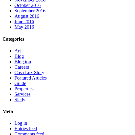
October 2016
September 2016
August 2016
June 2016
May 2016
Categories
Art
Blog
Blog top
Careers
Casa Lux Story
Featured Articles
Guide
Properties
Services
Sicily
Meta
Log in
Entries feed
Comments feed