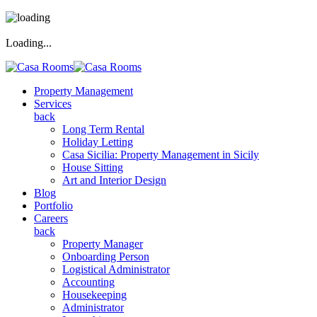
Loading...
Property Management
Services
back
Long Term Rental
Holiday Letting
Casa Sicilia: Property Management in Sicily
House Sitting
Art and Interior Design
Blog
Portfolio
Careers
back
Property Manager
Onboarding Person
Logistical Administrator
Accounting
Housekeeping
Administrator