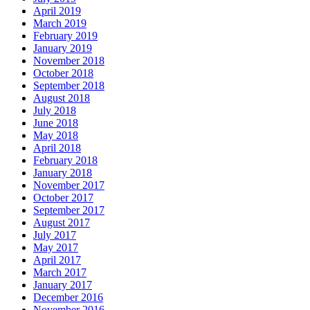
April 2019
March 2019
February 2019
January 2019
November 2018
October 2018
September 2018
August 2018
July 2018
June 2018
May 2018
April 2018
February 2018
January 2018
November 2017
October 2017
September 2017
August 2017
July 2017
May 2017
April 2017
March 2017
January 2017
December 2016
November 2016