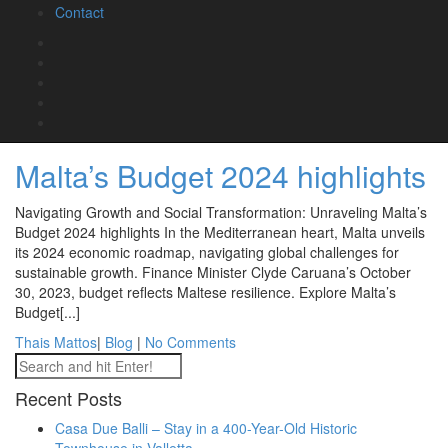
Contact
October 30, 2023, by the Minister for Finance and Employment
brings forth significant changes poised to impact the real estate
landscape in[...]
Thais Mattos
|
Blog
|
No Comments
November 13, 2023
Malta’s Budget 2024 highlights
Navigating Growth and Social Transformation: Unraveling Malta’s
Budget 2024 highlights In the Mediterranean heart, Malta unveils
its 2024 economic roadmap, navigating global challenges for
sustainable growth. Finance Minister Clyde Caruana’s October
30, 2023, budget reflects Maltese resilience. Explore Malta’s
Budget[...]
Thais Mattos
|
Blog
|
No Comments
Recent Posts
Casa Due Balli – Stay in a 400-Year-Old Historic
Townhouse in Valletta