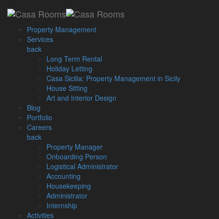
Loading...
Property Management
Services
back
Long Term Rental
Home
Posts Tagged "malta budget 2024"
Holiday Letting
Casa Sicilia: Property Management in Sicily
House Sitting
Archive by Tag: malta
Art and Interior Design
Blog
budget 2024
Portfolio
Careers
back
Property Manager
November 15, 2023
Onboarding Person
Logistical Administrator
Malta Budget 2024: Real
Accounting
Estate Highlights Unveiled
Housekeeping
Administrator
Internship
Explore Malta Budget 2024 Real Estate Highlights: Incentives,
Activities
Schemes, and Market Impact The unveiling of Budget 2024 on