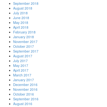
September 2018
August 2018
July 2018
June 2018
May 2018
April 2018
February 2018
January 2018
November 2017
October 2017
September 2017
August 2017
July 2017
May 2017
April 2017
March 2017
January 2017
December 2016
November 2016
October 2016
September 2016
August 2016