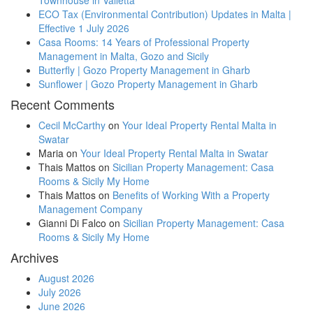
ECO Tax (Environmental Contribution) Updates in Malta |
Effective 1 July 2026
Casa Rooms: 14 Years of Professional Property
Management in Malta, Gozo and Sicily
Butterfly | Gozo Property Management in Gharb
Sunflower | Gozo Property Management in Gharb
Recent Comments
Cecil McCarthy
on
Your Ideal Property Rental Malta in
Swatar
Maria
on
Your Ideal Property Rental Malta in Swatar
Thais Mattos
on
Sicilian Property Management: Casa
Rooms & Sicily My Home
Thais Mattos
on
Benefits of Working With a Property
Management Company
Gianni Di Falco
on
Sicilian Property Management: Casa
Rooms & Sicily My Home
Archives
August 2026
July 2026
June 2026