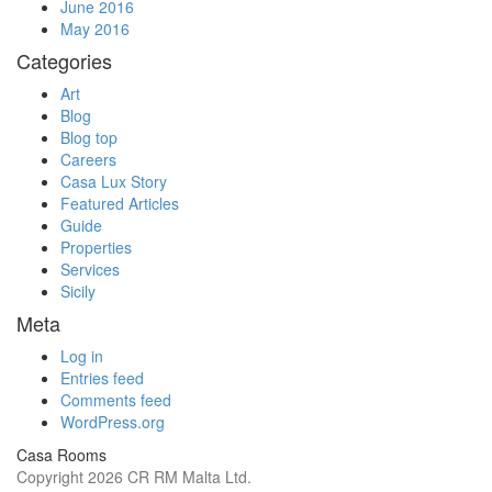
June 2016
May 2016
Categories
Art
Blog
Blog top
Careers
Casa Lux Story
Featured Articles
Guide
Properties
Services
Sicily
Meta
Log in
Entries feed
Comments feed
WordPress.org
Casa Rooms
Copyright 2026 CR RM Malta Ltd.