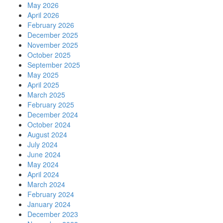
May 2026
April 2026
February 2026
December 2025
November 2025
October 2025
September 2025
May 2025
April 2025
March 2025
February 2025
December 2024
October 2024
August 2024
July 2024
June 2024
May 2024
April 2024
March 2024
February 2024
January 2024
December 2023