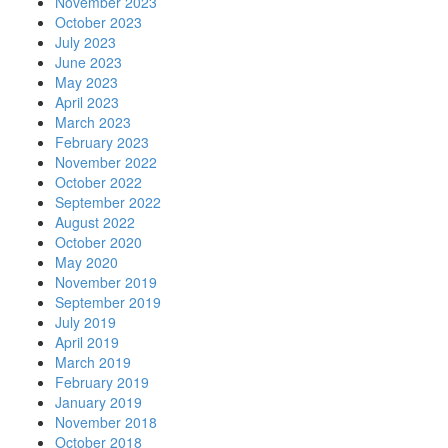
November 2023
October 2023
July 2023
June 2023
May 2023
April 2023
March 2023
February 2023
November 2022
October 2022
September 2022
August 2022
October 2020
May 2020
November 2019
September 2019
July 2019
April 2019
March 2019
February 2019
January 2019
November 2018
October 2018