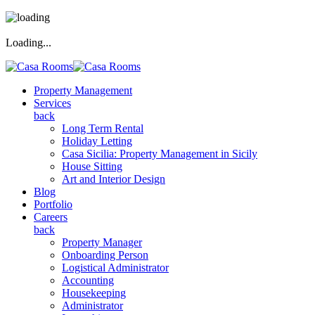
Loading...
Property Management
Services
back
Long Term Rental
Holiday Letting
Casa Sicilia: Property Management in Sicily
House Sitting
Art and Interior Design
Blog
Portfolio
Careers
back
Property Manager
Onboarding Person
Logistical Administrator
Accounting
Housekeeping
Administrator