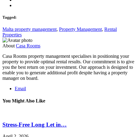
Tagged:
Malta property management
,
Property Management
,
Rental
Properties
About
Casa Rooms
Casa Rooms property management specialises in positioning your
property to provide optimal rental results. Our commitment is to give
you the best return on your investment. Our approach is designed to
enable you to generate additional profit despite having a property
manager on board.
Email
You Might Also Like
Stress-Free Long Let in…
April 2, 2026