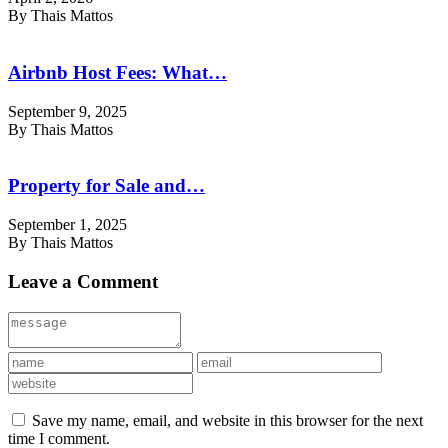
By Thais Mattos
Airbnb Host Fees: What…
September 9, 2025
By Thais Mattos
Property for Sale and…
September 1, 2025
By Thais Mattos
Leave a Comment
Save my name, email, and website in this browser for the next
time I comment.