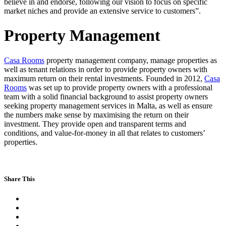
believe in and endorse, following our vision to focus on specific
market niches and provide an extensive service to customers”.
Property Management
Casa Rooms
property management company, manage properties as
well as tenant relations in order to provide property owners with
maximum return on their rental investments. Founded in 2012,
Casa
Rooms
was set up to provide property owners with a professional
team with a solid financial background to assist property owners
seeking property management services in Malta, as well as ensure
the numbers make sense by maximising the return on their
investment. They provide open and transparent terms and
conditions, and value-for-money in all that relates to customers’
properties.
Share This