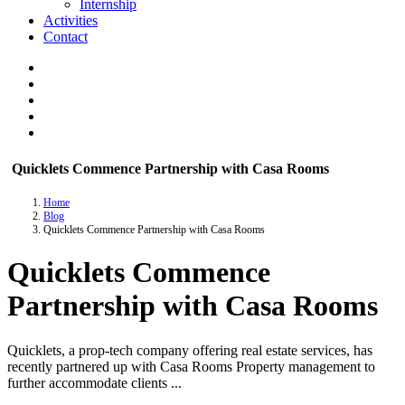
Internship
Activities
Contact
Quicklets Commence Partnership with Casa Rooms
Home
Blog
Quicklets Commence Partnership with Casa Rooms
Quicklets Commence
Partnership with Casa Rooms
Quicklets, a prop-tech company offering real estate services, has
recently partnered up with Casa Rooms Property management to
further accommodate clients ...