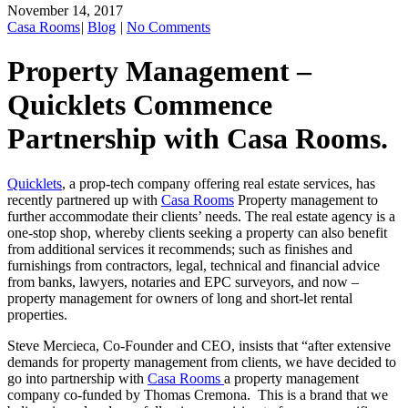
November 14, 2017
Casa Rooms
|
Blog
|
No Comments
Property Management –
Quicklets Commence
Partnership with Casa Rooms.
Quicklets
, a prop-tech company offering real estate services, has
recently partnered up with
Casa Rooms
Property management to
further accommodate their clients’ needs. The real estate agency is a
one-stop shop, whereby clients seeking a property can also benefit
from additional services it recommends; such as finishes and
furnishings from contractors, legal, technical and financial advice
from banks, lawyers, notaries and EPC surveyors, and now –
property management for owners of long and short-let rental
properties.
Steve Mercieca, Co-Founder and CEO, insists that “after extensive
demands for property management from clients, we have decided to
go into partnership with
Casa Rooms
a property management
company co-funded by Thomas Cremona. This is a brand that we