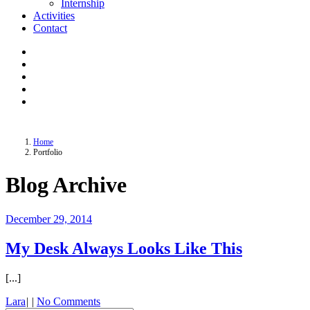
Internship
Activities
Contact
Home
Portfolio
Blog Archive
December 29, 2014
My Desk Always Looks Like This
[...]
Lara
|
|
No Comments