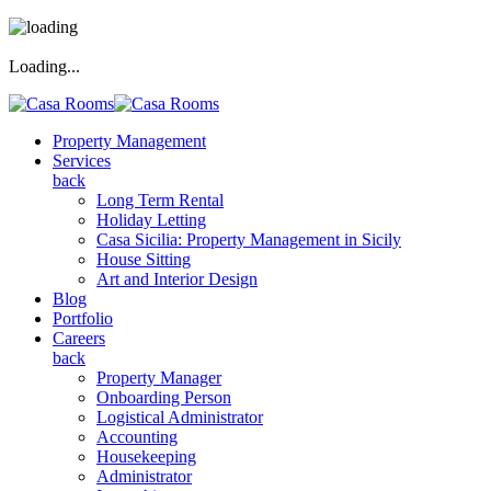
Loading...
Property Management
Services
back
Long Term Rental
Holiday Letting
Casa Sicilia: Property Management in Sicily
House Sitting
Art and Interior Design
Blog
Portfolio
Careers
back
Property Manager
Onboarding Person
Logistical Administrator
Accounting
Housekeeping
Administrator