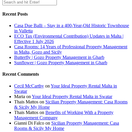
Recent Posts
Casa Due Balli – Stay in a 400-Year-Old Historic Townhouse
in Valletta
ECO Tax (Environmental Contribution) Updates in Malta |
Effective 1 July 2026
Casa Rooms: 14 Years of Professional Property Management
in Malta, Gozo and Sicily
Butterfly | Gozo Property Management in Gharb
Sunflower | Gozo Property Management in Gharb
Recent Comments
Cecil McCarthy
on
Your Ideal Property Rental Malta in
Swatar
Maria
on
Your Ideal Property Rental Malta in Swatar
Thais Mattos
on
Sicilian Property Management: Casa Rooms
& Sicily My Home
Thais Mattos
on
Benefits of Working With a Property
Management Company
Gianni Di Falco
on
Sicilian Property Management: Casa
Rooms & Sicily My Home