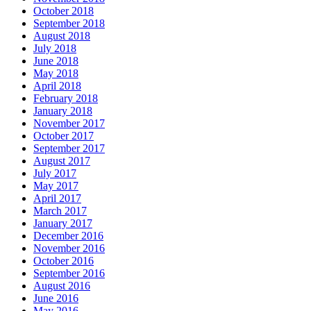
October 2018
September 2018
August 2018
July 2018
June 2018
May 2018
April 2018
February 2018
January 2018
November 2017
October 2017
September 2017
August 2017
July 2017
May 2017
April 2017
March 2017
January 2017
December 2016
November 2016
October 2016
September 2016
August 2016
June 2016
May 2016