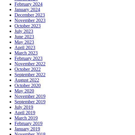
February 2024
January 2024
December 2023
November 2023
October 2023
July 2023
June 2023
May 2023
April 2023
March 2023
February 2023
November 2022
October 2022
September 2022
August 2022
October 2020
May 2020
November 2019
September 2019
July 2019
April 2019
March 2019
February 2019
January 2019
November 2018