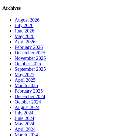
Archives
August 2026
July 2026
June 2026
May 2026
April 2026
February 2026
December 2025
November 2025
October 2025
September 2025
May 2025
April 2025
March 2025
February 2025
December 2024
October 2024
August 2024
July 2024
June 2024
May 2024
April 2024
March 2024