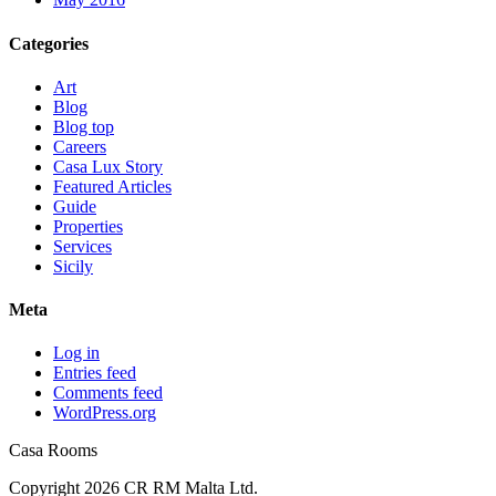
Categories
Art
Blog
Blog top
Careers
Casa Lux Story
Featured Articles
Guide
Properties
Services
Sicily
Meta
Log in
Entries feed
Comments feed
WordPress.org
Casa Rooms
Copyright 2026 CR RM Malta Ltd.