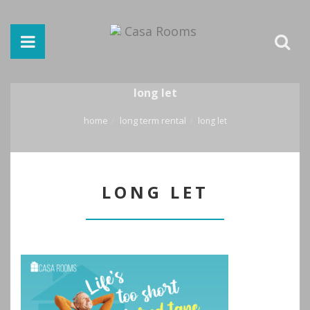
long let
home
long term rental
long let
LONG LET