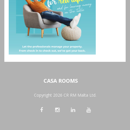
CASA ROOMS
Copyright 2026 CR RM Malta Ltd.