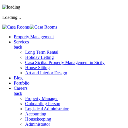
Loading...
Property Management
Services
back
Long Term Rental
Holiday Letting
Casa Sicilia: Property Management in Sicily
House Sitting
Art and Interior Design
Blog
Portfolio
Careers
back
Property Manager
Onboarding Person
Logistical Administrator
Accounting
Housekeeping
Administrator