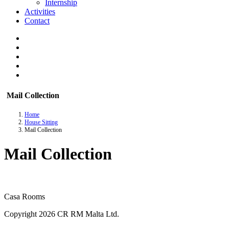
Internship
Activities
Contact
Mail Collection
Home
House Sitting
Mail Collection
Mail Collection
Casa Rooms
Copyright 2026 CR RM Malta Ltd.