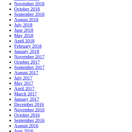
November 2018
October 2018
September 2018
August 2018
July 2018
June 2018
May 2018
April 2018
February 2018
January 2018
November 2017
October 2017
September 2017
August 2017
July 2017
May 2017
April 2017
March 2017
January 2017
December 2016
November 2016
October 2016
September 2016
August 2016
June 2016