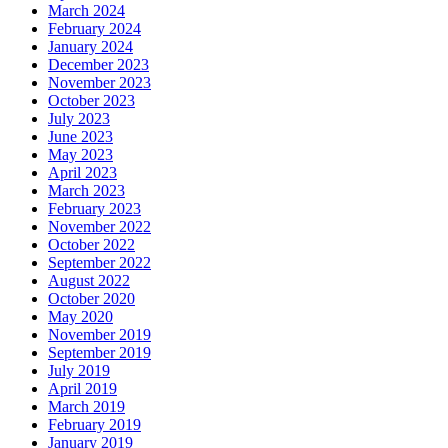
March 2024
February 2024
January 2024
December 2023
November 2023
October 2023
July 2023
June 2023
May 2023
April 2023
March 2023
February 2023
November 2022
October 2022
September 2022
August 2022
October 2020
May 2020
November 2019
September 2019
July 2019
April 2019
March 2019
February 2019
January 2019