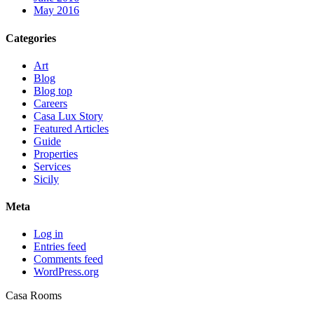
May 2016
Categories
Art
Blog
Blog top
Careers
Casa Lux Story
Featured Articles
Guide
Properties
Services
Sicily
Meta
Log in
Entries feed
Comments feed
WordPress.org
Casa Rooms