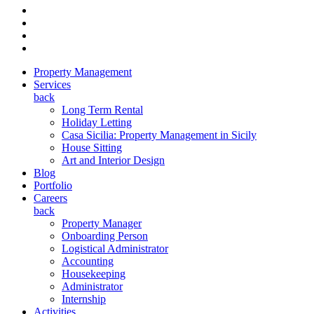
Property Management
Services
back
Long Term Rental
Holiday Letting
Casa Sicilia: Property Management in Sicily
House Sitting
Art and Interior Design
Blog
Portfolio
Careers
back
Property Manager
Onboarding Person
Logistical Administrator
Accounting
Housekeeping
Administrator
Internship
Activities