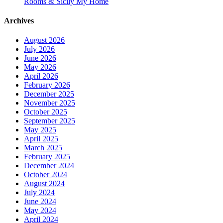
Rooms & Sicily My Home
Archives
August 2026
July 2026
June 2026
May 2026
April 2026
February 2026
December 2025
November 2025
October 2025
September 2025
May 2025
April 2025
March 2025
February 2025
December 2024
October 2024
August 2024
July 2024
June 2024
May 2024
April 2024