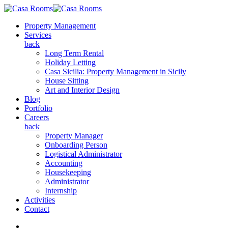
Property Management
Services
back
Long Term Rental
Holiday Letting
Casa Sicilia: Property Management in Sicily
House Sitting
Art and Interior Design
Blog
Portfolio
Careers
back
Property Manager
Onboarding Person
Logistical Administrator
Accounting
Housekeeping
Administrator
Internship
Activities
Contact