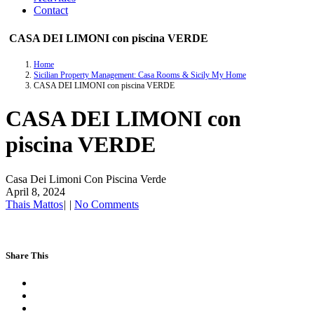
Contact
CASA DEI LIMONI con piscina VERDE
Home
Sicilian Property Management: Casa Rooms & Sicily My Home
CASA DEI LIMONI con piscina VERDE
CASA DEI LIMONI con
piscina VERDE
Casa Dei Limoni Con Piscina Verde
April 8, 2024
Thais Mattos
|
|
No Comments
Share This