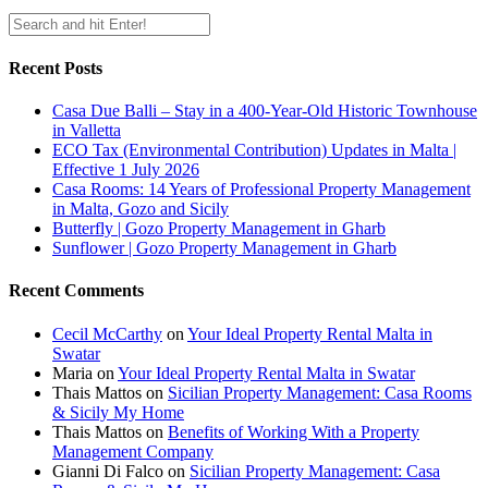
Recent Posts
Casa Due Balli – Stay in a 400-Year-Old Historic Townhouse
in Valletta
ECO Tax (Environmental Contribution) Updates in Malta |
Effective 1 July 2026
Casa Rooms: 14 Years of Professional Property Management
in Malta, Gozo and Sicily
Butterfly | Gozo Property Management in Gharb
Sunflower | Gozo Property Management in Gharb
Recent Comments
Cecil McCarthy
on
Your Ideal Property Rental Malta in
Swatar
Maria
on
Your Ideal Property Rental Malta in Swatar
Thais Mattos
on
Sicilian Property Management: Casa Rooms
& Sicily My Home
Thais Mattos
on
Benefits of Working With a Property
Management Company
Gianni Di Falco
on
Sicilian Property Management: Casa