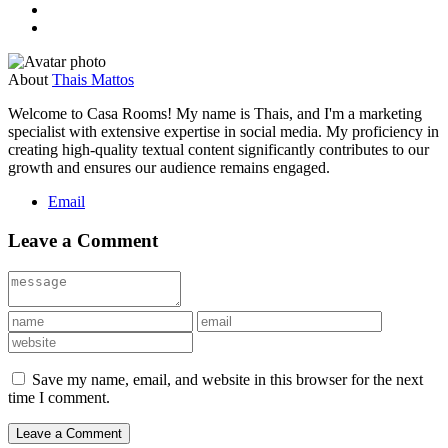
About
Thais Mattos
Welcome to Casa Rooms! My name is Thais, and I'm a marketing
specialist with extensive expertise in social media. My proficiency in
creating high-quality textual content significantly contributes to our
growth and ensures our audience remains engaged.
Email
Leave a Comment
Save my name, email, and website in this browser for the next
time I comment.